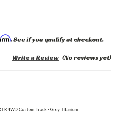
firm
. See if you qualify at checkout.
Write a Review
(No reviews yet)
 RTR 4WD Custom Truck - Grey Titanium