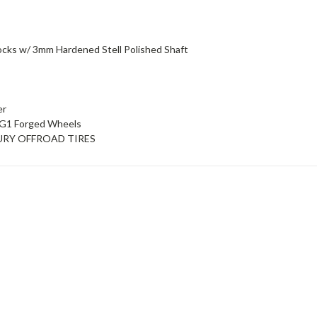
hocks w/ 3mm Hardened Stell Polished Shaft
er
 KG1 Forged Wheels
y FURY OFFROAD TIRES