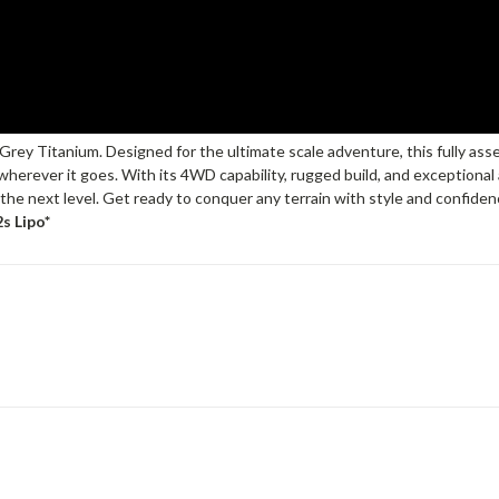
ey Titanium. Designed for the ultimate scale adventure, this fully assem
herever it goes. With its 4WD capability, rugged build, and exceptional at
he next level. Get ready to conquer any terrain with style and confidence;
s Lipo*