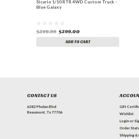
Sicario 1/10 RTR 4WD Custom Truck -
Blue Galaxy
$399.99
$399.00
ADD TO CART
CONTACT US
ACCOUN
6282 Phelan Blvd
Gift Certif
Beaumont, Tx 77706
Wishlist
Login
or
Si
Order Stat
Shipping &