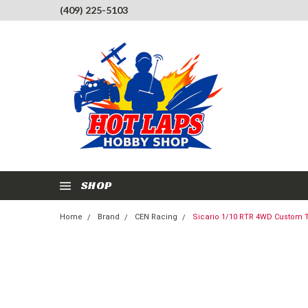
(409) 225-5103
SHOP
Home
Brand
CEN Racing
Sicario 1/10 RTR 4WD Custom T