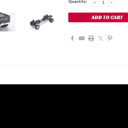
Quantity:
DECREASE
INCRE
QUANTITY:
QUANT