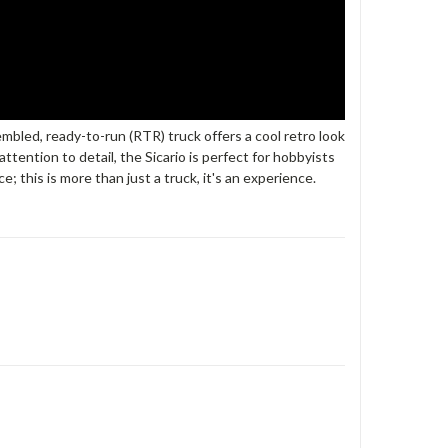
bled, ready-to-run (RTR) truck offers a cool retro look
tention to detail, the Sicario is perfect for hobbyists
 this is more than just a truck, it's an experience.