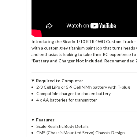
Introducing the Sicario 1/10 RTR 4WD Custom Truck - Gr
with a custom grey titanium paint job that turns heads w
and enthusiasts looking to take their RC experience to t
*Battery and Charger Not Included. Recommended 2
Required to Complete:
2-3 Cell LiPo or 5-9 Cell NiMh battery with T-plug
Compatible charger for chosen battery
4 x AA batteries for transmitter
Features:
Scale Realistic Body Details
CMS (Chassis Mounted Servo) Chassis Design