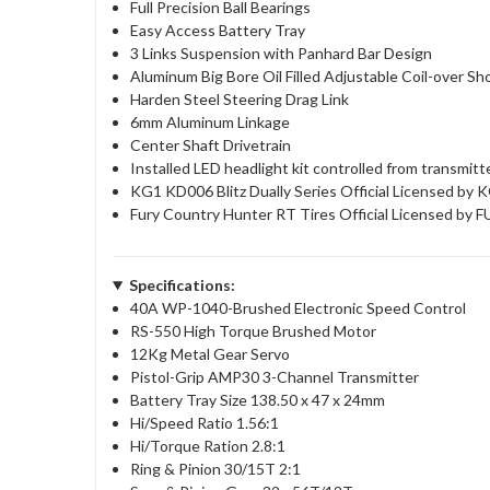
Full Precision Ball Bearings
Easy Access Battery Tray
3 Links Suspension with Panhard Bar Design
Aluminum Big Bore Oil Filled Adjustable Coil-over S
Harden Steel Steering Drag Link
6mm Aluminum Linkage
Center Shaft Drivetrain
Installed LED headlight kit controlled from transmitt
KG1 KD006 Blitz Dually Series Official Licensed by
Fury Country Hunter RT Tires Official Licensed b
Specifications:
40A WP-1040-Brushed Electronic Speed Control
RS-550 High Torque Brushed Motor
12Kg Metal Gear Servo
Pistol-Grip AMP30 3-Channel Transmitter
Battery Tray Size 138.50 x 47 x 24mm
Hi/Speed Ratio 1.56:1
Hi/Torque Ration 2.8:1
Ring & Pinion 30/15T 2:1