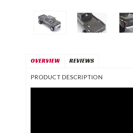
OVERVIEW
REVIEWS
PRODUCT DESCRIPTION