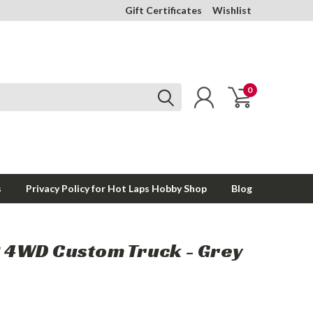
Gift Certificates
Wishlist
0
s
Privacy Policy for Hot Laps Hobby Shop
Blog
R 4WD Custom Truck - Grey