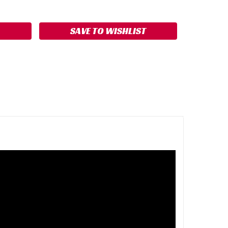
ASE
ITY:
SAVE TO WISHLIST