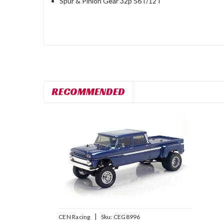
Spur & Pinion Gear 32p 56T/12T
RECOMMENDED
|
CEN Racing
Sku:
CEG8996