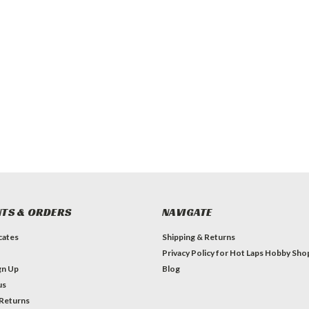
TS & ORDERS
NAVIGATE
icates
Shipping & Returns
Privacy Policy for Hot Laps Hobby Sho
gn Up
Blog
us
 Returns