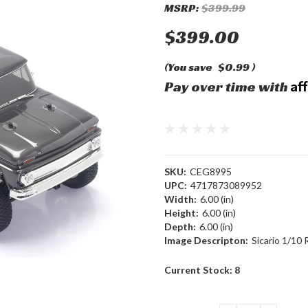
MSRP:
$399.99
$399.00
(You save
$0.99
)
Af
Pay over time with
SKU:
CEG8995
UPC:
4717873089952
Width:
6.00 (in)
Height:
6.00 (in)
Depth:
6.00 (in)
Image Descripton:
Sicario 1/10
Current Stock:
8