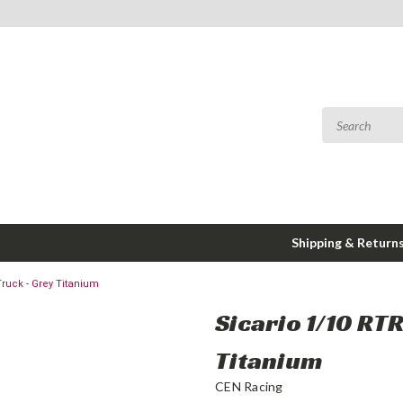
Shipping & Return
ruck - Grey Titanium
Sicario 1/10 RT
Titanium
CEN Racing