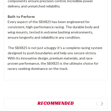
components ensure precision control, incredible power
delivery, and unmatched reliability.
Built to Perform
Every aspect of the SBX825 has been engineered for
consistent, high-performance racing. The durable body and
wing mounts, tested in extreme bashing environments,
ensure longevity and reliability in any condition.
The SBX825 is not just a buggy-it's a complete racing system
designed to push boundaries and help you secure victory.
With its innovative design, premium materials, and race-
proven performance, the SBX825 is the ultimate choice for
racers seeking dominance on the track.
RECOMMENDED