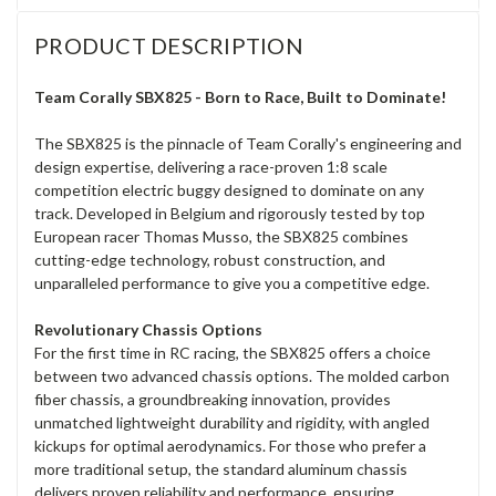
PRODUCT DESCRIPTION
Team Corally SBX825 - Born to Race, Built to Dominate!
The SBX825 is the pinnacle of Team Corally's engineering and
design expertise, delivering a race-proven 1:8 scale
competition electric buggy designed to dominate on any
track. Developed in Belgium and rigorously tested by top
European racer Thomas Musso, the SBX825 combines
cutting-edge technology, robust construction, and
unparalleled performance to give you a competitive edge.
Revolutionary Chassis Options
For the first time in RC racing, the SBX825 offers a choice
between two advanced chassis options. The molded carbon
fiber chassis, a groundbreaking innovation, provides
unmatched lightweight durability and rigidity, with angled
kickups for optimal aerodynamics. For those who prefer a
more traditional setup, the standard aluminum chassis
delivers proven reliability and performance, ensuring