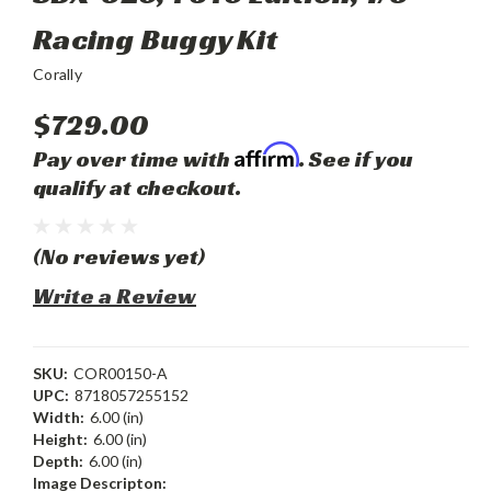
Racing Buggy Kit
Corally
$729.00
Affirm
Pay over time with
. See if you
qualify at checkout.
(No reviews yet)
Write a Review
SKU:
COR00150-A
UPC:
8718057255152
Width:
6.00 (in)
Height:
6.00 (in)
Depth:
6.00 (in)
Image Descripton: