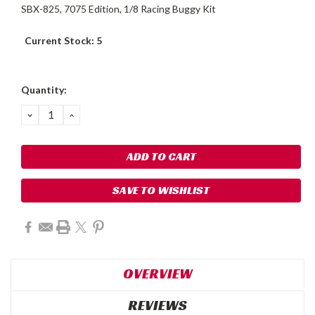
SBX-825, 7075 Edition, 1/8 Racing Buggy Kit
Current Stock:
5
Quantity:
DECREASE
INCREASE
QUANTITY:
QUANTITY:
SAVE TO WISHLIST
OVERVIEW
REVIEWS