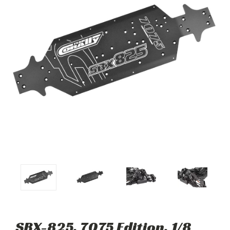
SBX-825, 7075 Edition, 1/8