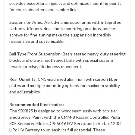
provides exceptional rigidity and optimized mounting points
for shock absorbers and camber links.
Suspension Arms: Aerodynamic upper arms with integrated
carbon stiffeners, dual shock mounting positions, and set
screws for fine-tuning make the suspension incredibly
responsive and customizable.
Ball Type Front Suspension: Bash-tested heavy-duty steering
blocks and ultra-smooth pivot balls with special coating
ensure precise, frictionless movement.
Rear Uprights: CNC-machined aluminum with carbon fiber
plates and multiple mounting options for maximum stability
and adjustability.
Recommended Electronics:
The SBX825 is designed to work seamlessly with top-tier
electronics. Pair it with the CMM-8 Racing Controller, Pista
805 Sensored Motor, CS-5016 HV Servo, and a Voltax 120C
LiPo HV Battery to unleash its full potential. These