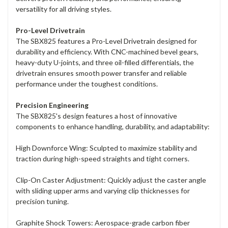
versatility for all driving styles.
Pro-Level Drivetrain
The SBX825 features a Pro-Level Drivetrain designed for
durability and efficiency. With CNC-machined bevel gears,
heavy-duty U-joints, and three oil-filled differentials, the
drivetrain ensures smooth power transfer and reliable
performance under the toughest conditions.
Precision Engineering
The SBX825's design features a host of innovative
components to enhance handling, durability, and adaptability:
High Downforce Wing: Sculpted to maximize stability and
traction during high-speed straights and tight corners.
Clip-On Caster Adjustment: Quickly adjust the caster angle
with sliding upper arms and varying clip thicknesses for
precision tuning.
Graphite Shock Towers: Aerospace-grade carbon fiber