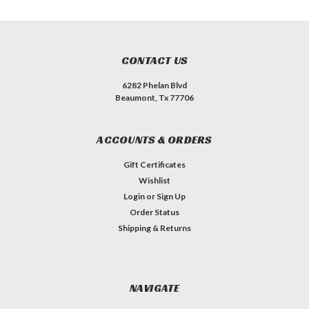
CONTACT US
6282 Phelan Blvd
Beaumont, Tx 77706
ACCOUNTS & ORDERS
Gift Certificates
Wishlist
Login
or
Sign Up
Order Status
Shipping & Returns
NAVIGATE