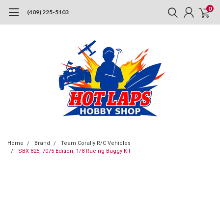
0
(409) 225-5103
Home
Brand
Team Corally R/C Vehicles
SBX-825, 7075 Edition, 1/8 Racing Buggy Kit