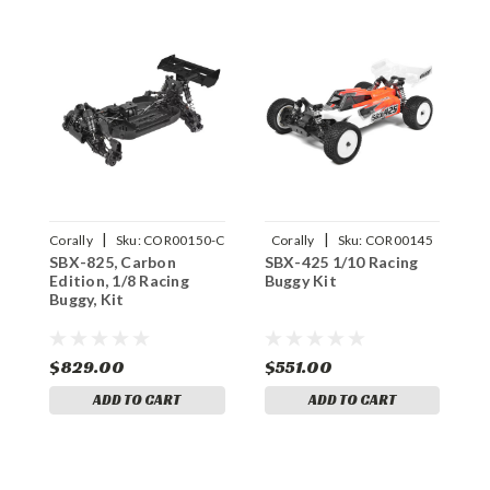
|
|
Corally
Sku:
COR00150-C
Corally
Sku:
COR00145
SBX-825, Carbon
SBX-425 1/10 Racing
Edition, 1/8 Racing
Buggy Kit
Buggy, Kit
$829.00
$551.00
ADD TO CART
ADD TO CART