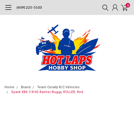
0
(409) 225-5103
Home
Brand
Team Corally R/C Vehicles
Spark XB6 1/8 6S Basher Buggy, ROLLER, Red