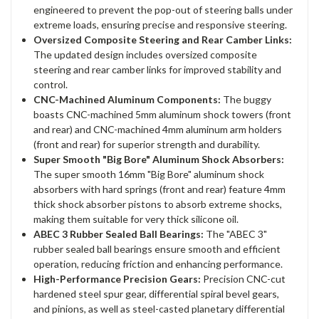
engineered to prevent the pop-out of steering balls under
extreme loads, ensuring precise and responsive steering.
Oversized Composite Steering and Rear Camber Links:
The updated design includes oversized composite
steering and rear camber links for improved stability and
control.
CNC-Machined Aluminum Components:
The buggy
boasts CNC-machined 5mm aluminum shock towers (front
and rear) and CNC-machined 4mm aluminum arm holders
(front and rear) for superior strength and durability.
Super Smooth "Big Bore" Aluminum Shock Absorbers:
The super smooth 16mm "Big Bore" aluminum shock
absorbers with hard springs (front and rear) feature 4mm
thick shock absorber pistons to absorb extreme shocks,
making them suitable for very thick silicone oil.
ABEC 3 Rubber Sealed Ball Bearings:
The "ABEC 3"
rubber sealed ball bearings ensure smooth and efficient
operation, reducing friction and enhancing performance.
High-Performance Precision Gears:
Precision CNC-cut
hardened steel spur gear, differential spiral bevel gears,
and pinions, as well as steel-casted planetary differential