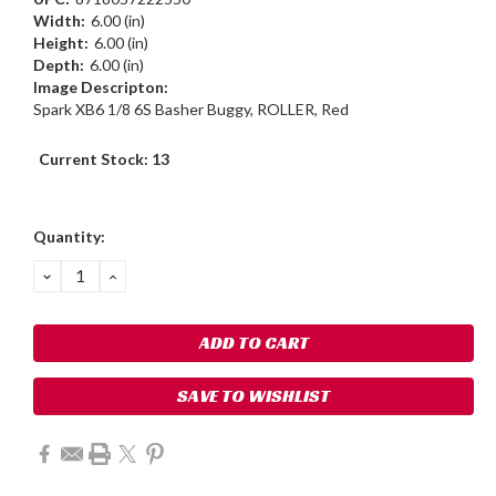
Width:
6.00 (in)
Height:
6.00 (in)
Depth:
6.00 (in)
Image Descripton:
Spark XB6 1/8 6S Basher Buggy, ROLLER, Red
Current Stock:
13
Quantity:
DECREASE
INCREASE
QUANTITY:
QUANTITY:
SAVE TO WISHLIST