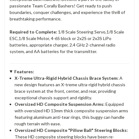
passionate Team Corally Bashers! Get ready to push
boundaries, conquer challenges, and experience the thrill of
breathtaking performance.
Required to Complete:
1/8 Scale Steering Servo,1/8 Scale
ESC,1/8 Scale Motor, 4-6S block or 2x2S or 2x3S LiPo
batteries, appropriate charger, 2.4 GHz 2-channel radio
system, and AA batteries for the transmitter.
Features:
X-Treme Ultra-Rigid Hybrid Chassis Brace System:
A
new design features an X-treme ultra-rigid hybrid chassis
brace system at the front, center, and rear, providing
exceptional chassis support and rigidity.
Oversized HD Composite Suspension Arms:
Equipped
with oversized HD 13mm thick composite suspension arms
featuring aluminum anti-tear rings, this buggy can handle
rough terrain with ease.
Oversized HD Composite "Pillow Ball" Steering Blocks:
These HD composite steering blocks have been re-