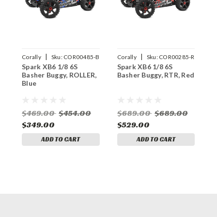
|
|
Corally
Sku:
COR00485-B
Corally
Sku:
COR00285-R
C
Spark XB6 1/8 6S
Spark XB6 1/8 6S
S
Basher Buggy, ROLLER,
Basher Buggy, RTR, Red
B
Blue
B
$469.00
$454.00
$689.00
$689.00
$349.00
$529.00
$
ADD TO CART
ADD TO CART