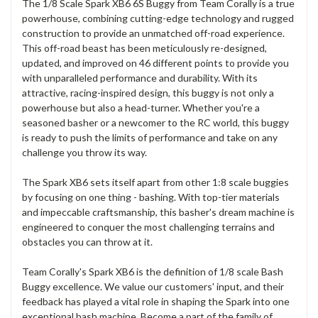
The 1/8 Scale Spark XB6 6S Buggy from Team Corally is a true
powerhouse, combining cutting-edge technology and rugged
construction to provide an unmatched off-road experience.
This off-road beast has been meticulously re-designed,
updated, and improved on 46 different points to provide you
with unparalleled performance and durability. With its
attractive, racing-inspired design, this buggy is not only a
powerhouse but also a head-turner. Whether you're a
seasoned basher or a newcomer to the RC world, this buggy
is ready to push the limits of performance and take on any
challenge you throw its way.
The Spark XB6 sets itself apart from other 1:8 scale buggies
by focusing on one thing - bashing. With top-tier materials
and impeccable craftsmanship, this basher's dream machine is
engineered to conquer the most challenging terrains and
obstacles you can throw at it.
Team Corally's Spark XB6 is the definition of 1/8 scale Bash
Buggy excellence. We value our customers' input, and their
feedback has played a vital role in shaping the Spark into one
exceptional bash machine. Become a part of the family of