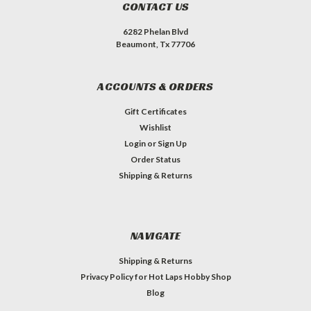
CONTACT US
6282 Phelan Blvd
Beaumont, Tx 77706
ACCOUNTS & ORDERS
Gift Certificates
Wishlist
Login
or
Sign Up
Order Status
Shipping & Returns
NAVIGATE
Shipping & Returns
Privacy Policy for Hot Laps Hobby Shop
Blog