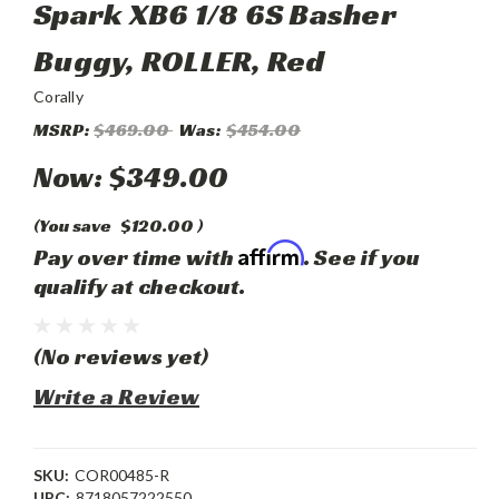
Spark XB6 1/8 6S Basher
Buggy, ROLLER, Red
Corally
MSRP:
$469.00
Was:
$454.00
Now:
$349.00
(You save
$120.00
)
Affirm
Pay over time with
. See if you
qualify at checkout.
(No reviews yet)
Write a Review
SKU:
COR00485-R
UPC:
8718057222550