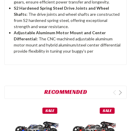
gears, ensure efficient power transfer and longevity.
S2 Hardened Spring Steel Drive Joints and Wheel
Shafts:
The drive joints and wheel shafts are constructed
from S2 hardened spring steel, offering exceptional
strength and wear resistance.
Adjustable Aluminum Motor Mount and Center
Differential:
The CNC-machined adjustable aluminum
motor mount and hybrid aluminum/steel center differential
provide flexibility in tuning your buggy's per
RECOMMENDED
SALE
SALE