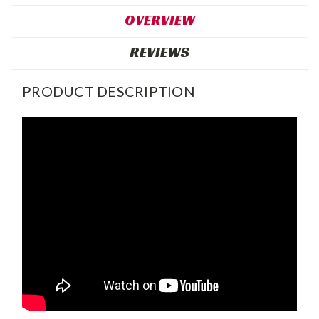
OVERVIEW
REVIEWS
PRODUCT DESCRIPTION