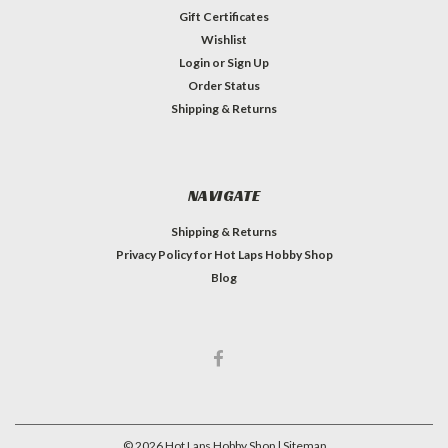
Gift Certificates
Wishlist
Login
or
Sign Up
Order Status
Shipping & Returns
NAVIGATE
Shipping & Returns
Privacy Policy for Hot Laps Hobby Shop
Blog
©
2026
Hot Laps Hobby Shop
| Sitemap