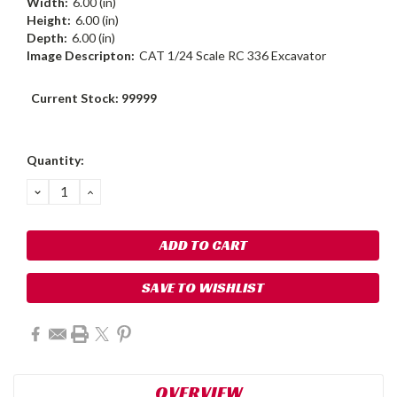
Width:
6.00 (in)
Height:
6.00 (in)
Depth:
6.00 (in)
Image Descripton:
CAT 1/24 Scale RC 336 Excavator
Current Stock:
99999
Quantity:
DECREASE
INCREASE
QUANTITY:
QUANTITY:
SAVE TO WISHLIST
OVERVIEW