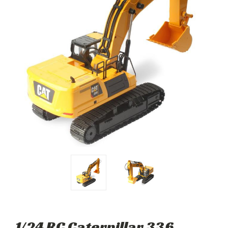
1/24 RC Caterpillar 336