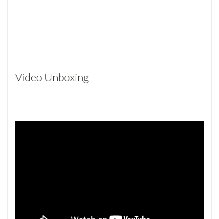
Video Unboxing