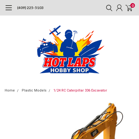
0
(409) 225-5103
Home
Plastic Models
1/24 RC Caterpillar 336 Excavator