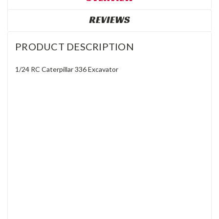
REVIEWS
PRODUCT DESCRIPTION
1/24 RC Caterpillar 336 Excavator