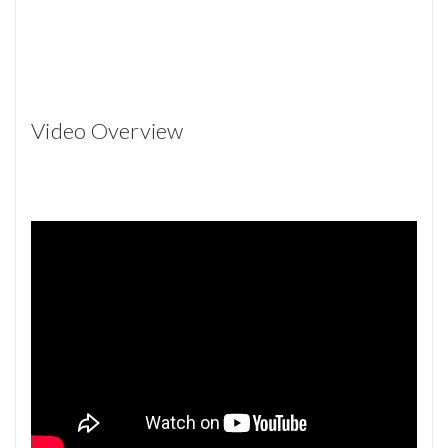
Video Overview