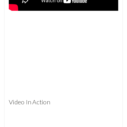
Video In Action