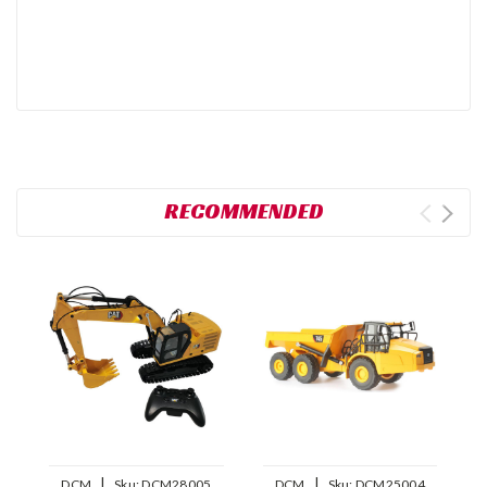
RECOMMENDED
|
|
DCM
Sku:
DCM28005
DCM
Sku:
DCM25004