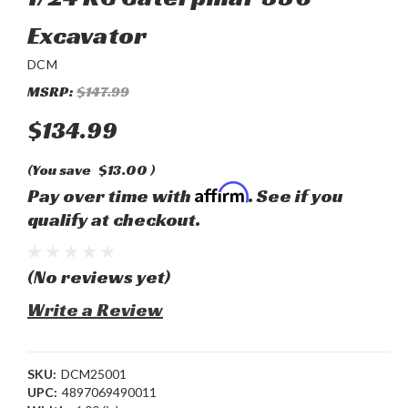
Excavator
DCM
MSRP:
$147.99
$134.99
(You save
$13.00
)
Affirm
Pay over time with
. See if you
qualify at checkout.
(No reviews yet)
Write a Review
SKU:
DCM25001
UPC:
4897069490011