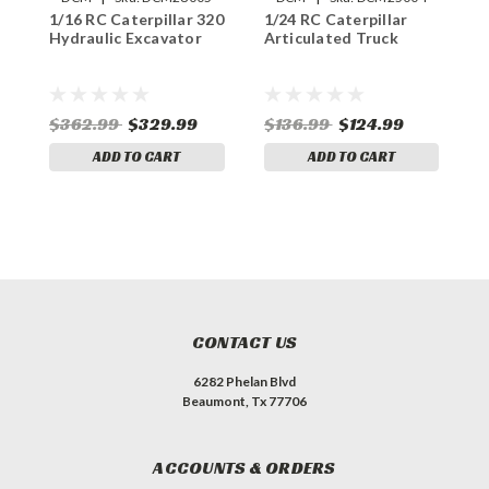
1/16 RC Caterpillar 320
1/24 RC Caterpillar
1
Hydraulic Excavator
Articulated Truck
D
$362.99
$329.99
$136.99
$124.99
$
ADD TO CART
ADD TO CART
CONTACT US
6282 Phelan Blvd
Beaumont, Tx 77706
ACCOUNTS & ORDERS