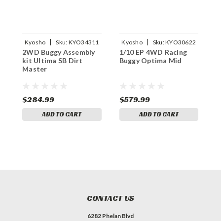
|
|
Kyosho
Sku:
KYO34311
Kyosho
Sku:
KYO30622
2WD Buggy Assembly
1/10 EP 4WD Racing
1
kit Ultima SB Dirt
Buggy Optima Mid
B
Master
M
$284.99
$579.99
$
ADD TO CART
ADD TO CART
CONTACT US
6282 Phelan Blvd