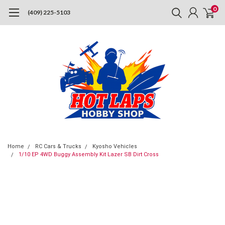
0
(409) 225-5103
Home
RC Cars & Trucks
Kyosho Vehicles
1/10 EP 4WD Buggy Assembly Kit Lazer SB Dirt Cross