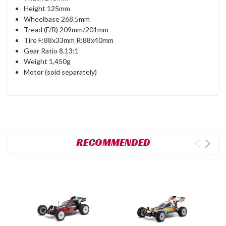
Height 125mm
Wheelbase 268.5mm
Tread (F/R) 209mm/201mm
Tire F:88x33mm R:88x40mm
Gear Ratio 8.13:1
Weight 1,450g
Motor (sold separately)
RECOMMENDED