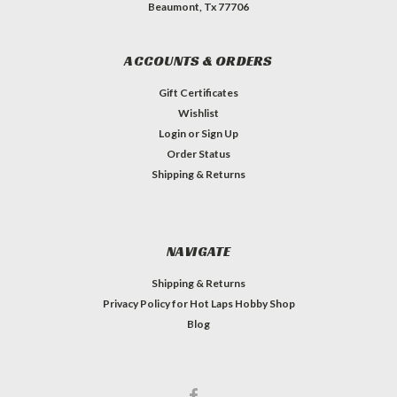
Beaumont, Tx 77706
ACCOUNTS & ORDERS
Gift Certificates
Wishlist
Login
or
Sign Up
Order Status
Shipping & Returns
NAVIGATE
Shipping & Returns
Privacy Policy for Hot Laps Hobby Shop
Blog