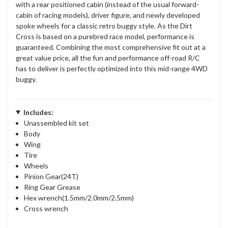
with a rear positioned cabin (instead of the usual forward-
cabin of racing models), driver figure, and newly developed
spoke wheels for a classic retro buggy style. As the Dirt
Cross is based on a purebred race model, performance is
guaranteed. Combining the most comprehensive fit out at a
great value price, all the fun and performance off-road R/C
has to deliver is perfectly optimized into this mid-range 4WD
buggy.
Includes:
Unassembled kit set
Body
Wing
Tire
Wheels
Pinion Gear(24T)
Ring Gear Grease
Hex wrench(1.5mm/2.0mm/2.5mm)
Cross wrench