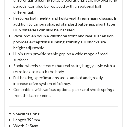
differential, ensuring reliable operational stability over long
periods. Can also be replaced with an optional ball
differential.
Features high rigidity and lightweight resin main chassis. In
addition to various shaped standard batteries, short-type
LiPo batteries can also be installed.
Race-proven double wishbone front and rear suspension
provides exceptional running stability. Oil shocks are
height adjustable.
H-pin tires provide stable grip on a wide range of road
surfaces.
Spoke wheels recreate that real racing buggy style with a
retro look to match the body.
Full bearing specifications are standard and greatly
increase drive system efficiency.
Compatible with various optional parts and shock springs
from the Lazer series.
Specifications:
Length 395mm
Width 245mm