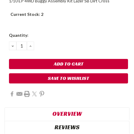
1/10 EP 4WD Buggy Assembly Kit Lazer SB Dirt Cross
Current Stock:
2
Quantity:
DECREASE
INCREASE
QUANTITY:
QUANTITY:
SAVE TO WISHLIST
OVERVIEW
REVIEWS