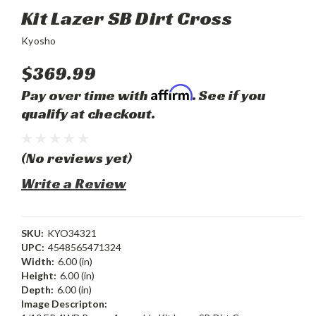
Kit Lazer SB Dirt Cross
Kyosho
$369.99
Affirm
Pay over time with
. See if you
qualify at checkout.
(No reviews yet)
Write a Review
SKU:
KYO34321
UPC:
4548565471324
Width:
6.00 (in)
Height:
6.00 (in)
Depth:
6.00 (in)
Image Descripton: