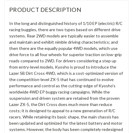
PRODUCT DESCRIPTION
In the long and distinguished history of 1/10 EP (electric) R/C
racing buggies, there are two types based on different drive
systems. Rear 2WD models are typically easier to assemble
and maintain and exhibit nimble driving characteristics; and
then there are the equally popular 4WD models, which use
drive force to all four wheels for superior traction on low-grip
roads compared to 2WD. For drivers considering a step up
from entry-level models, Kyosho is proud to introduce the
Lazer SB Dirt Cross 4WD, which is a cost-optimized version of
the competition-level ZX-5 that has continued to evolve
performance and control as the cutting-edge of Kyosho's
worldwide 4WD EP buggy racing campaigns. While the
suspension and driven system are retained from the proven
Lazer ZX-5, the Dirt Cross does much more than reduce
costs; it is designed to appeal to a new generation of R/C
racers. While retaining its basic shape, the main chassis has
been updated and optimized for the latest battery and motor
systems. However, the body has been completely redesigned