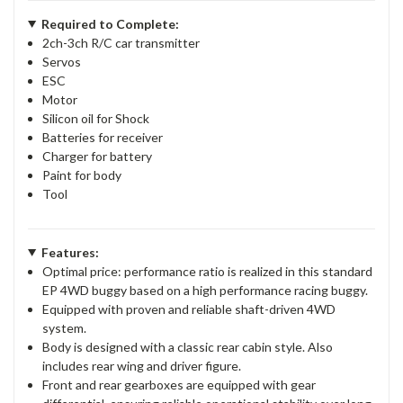
Required to Complete:
2ch-3ch R/C car transmitter
Servos
ESC
Motor
Silicon oil for Shock
Batteries for receiver
Charger for battery
Paint for body
Tool
Features:
Optimal price: performance ratio is realized in this standard
EP 4WD buggy based on a high performance racing buggy.
Equipped with proven and reliable shaft-driven 4WD
system.
Body is designed with a classic rear cabin style. Also
includes rear wing and driver figure.
Front and rear gearboxes are equipped with gear