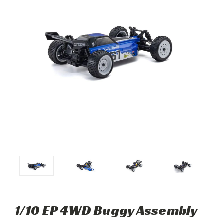
1/10 EP 4WD Buggy Assembly