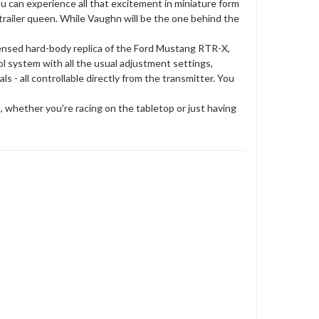
you can experience all that excitement in miniature form
trailer queen. While Vaughn will be the one behind the
licensed hard-body replica of the Ford Mustang RTR-X,
ol system with all the usual adjustment settings,
ls - all controllable directly from the transmitter. You
s, whether you're racing on the tabletop or just having