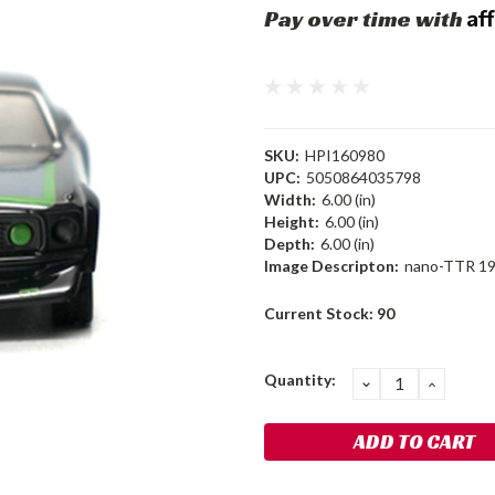
Af
Pay over time with
SKU:
HPI160980
UPC:
5050864035798
Width:
6.00 (in)
Height:
6.00 (in)
Depth:
6.00 (in)
Image Descripton:
nano-TTR 19
Current Stock:
90
Quantity:
DECREASE
INCRE
QUANTITY:
QUANT