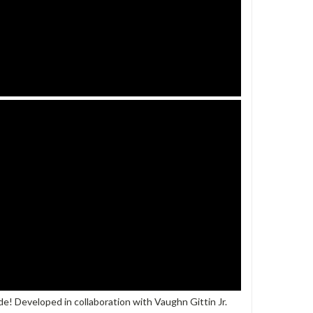
tude! Developed in collaboration with Vaughn Gittin Jr.