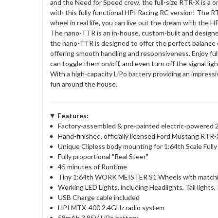
and the Need for Speed crew, the full-size RTR-X is a on
with this fully functional HPI Racing RC version! The R
wheel in real life, you can live out the dream with th
The nano-TTR is an in-house, custom-built and designed 
the nano-TTR is designed to offer the perfect balance o
offering smooth handling and responsiveness. Enjoy fully w
can toggle them on/off, and even turn off the signal lig
With a high-capacity LiPo battery providing an impressiv
fun around the house.
Features:
Factory-assembled & pre-painted electric-powered 2
Hand-finished, officially licensed Ford Mustang RTR-
Unique Clipless body mounting for 1:64th Scale Fully
Fully proportional "Real Steer"
45 minutes of Runtime
Tiny 1:64th WORK MEISTER S1 Wheels with matchi
Working LED Lights, including Headlights, Tail lights,
USB Charge cable included
HPI MTX-400 2.4GHz radio system
58mAh 3.85V LiPo battery