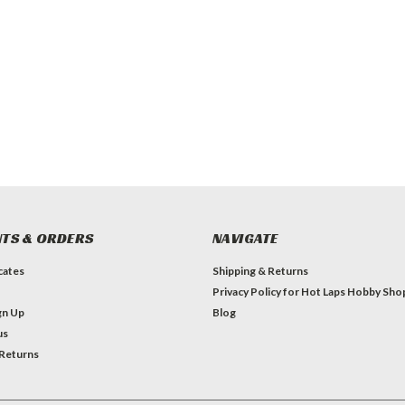
TS & ORDERS
NAVIGATE
icates
Shipping & Returns
Privacy Policy for Hot Laps Hobby Sho
gn Up
Blog
us
 Returns