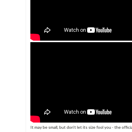
It may be small, but don't let its size fool you - the off