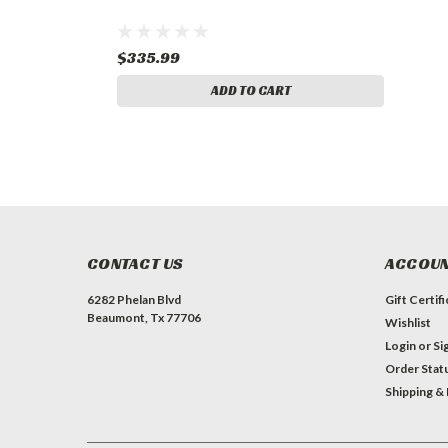
$335.99
ADD TO CART
CONTACT US
ACCOUN
6282 Phelan Blvd
Gift Certif
Beaumont, Tx 77706
Wishlist
Login
or
Si
Order Stat
Shipping &