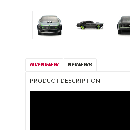
OVERVIEW
REVIEWS
PRODUCT DESCRIPTION