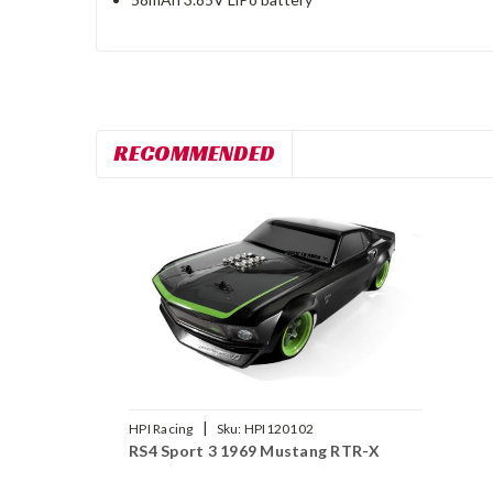
RECOMMENDED
|
HPI Racing
Sku:
HPI120102
RS4 Sport 3 1969 Mustang RTR-X