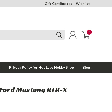
Gift Certificates
Wishlist
0
s
Privacy Policy for Hot Laps Hobby Shop
Blog
Ford Mustang RTR-X