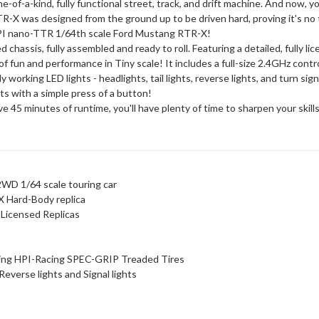
e-of-a-kind, fully functional street, track, and drift machine. And now, 
TR-X was designed from the ground up to be driven hard, proving it's no 
e HPI nano-TTR 1/64th scale Ford Mustang RTR-X!
chassis, fully assembled and ready to roll. Featuring a detailed, fully 
f fun and performance in Tiny scale! It includes a full-size 2.4GHz contr
orking LED lights - headlights, tail lights, reverse lights, and turn signa
hts with a simple press of a button!
e 45 minutes of runtime, you'll have plenty of time to sharpen your skill
WD 1/64 scale touring car
X Hard-Body replica
 Licensed Replicas
ng HPI-Racing SPEC-GRIP Treaded Tires
 Reverse lights and Signal lights