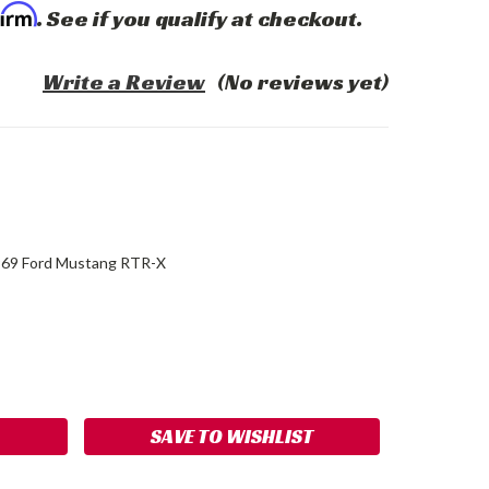
firm
. See if you qualify at checkout.
Write a Review
(No reviews yet)
69 Ford Mustang RTR-X
ASE
ITY:
SAVE TO WISHLIST