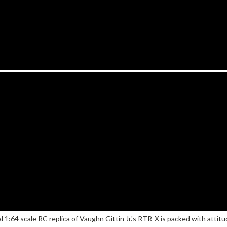
icial 1:64 scale RC replica of Vaughn Gittin Jr.'s RTR-X is packed with atti