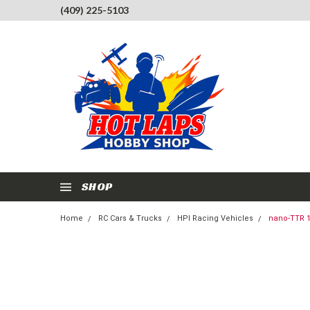
(409) 225-5103
SHOP
Home
RC Cars & Trucks
HPI Racing Vehicles
nano-TTR 1