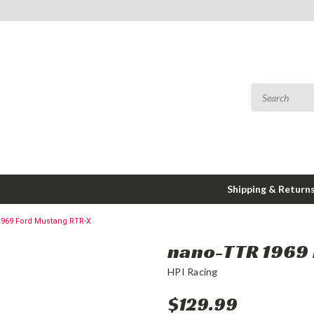
Shipping & Return
969 Ford Mustang RTR-X
nano-TTR 1969 
HPI Racing
$129.99