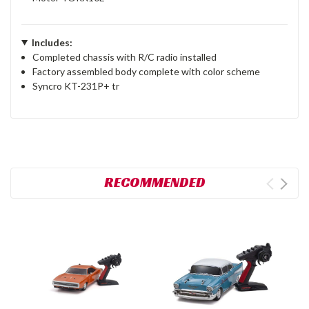
Includes:
Completed chassis with R/C radio installed
Factory assembled body complete with color scheme
Syncro KT-231P+ tr
RECOMMENDED