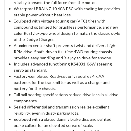
reliably transmit the full force from the motor.
Waterproof BRAINZ 10 60A ESC with cooling fan provides
stable power without heat loss.
Equipped with vintage touring car (VTC) tires with
compound optimized for brushless performance, and new
color Rostyle-type wheel design to match the classic style
of the Dodge Charger.
Aluminum center shaft prevents twist and delivers high-
RPM drive. Shaft-driven full-time 4WD touring chassis
provides easy handling and is a joy to drive for anyone.
Includes advanced functioning KS4031-06W steering
servo as standard.
Factory-completed Readyset only requires 4 x AA
batteries for the transmitter as well as a charger and
battery for the chassis.
Full ball bearing specifications reduce drive loss in all drive
components.
Sealed differential and transmission realize excellent
reliability, even in dusty parking lots.
Equipped with a plated dummy brake disc and painted
brake caliper for an elevated sense of scale.