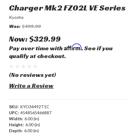
Charger Mk2 FZ02L VE Series
Kyosho
Was:
$499.99
Now:
$329.99
Affirm
Pay over time with
. See if you
qualify at checkout.
(No reviews yet)
Write a Review
SKU:
KYO34492T1C
UPC:
4548565466887
Width:
6.00 (in)
Height:
6.00 (in)
Depth:
6.00 (in)