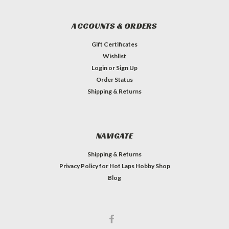
ACCOUNTS & ORDERS
Gift Certificates
Wishlist
Login
or
Sign Up
Order Status
Shipping & Returns
NAVIGATE
Shipping & Returns
Privacy Policy for Hot Laps Hobby Shop
Blog