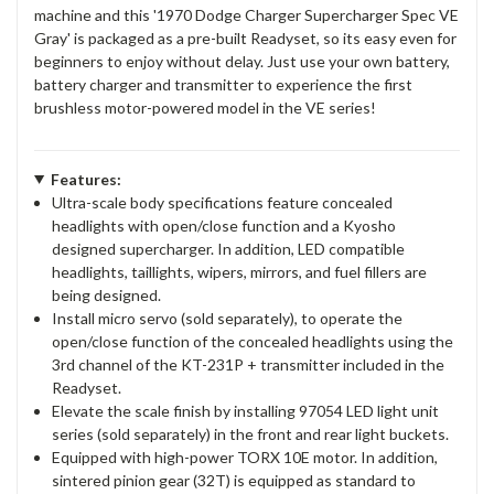
machine and this '1970 Dodge Charger Supercharger Spec VE
Gray' is packaged as a pre-built Readyset, so its easy even for
beginners to enjoy without delay. Just use your own battery,
battery charger and transmitter to experience the first
brushless motor-powered model in the VE series!
Features:
Ultra-scale body specifications feature concealed
headlights with open/close function and a Kyosho
designed supercharger. In addition, LED compatible
headlights, taillights, wipers, mirrors, and fuel fillers are
being designed.
Install micro servo (sold separately), to operate the
open/close function of the concealed headlights using the
3rd channel of the KT-231P + transmitter included in the
Readyset.
Elevate the scale finish by installing 97054 LED light unit
series (sold separately) in the front and rear light buckets.
Equipped with high-power TORX 10E motor. In addition,
sintered pinion gear (32T) is equipped as standard to