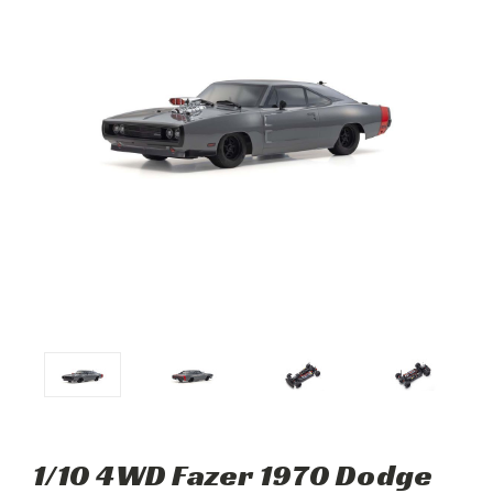
1/10 4WD Fazer 1970 Dodge