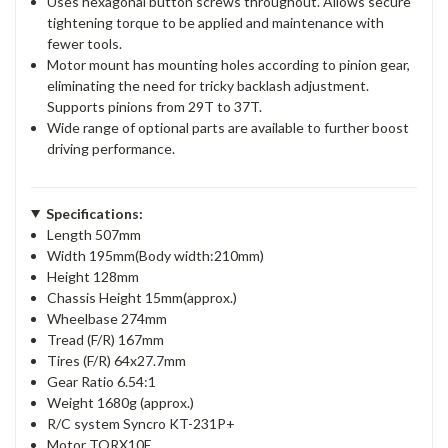
Uses hexagonal button screws throughout. Allows secure
tightening torque to be applied and maintenance with
fewer tools.
Motor mount has mounting holes according to pinion gear,
eliminating the need for tricky backlash adjustment.
Supports pinions from 29T to 37T.
Wide range of optional parts are available to further boost
driving performance.
Specifications:
Length 507mm
Width 195mm(Body width:210mm)
Height 128mm
Chassis Height 15mm(approx.)
Wheelbase 274mm
Tread (F/R) 167mm
Tires (F/R) 64x27.7mm
Gear Ratio 6.54:1
Weight 1680g (approx.)
R/C system Syncro KT-231P+
Motor TORX10E