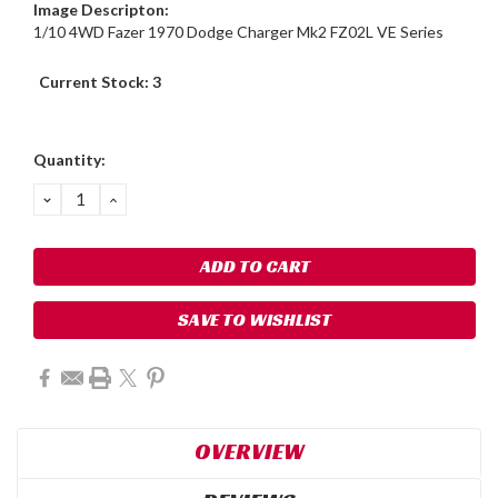
Image Descripton:
1/10 4WD Fazer 1970 Dodge Charger Mk2 FZ02L VE Series
Current Stock:
3
Quantity:
DECREASE
INCREASE
QUANTITY:
QUANTITY:
SAVE TO WISHLIST
OVERVIEW