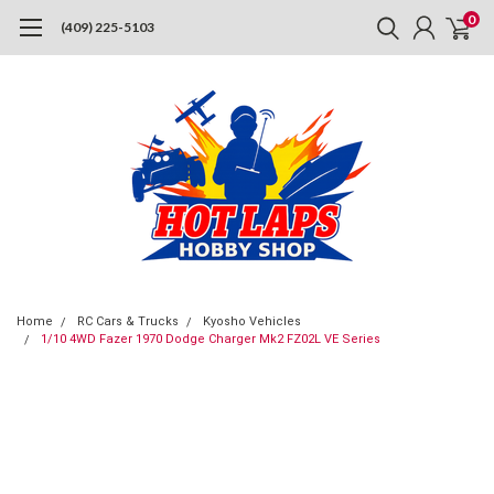
0
(409) 225-5103
Home
RC Cars & Trucks
Kyosho Vehicles
1/10 4WD Fazer 1970 Dodge Charger Mk2 FZ02L VE Series