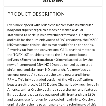
REVIEWS
PRODUCT DESCRIPTION
Even more speed with brushless motor! With its muscular
body and supercharger, this machine makes a visual
statement to back up its powerful performance! Designed
and built for the pure enjoyment of R/C car driving, the FAZER
Mk2 welcomes this brushless motor addition to the series.
Powering up from the conventional G14L brushed motor to
the TORX 10E brushless motor, the 1.6 x speed boost
delivers 65km/h (up from about 40 km/h) backed up by the
newly incorporated BRAINZ 10 speed controller, sintered
pinion gear and aluminum HD center shaft L (previously an
optional upgrade) to support the extra power and higher
RPMs. This fully upgraded version of the VE specifications
boasts an ultra-scale 1970 Dodge Charger body much loved in
America, with a Kyosho designed supercharger, and features
light buckets that can be equipped with front and rear LEDs
and open/close function for concealed headlights. Kyosho's
original color scheme pays homage to the rebel image of this