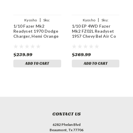
|
|
Kyosho
Sku:
Kyosho
Sku:
1/10 Fazer Mk2
1/10 EP 4WD Fazer
F
KYO34417T1C
KYO34433T1C
Readyset 1970 Dodge
Mk2 FZ02L Readyset
C
Charger, Hemi Orange
1957 Chevy Bel Air Co
D
$239.99
$369.99
$
ADD TO CART
ADD TO CART
CONTACT US
6282 Phelan Blvd
Beaumont, Tx 77706