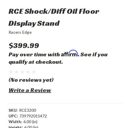
RCE Shock/Diff Oil Floor
Display Stand
Racers Edge
$399.99
Affirm
Pay over time with
. See if you
qualify at checkout.
(No reviews yet)
Write a Review
SKU:
RCE3200
UPC:
739792015472
Width:
6.00 (in)
Height:
6.00 (in)