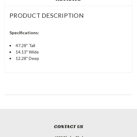
PRODUCT DESCRIPTION
Specifications:
47.28" Tall
14.13" Wide
12.28" Deep
CONTACT US