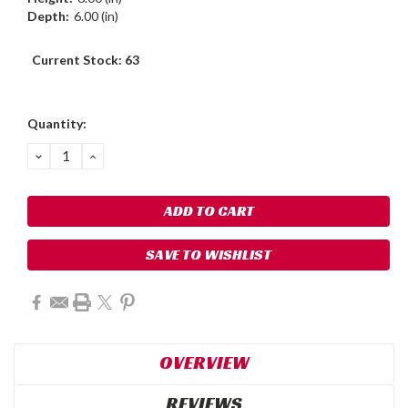
Depth:
6.00 (in)
Current Stock:
63
Quantity:
DECREASE
INCREASE
QUANTITY:
QUANTITY:
SAVE TO WISHLIST
OVERVIEW
REVIEWS