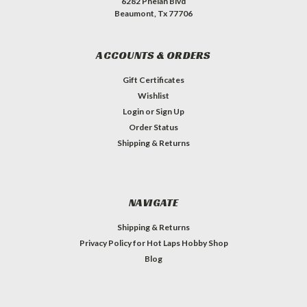
6282 Phelan Blvd
Beaumont, Tx 77706
ACCOUNTS & ORDERS
Gift Certificates
Wishlist
Login
or
Sign Up
Order Status
Shipping & Returns
NAVIGATE
Shipping & Returns
Privacy Policy for Hot Laps Hobby Shop
Blog