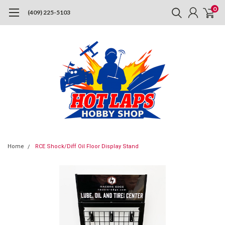
0
(409) 225-5103
Home
RCE Shock/Diff Oil Floor Display Stand