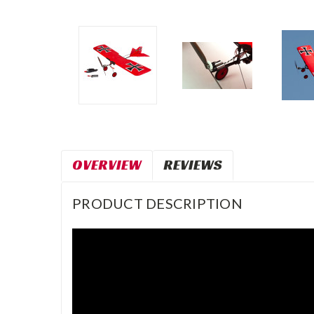
OVERVIEW
REVIEWS
PRODUCT DESCRIPTION