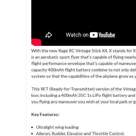
With the new Rage RC Vintage Stick X4, X stands for X-
is an aerobatic sport flyer that's capable of flying near
flight performance envelope that's capable of maneuvers 
capacity 400mAh flight battery combine to not only deli
system so that the capabilities of the airplane grow as yo
This RFT (Ready-for-Transmitter) version of the Vintage
box; including a 400mAh 35C 1s LiPo flight battery and 
you flying any maneuver you wish at your local park or
Key Features:
Ultralight wing loading
Aileron, Rudder, Elevator and Throttle Control.