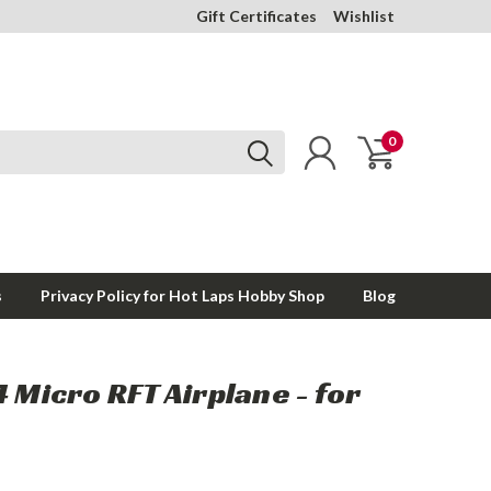
Gift Certificates
Wishlist
0
s
Privacy Policy for Hot Laps Hobby Shop
Blog
4 Micro RFT Airplane - for