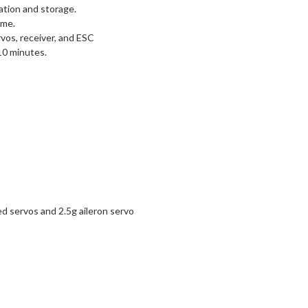
tion and storage.
ame.
os, receiver, and ESC
10 minutes.
 servos and 2.5g aileron servo