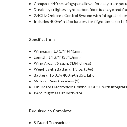
Compact 440mm wingspan allows for easy transporta
Durable yet lightweight carbon fiber fuselage and fr
2.4GHz Onboard Control System with integrated serv
Includes 400mAh Lipo battery for flight times up to 
Specifications:
Wingspan: 17 1/4" (440mm)
Length: 14 3/4" (374.7mm)
Wing Area: 75 sq.in. (4.84 dm/sq)
Weight with Battery: 1.9 oz. (54g)
Battery: 1S 3.7v 400mAh 35C LiPo
Motors: 7mm Coreless (2)
On-Board Electronics: Combo RX/ESC with integrated
PASS flight assist software
Required to Complete:
S-Brand Transmitter