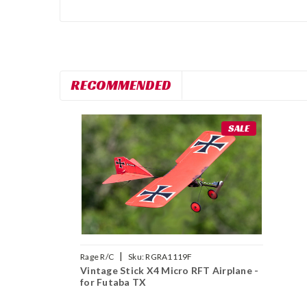
RECOMMENDED
SALE
|
Rage R/C
Sku:
RGRA1119F
Vintage Stick X4 Micro RFT Airplane -
for Futaba TX