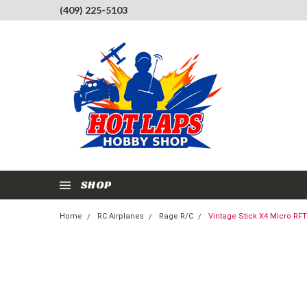
(409) 225-5103
SHOP
Home
RC Airplanes
Rage R/C
Vintage Stick X4 Micro RFT