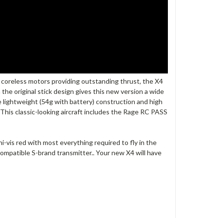
 coreless motors providing outstanding thrust, the X4
m the original stick design gives this new version a wide
he lightweight (54g with battery) construction and high
 This classic-looking aircraft includes the Rage RC PASS
-vis red with most everything required to fly in the
compatible S-brand transmitter.. Your new X4 will have