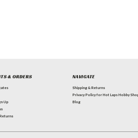
TS & ORDERS
NAVIGATE
icates
Shipping & Returns
Privacy Policy for Hot Laps Hobby Sho
gn Up
Blog
us
 Returns