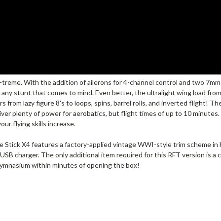
treme. With the addition of ailerons for 4-channel control and two 7mm
ly any stunt that comes to mind. Even better, the ultralight wing load fro
from lazy figure 8's to loops, spins, barrel rolls, and inverted flight! T
ver plenty of power for aerobatics, but flight times of up to 10 minutes.
ur flying skills increase.
 Stick X4 features a factory-applied vintage WWI-style trim scheme in hi
USB charger. The only additional item required for this RFT version is a 
 gymnasium within minutes of opening the box!