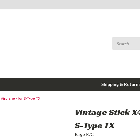
Shipping & Return
 Airplane - for S-Type TX
Vintage Stick X
S-Type TX
Rage R/C