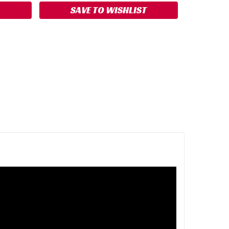
SAVE TO WISHLIST