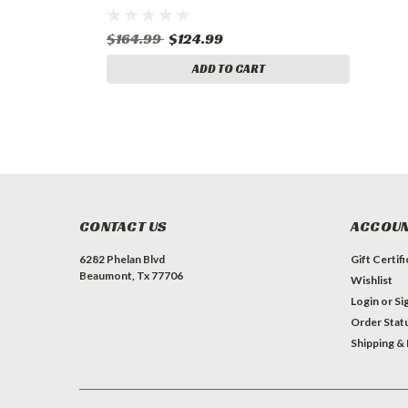
$164.99
$124.99
ADD TO CART
CONTACT US
ACCOUN
6282 Phelan Blvd
Gift Certif
Beaumont, Tx 77706
Wishlist
Login
or
Si
Order Stat
Shipping &