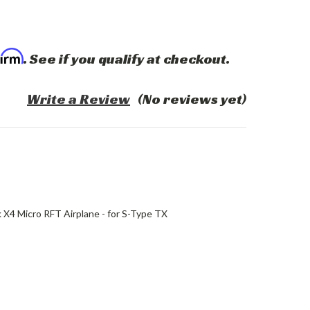
firm
. See if you qualify at checkout.
Write a Review
(No reviews yet)
k X4 Micro RFT Airplane - for S-Type TX
ASE
ITY: