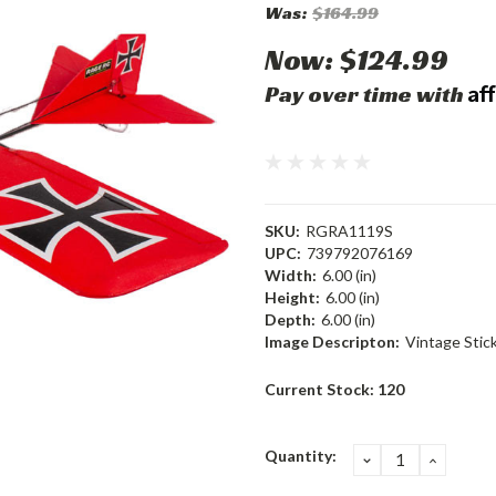
Was:
$164.99
Now:
$124.99
Af
Pay over time with
SKU:
RGRA1119S
UPC:
739792076169
Width:
6.00 (in)
Height:
6.00 (in)
Depth:
6.00 (in)
Image Descripton:
Vintage Stic
Current Stock:
120
Quantity:
DECREASE
INCRE
QUANTITY:
QUANT