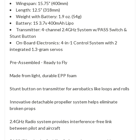
Wingspan: 15.75" (400mm)
Length: 12.5" (318mm)
Weight with Battery: 1.9 oz. (54g)
Battery: 1S 3.7v 400mAh Lipo
Transmitter: 4-channel 2.4GHz System w/PASS Switch &
Stunt Button
On-Board-Electronics: 4-in-1 Control System with 2
integrated 1.3-gram servos
Pre-Assembled - Ready to Fly
Made from light, durable EPP foam
Stunt button on transmitter for aerobatics like loops and rolls
Innovative detachable propeller system helps eliminate
broken props
2.4GHz Radio system provides interference-free link
between pilot and aircraft