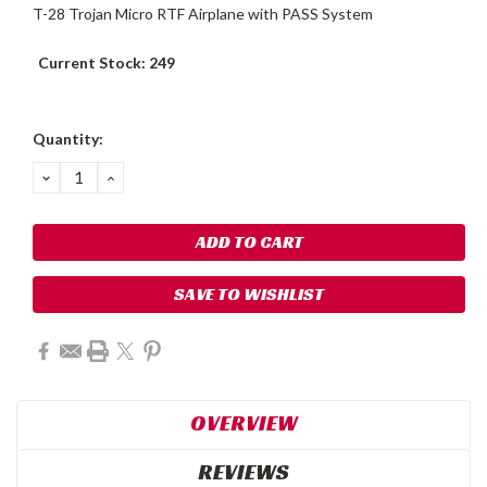
T-28 Trojan Micro RTF Airplane with PASS System
Current Stock:
249
Quantity:
DECREASE
INCREASE
QUANTITY:
QUANTITY:
SAVE TO WISHLIST
OVERVIEW
REVIEWS