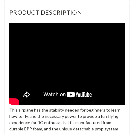
PRODUCT DESCRIPTION
This airplane has the stability needed for beginners to learn
how to fly, and the necessary power to provide a fun flying
experience for RC enthusiasts. It's manufactured from
durable EPP foam, and the unique detachable prop system