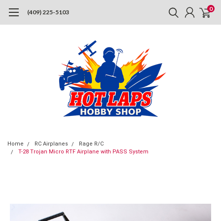
0
(409) 225-5103
Home
RC Airplanes
Rage R/C
T-28 Trojan Micro RTF Airplane with PASS System