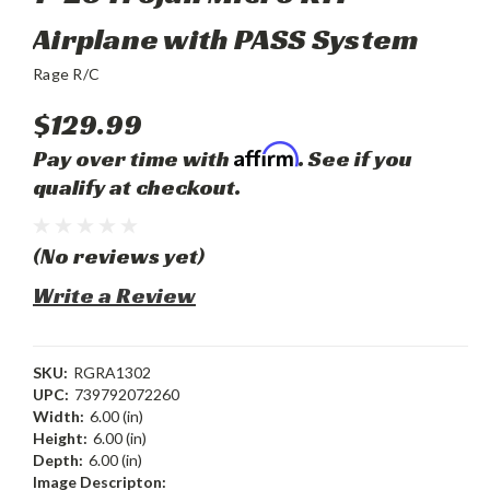
Airplane with PASS System
Rage R/C
$129.99
Affirm
Pay over time with
. See if you
qualify at checkout.
(No reviews yet)
Write a Review
SKU:
RGRA1302
UPC:
739792072260
Width:
6.00 (in)
Height:
6.00 (in)
Depth:
6.00 (in)
Image Descripton: