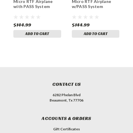
Micro RTF Airplane
Micro RTF Airplane
M
with PASS System
w/PASS System
w
$144.99
$144.99
$
ADD TO CART
ADD TO CART
CONTACT US
6282 Phelan Blvd
Beaumont, Tx 77706
ACCOUNTS & ORDERS
Gift Certificates