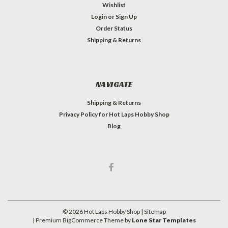
Wishlist
Login
or
Sign Up
Order Status
Shipping & Returns
NAVIGATE
Shipping & Returns
Privacy Policy for Hot Laps Hobby Shop
Blog
©
2026
Hot Laps Hobby Shop
| Sitemap
| Premium
BigCommerce
Theme by
Lone Star Templates