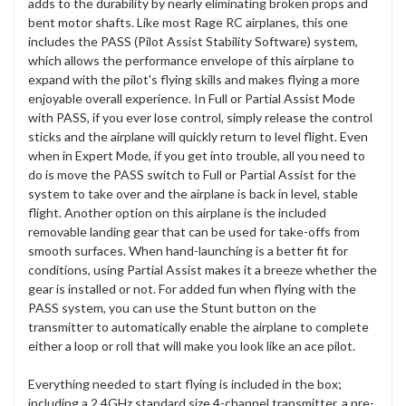
adds to the durability by nearly eliminating broken props and
bent motor shafts. Like most Rage RC airplanes, this one
includes the PASS (Pilot Assist Stability Software) system,
which allows the performance envelope of this airplane to
expand with the pilot's flying skills and makes flying a more
enjoyable overall experience. In Full or Partial Assist Mode
with PASS, if you ever lose control, simply release the control
sticks and the airplane will quickly return to level flight. Even
when in Expert Mode, if you get into trouble, all you need to
do is move the PASS switch to Full or Partial Assist for the
system to take over and the airplane is back in level, stable
flight. Another option on this airplane is the included
removable landing gear that can be used for take-offs from
smooth surfaces. When hand-launching is a better fit for
conditions, using Partial Assist makes it a breeze whether the
gear is installed or not. For added fun when flying with the
PASS system, you can use the Stunt button on the
transmitter to automatically enable the airplane to complete
either a loop or roll that will make you look like an ace pilot.
Everything needed to start flying is included in the box;
including a 2.4GHz standard size 4-channel transmitter, a pre-