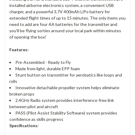
installed airborne electronics system, a convenient USB
charger, and a powerful 3.7V 400mAh LiPo battery for
extended flight times of up to 15 minutes. The only items you
need to add are four AA batteries for the transmitter and
you'll be flying sorties around your local park within minutes
of opening the box!
Features:
Pre-Assembled - Ready to Fly
Made from light, durable EPP foam
Stunt button on transmitter for aerobatics like loops and
rolls
Innovative detachable propeller system helps eliminate
broken props
2.4GHz Radio system provides interference-free link
between pilot and aircraft
PASS (Pilot Assist Stability Software) system provides
confidence as skills progress
Specifications: