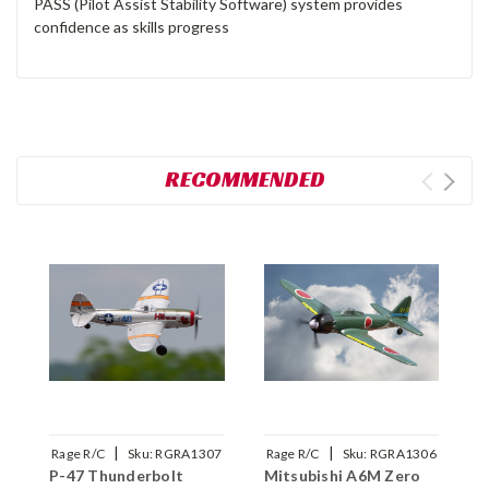
PASS (Pilot Assist Stability Software) system provides
confidence as skills progress
RECOMMENDED
|
|
Rage R/C
Sku:
RGRA1307
Rage R/C
Sku:
RGRA1306
R
P-47 Thunderbolt
Mitsubishi A6M Zero
F