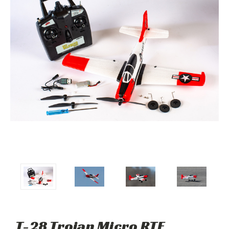
T-28 Trojan Micro RTF