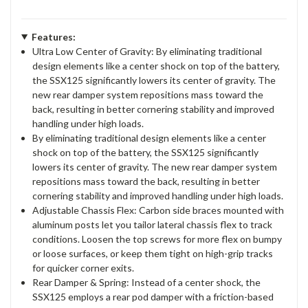
Features:
Ultra Low Center of Gravity: By eliminating traditional
design elements like a center shock on top of the battery,
the SSX125 significantly lowers its center of gravity. The
new rear damper system repositions mass toward the
back, resulting in better cornering stability and improved
handling under high loads.
By eliminating traditional design elements like a center
shock on top of the battery, the SSX125 significantly
lowers its center of gravity. The new rear damper system
repositions mass toward the back, resulting in better
cornering stability and improved handling under high loads.
Adjustable Chassis Flex: Carbon side braces mounted with
aluminum posts let you tailor lateral chassis flex to track
conditions. Loosen the top screws for more flex on bumpy
or loose surfaces, or keep them tight on high-grip tracks
for quicker corner exits.
Rear Damper & Spring: Instead of a center shock, the
SSX125 employs a rear pod damper with a friction-based