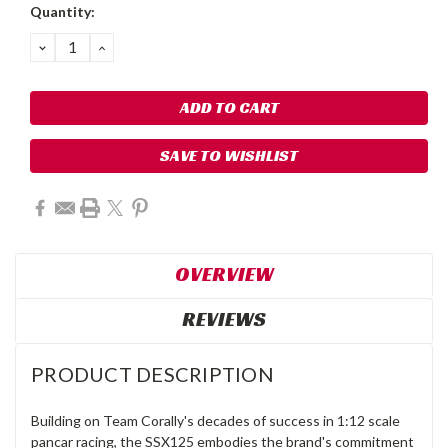
Quantity:
DECREASE
INCREASE
QUANTITY:
QUANTITY:
SAVE TO WISHLIST
OVERVIEW
REVIEWS
PRODUCT DESCRIPTION
Building on Team Corally's decades of success in 1:12 scale
pancar racing, the SSX125 embodies the brand's commitment