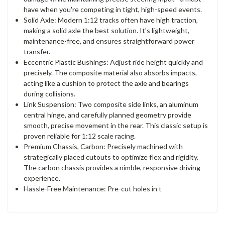
have when you're competing in tight, high-speed events.
Solid Axle: Modern 1:12 tracks often have high traction,
making a solid axle the best solution. It's lightweight,
maintenance-free, and ensures straightforward power
transfer.
Eccentric Plastic Bushings: Adjust ride height quickly and
precisely. The composite material also absorbs impacts,
acting like a cushion to protect the axle and bearings
during collisions.
Link Suspension: Two composite side links, an aluminum
central hinge, and carefully planned geometry provide
smooth, precise movement in the rear. This classic setup is
proven reliable for 1:12 scale racing.
Premium Chassis, Carbon: Precisely machined with
strategically placed cutouts to optimize flex and rigidity.
The carbon chassis provides a nimble, responsive driving
experience.
Hassle-Free Maintenance: Pre-cut holes in t