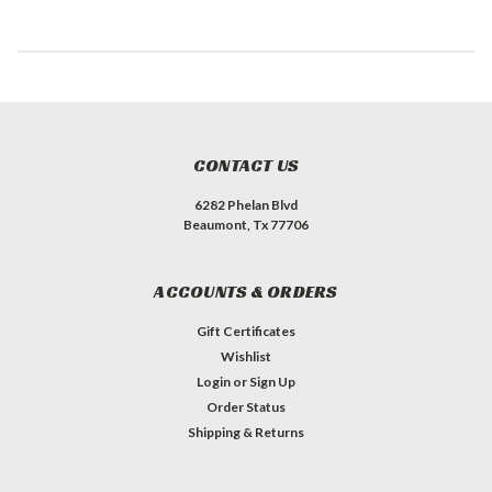
CONTACT US
6282 Phelan Blvd
Beaumont, Tx 77706
ACCOUNTS & ORDERS
Gift Certificates
Wishlist
Login
or
Sign Up
Order Status
Shipping & Returns