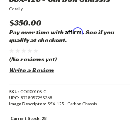
Corally
$350.00
Affirm
Pay over time with
. See if you
qualify at checkout.
(No reviews yet)
Write a Review
SKU:
COR00105-C
UPC:
8718057255268
Image Descripton:
SSX-125 - Carbon Chassis
Current Stock:
28