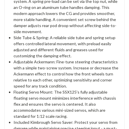
system. A spring pre-load can be set via the top nut, while
an O-ring on an aluminum tube handles damping. This
modern approach lowers the CG and provides smoother,
more stable handling. A convenient set screw behind the
damper adjusts rear pod droop without affecting side-to-
side movement.
Side Tube & Spring: A reliable side tube and spring setup
offers controlled lateral movement, with preload easily
adjusted and different fluids and greases used for
customizing the damping effect.
Adjustable Ackermann: Fine-tune steering characteristics
with a simple two-screw system. Increase or decrease the
Ackermann effect to control how the front wheels turn
relative to each other, optimizing sensitivity and corner
speed for any track condition.
Floating Servo Mount: The SSX125's fully adjustable
floating servo mount minimizes interference with chassis
flex and ensures the servo is centered. It also
accommodates various mini-sized servos, which are
standard for 1:12 scale racing.
Included Kimbrough Servo Saver: Protect your servo from
damage while maintaining precise steering input - a must-