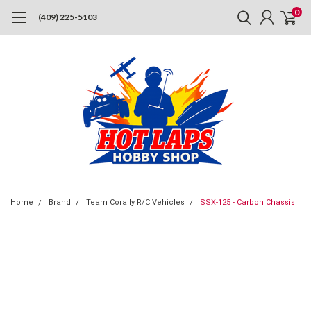
0
(409) 225-5103
Home
Brand
Team Corally R/C Vehicles
SSX-125 - Carbon Chassis