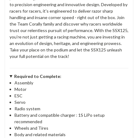
to precision engineering and innovative design. Developed by
racers for racers, it's engineered to deliver razor sharp
handling and insane corner speed - right out of the box. Join
the Team Corally family and discover why racers worldwide
trust our relentless pursuit of performance. With the SSX125,
you're not just getting a racing machine, you are investing in
an evolution of design, heritage, and engineering prowess.
Take your place on the podium and let the SSX125 unleash
your full potential on the track!
Required to Complete:
Assembly
Motor
ESC
Servo
Radio system
Battery and compatible charger : 1S LiPo setup
recommended
Wheels and Tires
Body and related materials