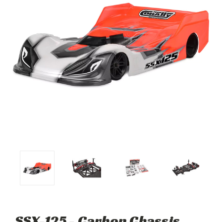
SSX-125 - Carbon Chassis