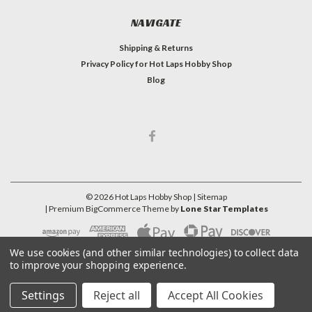
NAVIGATE
Shipping & Returns
Privacy Policy for Hot Laps Hobby Shop
Blog
©
2026
Hot Laps Hobby Shop
| Sitemap
| Premium
BigCommerce
Theme by
Lone Star Templates
We use cookies (and other similar technologies) to collect data
to improve your shopping experience.
Settings
Reject all
Accept All Cookies