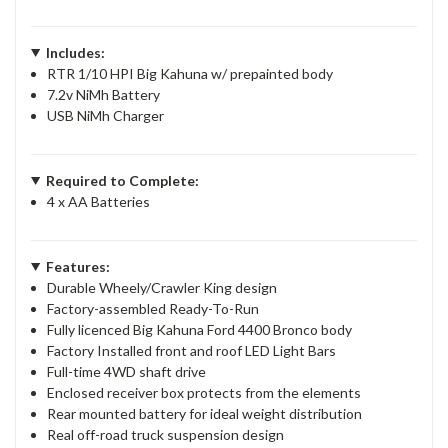
Includes:
RTR 1/10 HPI Big Kahuna w/ prepainted body
7.2v NiMh Battery
USB NiMh Charger
Required to Complete:
4 x AA Batteries
Features:
Durable Wheely/Crawler King design
Factory-assembled Ready-To-Run
Fully licenced Big Kahuna Ford 4400 Bronco body
Factory Installed front and roof LED Light Bars
Full-time 4WD shaft drive
Enclosed receiver box protects from the elements
Rear mounted battery for ideal weight distribution
Real off-road truck suspension design