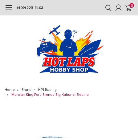
0
(409) 225-5103
Home
Brand
HPI Racing
Monster King Ford Bronco Big Kahuna, Electric