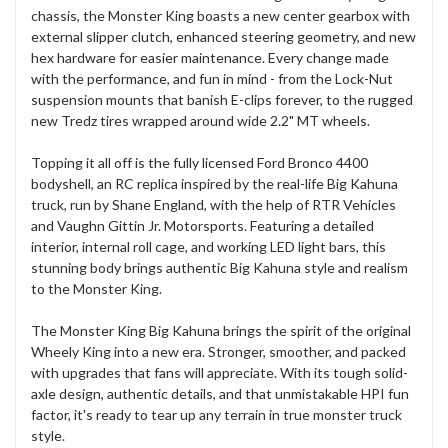
chassis, the Monster King boasts a new center gearbox with
external slipper clutch, enhanced steering geometry, and new
hex hardware for easier maintenance. Every change made
with the performance, and fun in mind - from the Lock-Nut
suspension mounts that banish E-clips forever, to the rugged
new Tredz tires wrapped around wide 2.2" MT wheels.
Topping it all off is the fully licensed Ford Bronco 4400
bodyshell, an RC replica inspired by the real-life Big Kahuna
truck, run by Shane England, with the help of RTR Vehicles
and Vaughn Gittin Jr. Motorsports. Featuring a detailed
interior, internal roll cage, and working LED light bars, this
stunning body brings authentic Big Kahuna style and realism
to the Monster King.
The Monster King Big Kahuna brings the spirit of the original
Wheely King into a new era. Stronger, smoother, and packed
with upgrades that fans will appreciate. With its tough solid-
axle design, authentic details, and that unmistakable HPI fun
factor, it's ready to tear up any terrain in true monster truck
style.