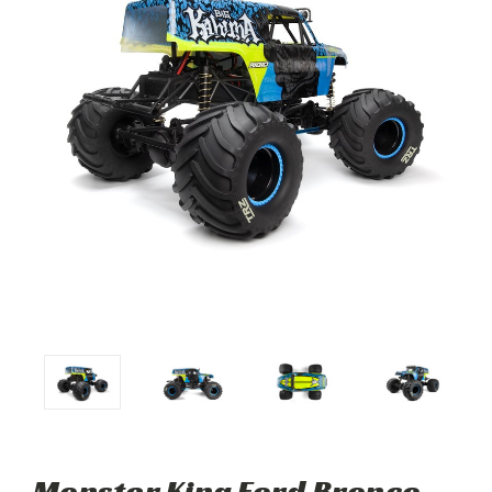
Monster King Ford Bronco