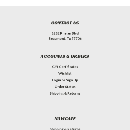
CONTACT US
6282 Phelan Blvd
Beaumont, Tx 77706
ACCOUNTS & ORDERS
Gift Certificates
Wishlist
Login
or
Sign Up
Order Status
Shipping & Returns
NAVIGATE
Shipping & Returns