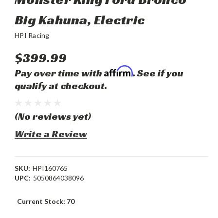
Big Kahuna, Electric
HPI Racing
$399.99
Affirm
Pay over time with
. See if you
qualify at checkout.
(No reviews yet)
Write a Review
SKU:
HPI160765
UPC:
5050864038096
Current Stock:
70