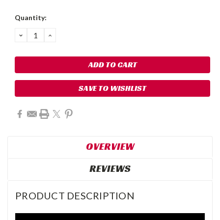
Quantity:
DECREASE
INCREASE
QUANTITY:
QUANTITY:
SAVE TO WISHLIST
OVERVIEW
REVIEWS
PRODUCT DESCRIPTION