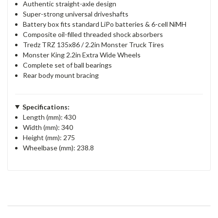
Authentic straight-axle design
Super-strong universal driveshafts
Battery box fits standard LiPo batteries & 6-cell NiMH
Composite oil-filled threaded shock absorbers
Tredz TRZ 135x86 / 2.2in Monster Truck Tires
Monster King 2.2in Extra Wide Wheels
Complete set of ball bearings
Rear body mount bracing
Specifications:
Length (mm): 430
Width (mm): 340
Height (mm): 275
Wheelbase (mm): 238.8