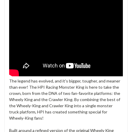
The legend has evolved, and it's bigger, tougher, and meaner
than ever! The HPI Racing Monster King is here to take the
crown, born from the DNA of two fan-favorite platforms: the
Wheely King and the Crawler King. By combining the best of
the Wheely-King and Crawler King into a single monster
truck platform, HPI has created something special for
Wheely-King fans!
Built around a refined version of the original Wheely King