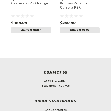
Carrera RSR - Orange
Brumos Porsche
P
Carrera RSR
$369.99
$459.99
$
ADD TO CART
ADD TO CART
CONTACT US
6282 Phelan Blvd
Beaumont, Tx 77706
ACCOUNTS & ORDERS
Gift Certificates