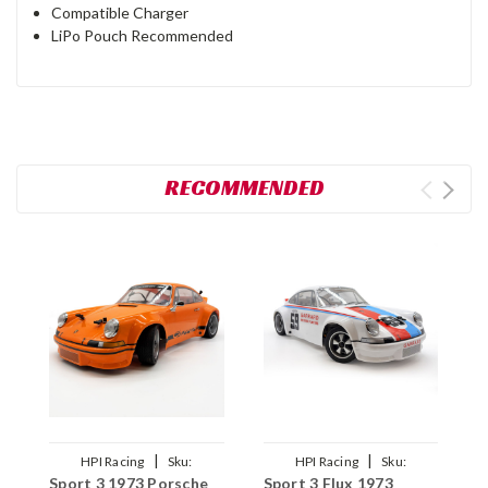
Compatible Charger
LiPo Pouch Recommended
RECOMMENDED
|
|
HPI Racing
Sku:
HPI Racing
Sku:
Sport 3 1973 Porsche
Sport 3 Flux 1973
S
HPI161209
HPI160788