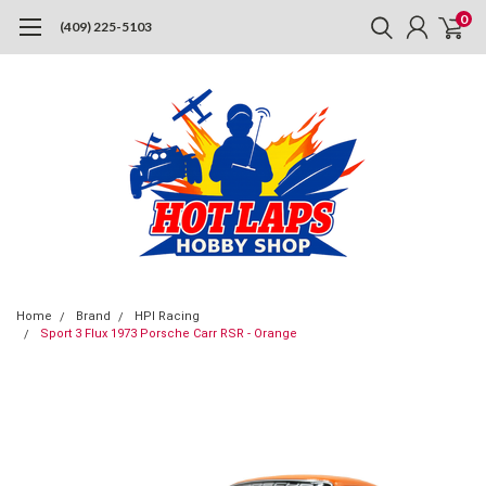
0
(409) 225-5103
Home
Brand
HPI Racing
Sport 3 Flux 1973 Porsche Carr RSR - Orange