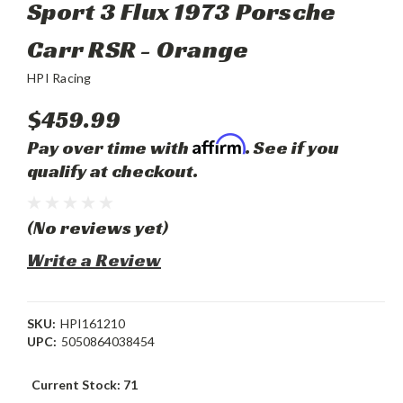
Sport 3 Flux 1973 Porsche
Carr RSR - Orange
HPI Racing
$459.99
Affirm
Pay over time with
. See if you
qualify at checkout.
(No reviews yet)
Write a Review
SKU:
HPI161210
UPC:
5050864038454
Current Stock:
71