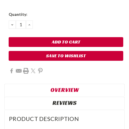
Quantity:
DECREASE
INCREASE
QUANTITY:
QUANTITY:
SAVE TO WISHLIST
OVERVIEW
REVIEWS
PRODUCT DESCRIPTION