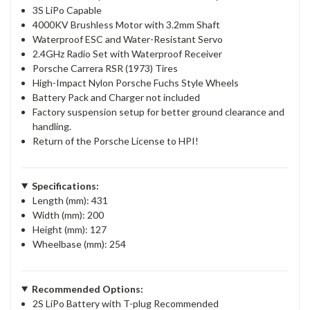
3S LiPo Capable
4000KV Brushless Motor with 3.2mm Shaft
Waterproof ESC and Water-Resistant Servo
2.4GHz Radio Set with Waterproof Receiver
Porsche Carrera RSR (1973) Tires
High-Impact Nylon Porsche Fuchs Style Wheels
Battery Pack and Charger not included
Factory suspension setup for better ground clearance and
handling.
Return of the Porsche License to HPI!
Specifications:
Length (mm): 431
Width (mm): 200
Height (mm): 127
Wheelbase (mm): 254
Recommended Options:
2S LiPo Battery with T-plug Recommended