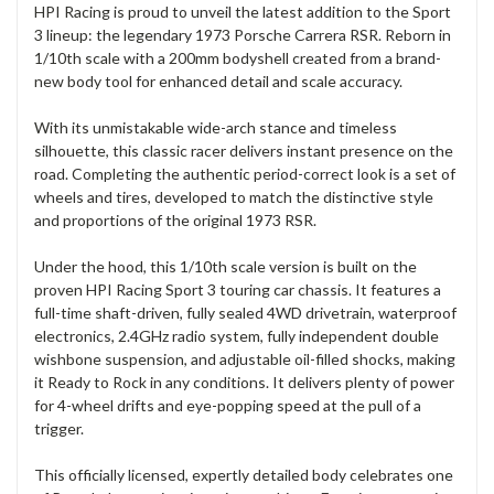
HPI Racing is proud to unveil the latest addition to the Sport
3 lineup: the legendary 1973 Porsche Carrera RSR. Reborn in
1/10th scale with a 200mm bodyshell created from a brand-
new body tool for enhanced detail and scale accuracy.
With its unmistakable wide-arch stance and timeless
silhouette, this classic racer delivers instant presence on the
road. Completing the authentic period-correct look is a set of
wheels and tires, developed to match the distinctive style
and proportions of the original 1973 RSR.
Under the hood, this 1/10th scale version is built on the
proven HPI Racing Sport 3 touring car chassis. It features a
full-time shaft-driven, fully sealed 4WD drivetrain, waterproof
electronics, 2.4GHz radio system, fully independent double
wishbone suspension, and adjustable oil-filled shocks, making
it Ready to Rock in any conditions. It delivers plenty of power
for 4-wheel drifts and eye-popping speed at the pull of a
trigger.
This officially licensed, expertly detailed body celebrates one