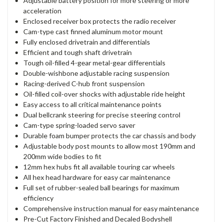
Adjustable battery position for more steering or more
acceleration
Enclosed receiver box protects the radio receiver
Cam-type cast finned aluminum motor mount
Fully enclosed drivetrain and differentials
Efficient and tough shaft drivetrain
Tough oil-filled 4-gear metal-gear differentials
Double-wishbone adjustable racing suspension
Racing-derived C-hub front suspension
Oil-filled coil-over shocks with adjustable ride height
Easy access to all critical maintenance points
Dual bellcrank steering for precise steering control
Cam-type spring-loaded servo saver
Durable foam bumper protects the car chassis and body
Adjustable body post mounts to allow most 190mm and
200mm wide bodies to fit
12mm hex hubs fit all available touring car wheels
All hex head hardware for easy car maintenance
Full set of rubber-sealed ball bearings for maximum
efficiency
Comprehensive instruction manual for easy maintenance
Pre-Cut Factory Finished and Decaled Bodyshell