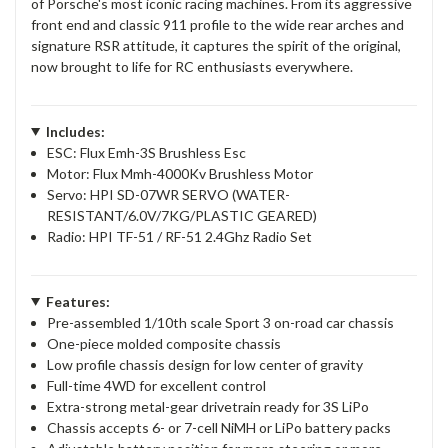
of Porsche's most iconic racing machines. From its aggressive
front end and classic 911 profile to the wide rear arches and
signature RSR attitude, it captures the spirit of the original,
now brought to life for RC enthusiasts everywhere.
Includes:
ESC: Flux Emh-3S Brushless Esc
Motor: Flux Mmh-4000Kv Brushless Motor
Servo: HPI SD-07WR SERVO (WATER-
RESISTANT/6.0V/7KG/PLASTIC GEARED)
Radio: HPI TF-51 / RF-51 2.4Ghz Radio Set
Features:
Pre-assembled 1/10th scale Sport 3 on-road car chassis
One-piece molded composite chassis
Low profile chassis design for low center of gravity
Full-time 4WD for excellent control
Extra-strong metal-gear drivetrain ready for 3S LiPo
Chassis accepts 6- or 7-cell NiMH or LiPo battery packs