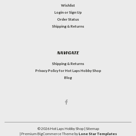
Wishlist
Login
or
Sign Up
Order Status
Shipping & Returns
NAVIGATE
Shipping & Returns
Privacy Policy for Hot Laps Hobby Shop
Blog
©
2026
Hot Laps Hobby Shop
| Sitemap
| Premium
BigCommerce
Theme by
Lone Star Templates