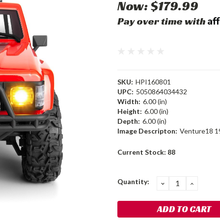
Now:
$179.99
Af
Pay over time with
SKU:
HPI160801
UPC:
5050864034432
Width:
6.00 (in)
Height:
6.00 (in)
Depth:
6.00 (in)
Image Descripton:
Venture18 19
Current Stock:
88
Quantity:
DECREASE
INCRE
QUANTITY:
QUANT