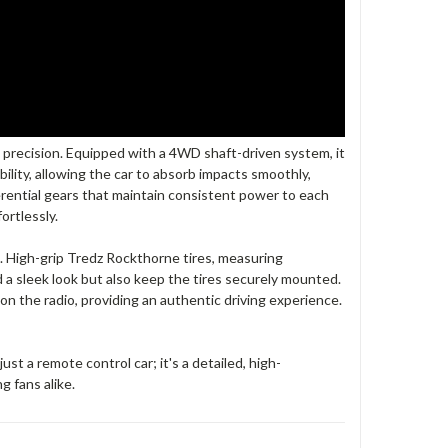
 precision. Equipped with a 4WD shaft-driven system, it
ability, allowing the car to absorb impacts smoothly,
erential gears that maintain consistent power to each
ortlessly.
s. High-grip Tredz Rockthorne tires, measuring
a sleek look but also keep the tires securely mounted.
 on the radio, providing an authentic driving experience.
 a remote control car; it's a detailed, high-
g fans alike.