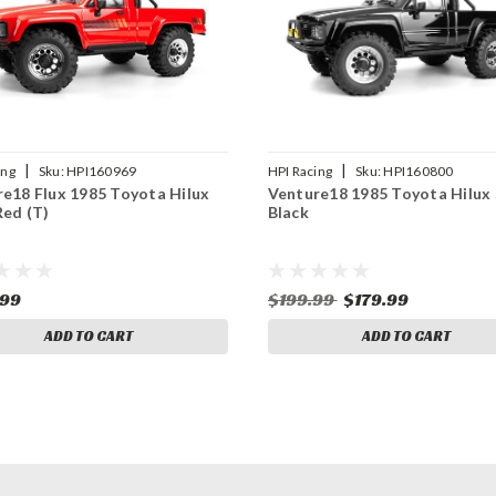
|
|
ing
Sku:
HPI160969
HPI Racing
Sku:
HPI160800
e18 Flux 1985 Toyota Hilux
Venture18 1985 Toyota Hilux 
Red (T)
Black
.99
$199.99
$179.99
ADD TO CART
ADD TO CART