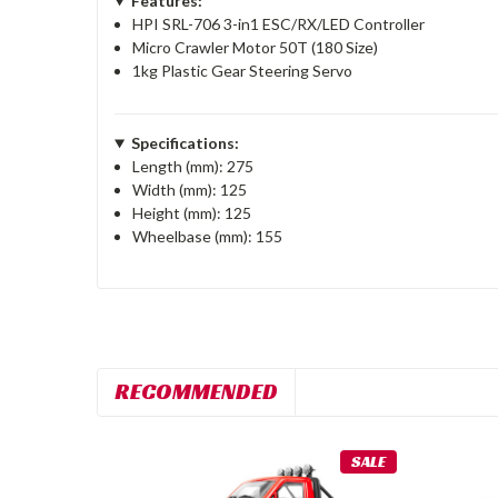
Features:
HPI SRL-706 3-in1 ESC/RX/LED Controller
Micro Crawler Motor 50T (180 Size)
1kg Plastic Gear Steering Servo
Specifications:
Length (mm): 275
Width (mm): 125
Height (mm): 125
Wheelbase (mm): 155
RECOMMENDED
SALE