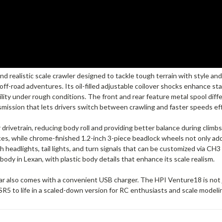
 realistic scale crawler designed to tackle tough terrain with style and
r off-road adventures. Its oil-filled adjustable coilover shocks enhance st
lity under rough conditions. The front and rear feature metal spool diff
mission that lets drivers switch between crawling and faster speeds eff
rivetrain, reducing body roll and providing better balance during climb
s, while chrome-finished 1.2-inch 3-piece beadlock wheels not only add 
h headlights, tail lights, and turn signals that can be customized via CH3
ody in Lexan, with plastic body details that enhance its scale realism.
 also comes with a convenient USB charger. The HPI Venture18 is not just
R5 to life in a scaled-down version for RC enthusiasts and scale modelin