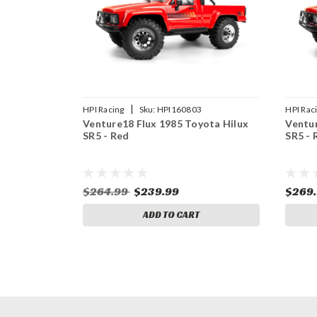
|
HPI Racing
Sku:
HPI160803
HPI Rac
Venture18 Flux 1985 Toyota Hilux
Ventur
SR5 - Red
SR5 - 
$264.99
$239.99
$269
ADD TO CART