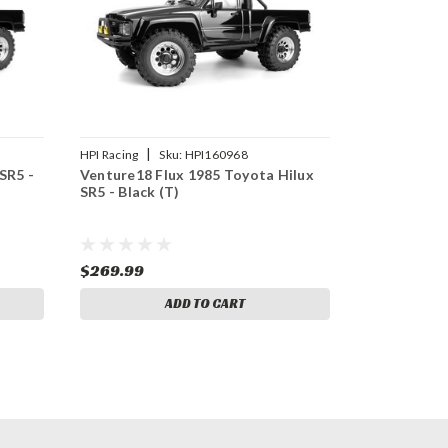
|
HPI Racing
Sku:
HPI160968
SR5 -
Venture18 Flux 1985 Toyota Hilux
SR5 - Black (T)
$269.99
ADD TO CART