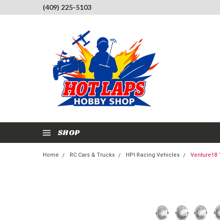
(409) 225-5103
SHOP
Home
RC Cars & Trucks
HPI Racing Vehicles
Venture18 