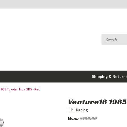
Shipping & Return
1985 Toyota Hilux SR5 - Red
Venture18 1985 
HPI Racing
Was:
$199.99