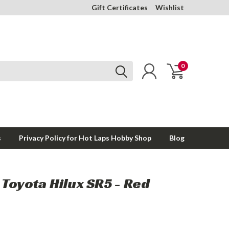
Gift Certificates
Wishlist
0
s
Privacy Policy for Hot Laps Hobby Shop
Blog
Toyota Hilux SR5 - Red