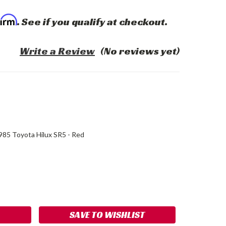
firm
. See if you qualify at checkout.
Write a Review
(No reviews yet)
85 Toyota Hilux SR5 - Red
ASE
ITY:
SAVE TO WISHLIST