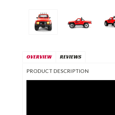
OVERVIEW
REVIEWS
PRODUCT DESCRIPTION