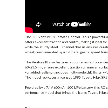
The HPI Venture18 Remote Control Car is a powerful and
offers excellent traction and control, making it ideal fo
while the sturdy steel C-channel chassis ensures durabi
wheel, complemented by a full metal gear 2-speed trans
The Venture18 also features a counter-rotating center d
60x23.5mm, ensure excellent traction on uneven surface
For added realism, it includes multi-mode LED lights, wit
The model replicates a licensed 1985 Toyota Hilux SR5 b
Powered by a 7.4V 600mAh 10C LiPo battery, this RC car
performance model that brings the iconic Toyota Hilux S