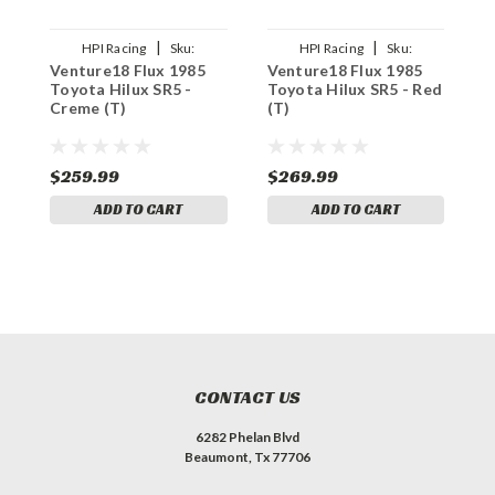
|
|
HPI Racing
Sku:
HPI Racing
Sku:
Venture18 Flux 1985
Venture18 Flux 1985
V
HPI161255
HPI160969
Toyota Hilux SR5 -
Toyota Hilux SR5 - Red
T
Creme (T)
(T)
B
$259.99
$269.99
$
ADD TO CART
ADD TO CART
CONTACT US
6282 Phelan Blvd
Beaumont, Tx 77706