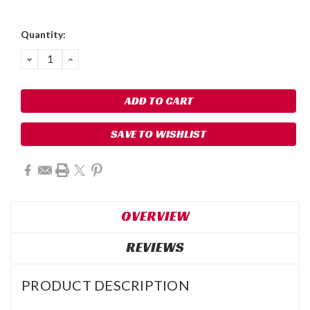
Quantity:
DECREASE
INCREASE
QUANTITY:
QUANTITY:
SAVE TO WISHLIST
OVERVIEW
REVIEWS
PRODUCT DESCRIPTION