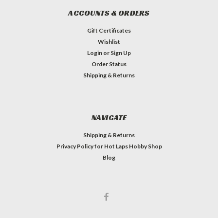
ACCOUNTS & ORDERS
Gift Certificates
Wishlist
Login
or
Sign Up
Order Status
Shipping & Returns
NAVIGATE
Shipping & Returns
Privacy Policy for Hot Laps Hobby Shop
Blog