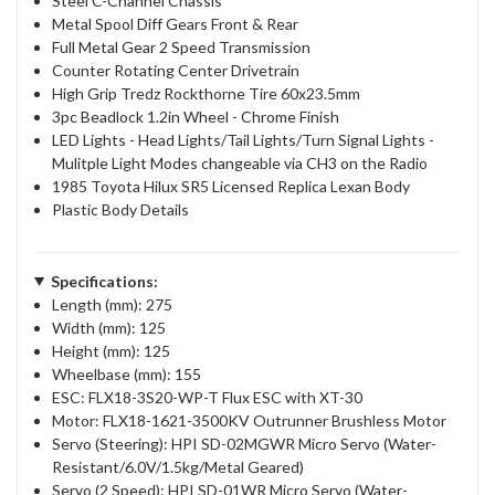
Steel C-Channel Chassis
Metal Spool Diff Gears Front & Rear
Full Metal Gear 2 Speed Transmission
Counter Rotating Center Drivetrain
High Grip Tredz Rockthorne Tire 60x23.5mm
3pc Beadlock 1.2in Wheel - Chrome Finish
LED Lights - Head Lights/Tail Lights/Turn Signal Lights -
Mulitple Light Modes changeable via CH3 on the Radio
1985 Toyota Hilux SR5 Licensed Replica Lexan Body
Plastic Body Details
Specifications:
Length (mm): 275
Width (mm): 125
Height (mm): 125
Wheelbase (mm): 155
ESC: FLX18-3S20-WP-T Flux ESC with XT-30
Motor: FLX18-1621-3500KV Outrunner Brushless Motor
Servo (Steering): HPI SD-02MGWR Micro Servo (Water-
Resistant/6.0V/1.5kg/Metal Geared)
Servo (2 Speed): HPI SD-01WR Micro Servo (Water-