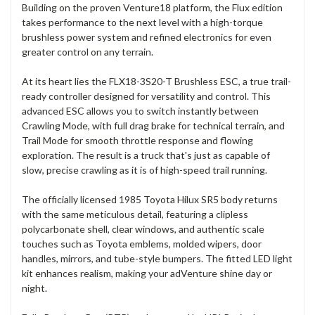
Building on the proven Venture18 platform, the Flux edition
takes performance to the next level with a high-torque
brushless power system and refined electronics for even
greater control on any terrain.
At its heart lies the FLX18-3S20-T Brushless ESC, a true trail-
ready controller designed for versatility and control. This
advanced ESC allows you to switch instantly between
Crawling Mode, with full drag brake for technical terrain, and
Trail Mode for smooth throttle response and flowing
exploration. The result is a truck that's just as capable of
slow, precise crawling as it is of high-speed trail running.
The officially licensed 1985 Toyota Hilux SR5 body returns
with the same meticulous detail, featuring a clipless
polycarbonate shell, clear windows, and authentic scale
touches such as Toyota emblems, molded wipers, door
handles, mirrors, and tube-style bumpers. The fitted LED light
kit enhances realism, making your adVenture shine day or
night.