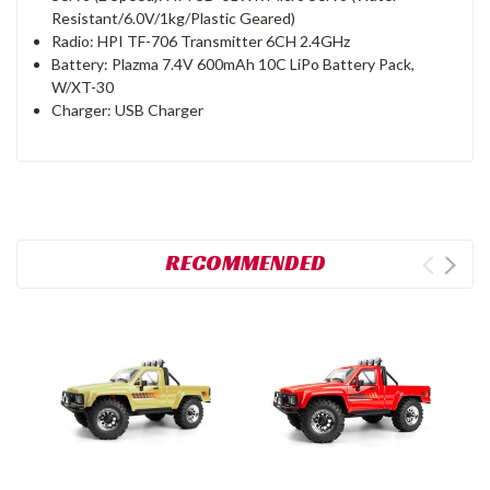
Resistant/6.0V/1kg/Plastic Geared)
Radio: HPI TF-706 Transmitter 6CH 2.4GHz
Battery: Plazma 7.4V 600mAh 10C LiPo Battery Pack,
W/XT-30
Charger: USB Charger
RECOMMENDED