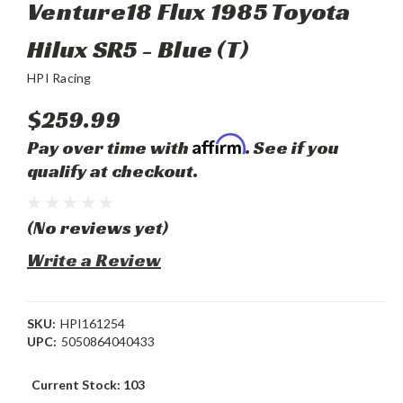
Venture18 Flux 1985 Toyota
Hilux SR5 - Blue (T)
HPI Racing
$259.99
Affirm
Pay over time with
. See if you
qualify at checkout.
(No reviews yet)
Write a Review
SKU:
HPI161254
UPC:
5050864040433
Current Stock:
103