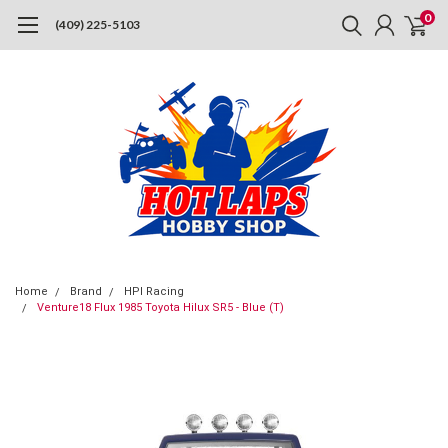
0
(409) 225-5103
Home
Brand
HPI Racing
Venture18 Flux 1985 Toyota Hilux SR5 - Blue (T)