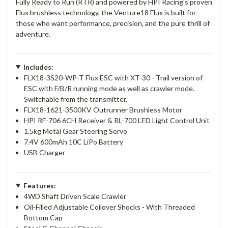
Fully Ready to Run (RTR) and powered by HPI Racing's proven
Flux brushless technology, the Venture18 Flux is built for
those who want performance, precision, and the pure thrill of
adventure.
Includes:
FLX18-3S20-WP-T Flux ESC with XT-30 - Trail version of
ESC with F/B/R running mode as well as crawler mode.
Switchable from the transmitter.
FLX18-1621-3500KV Outrunner Brushless Motor
HPI RF-706 6CH Receiver & RL-700 LED Light Control Unit
1.5kg Metal Gear Steering Servo
7.4V 600mAh 10C LiPo Battery
USB Charger
Features:
4WD Shaft Driven Scale Crawler
Oil-Filled Adjustable Coilover Shocks - With Threaded
Bottom Cap