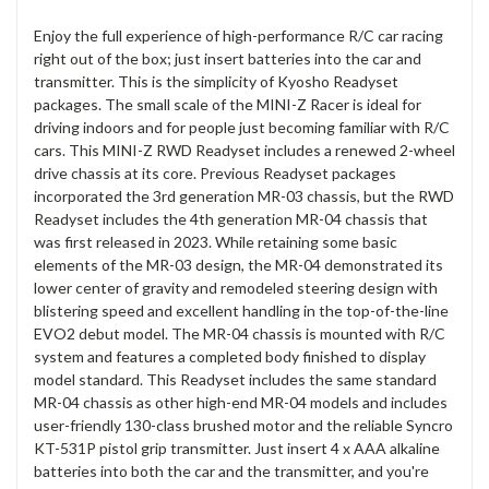
Enjoy the full experience of high-performance R/C car racing
right out of the box; just insert batteries into the car and
transmitter. This is the simplicity of Kyosho Readyset
packages. The small scale of the MINI-Z Racer is ideal for
driving indoors and for people just becoming familiar with R/C
cars. This MINI-Z RWD Readyset includes a renewed 2-wheel
drive chassis at its core. Previous Readyset packages
incorporated the 3rd generation MR-03 chassis, but the RWD
Readyset includes the 4th generation MR-04 chassis that
was first released in 2023. While retaining some basic
elements of the MR-03 design, the MR-04 demonstrated its
lower center of gravity and remodeled steering design with
blistering speed and excellent handling in the top-of-the-line
EVO2 debut model. The MR-04 chassis is mounted with R/C
system and features a completed body finished to display
model standard. This Readyset includes the same standard
MR-04 chassis as other high-end MR-04 models and includes
user-friendly 130-class brushed motor and the reliable Syncro
KT-531P pistol grip transmitter. Just insert 4 x AAA alkaline
batteries into both the car and the transmitter, and you're