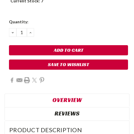
Current Stock:
7
Quantity:
DECREASE
INCREASE
QUANTITY:
QUANTITY:
SAVE TO WISHLIST
OVERVIEW
REVIEWS
PRODUCT DESCRIPTION