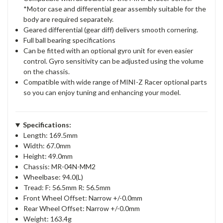
*Motor case and differential gear assembly suitable for the
body are required separately.
Geared differential (gear diff) delivers smooth cornering.
Full ball bearing specifications
Can be fitted with an optional gyro unit for even easier
control. Gyro sensitivity can be adjusted using the volume
on the chassis.
Compatible with wide range of MINI-Z Racer optional parts
so you can enjoy tuning and enhancing your model.
Specifications:
Length: 169.5mm
Width: 67.0mm
Height: 49.0mm
Chassis: MR-04N-MM2
Wheelbase: 94.0(L)
Tread: F: 56.5mm R: 56.5mm
Front Wheel Offset: Narrow +/-0.0mm
Rear Wheel Offset: Narrow +/-0.0mm
Weight: 163.4g