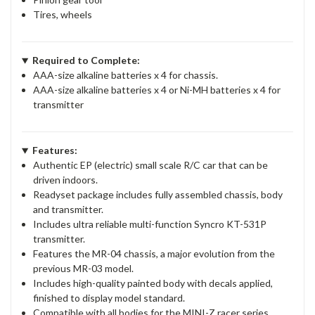
Tires, wheels
Required to Complete:
AAA-size alkaline batteries x 4 for chassis.
AAA-size alkaline batteries x 4 or Ni-MH batteries x 4 for
transmitter
Features:
Authentic EP (electric) small scale R/C car that can be
driven indoors.
Readyset package includes fully assembled chassis, body
and transmitter.
Includes ultra reliable multi-function Syncro KT-531P
transmitter.
Features the MR-04 chassis, a major evolution from the
previous MR-03 model.
Includes high-quality painted body with decals applied,
finished to display model standard.
Compatible with all bodies for the MINI-Z racer series.