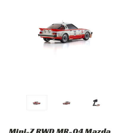
Mini-Z RWD MR-04 Mazda