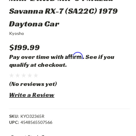
Savanna RX-7 (SA22C) 1979
Daytona Car
Kyosho
$199.99
Affirm
Pay over time with
. See if you
qualify at checkout.
(No reviews yet)
Write a Review
SKU:
KYO32365R
UPC:
4548565507566