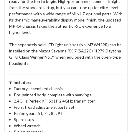
ready for the fun to begin. High-performance comes straight
from the standard setup, but you can tune up for elite-level
performance with a wide range of MINI-Z optional parts. With
its dynamic maneuverability display model finish, the updated
MR-04 chassis takes the authentic R/C experience to a
higher level.
The separately sold LED light unit set (No. MZW429R) can be
installed on the Mazda Savanna RX-7 (SA22C) "1979 Daytona
GTU Class Winner No.7" when equipped with the open-type
headlights.
Includes:
Factory assembled chassis
Pre-painted body, complete with markings
2.4GHz Perfex KT-531P 2.4GHz transmitter
Front tread adjustment parts set
Pinion gears 6T, 7T, 8T, 9T
Spare nuts
Wheel wrench
Pinion gear tool