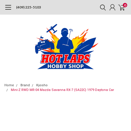
0
(409) 225-5103
Home
Brand
Kyosho
Mini-Z RWD MR-04 Mazda Savanna RX-7 (SA22C) 1979 Daytona Car