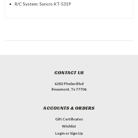
R/C System: Syncro KT-531P
CONTACT US
6282 Phelan Blvd
Beaumont, Tx 77706
ACCOUNTS & ORDERS
Gift Certificates
Wishlist
Login
or
Sign Up