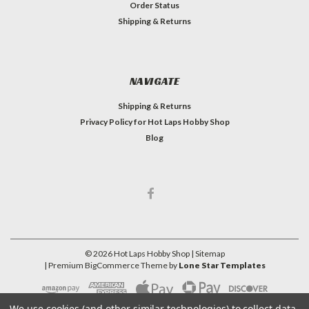
Order Status
Shipping & Returns
NAVIGATE
Shipping & Returns
Privacy Policy for Hot Laps Hobby Shop
Blog
©
2026
Hot Laps Hobby Shop
| Sitemap
| Premium
BigCommerce
Theme by
Lone Star Templates
We use cookies (and other similar technologies) to collect data