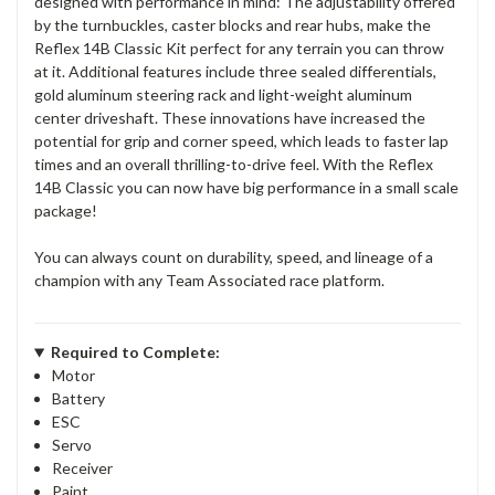
designed with performance in mind: The adjustability offered
by the turnbuckles, caster blocks and rear hubs, make the
Reflex 14B Classic Kit perfect for any terrain you can throw
at it. Additional features include three sealed differentials,
gold aluminum steering rack and light-weight aluminum
center driveshaft. These innovations have increased the
potential for grip and corner speed, which leads to faster lap
times and an overall thrilling-to-drive feel. With the Reflex
14B Classic you can now have big performance in a small scale
package!
You can always count on durability, speed, and lineage of a
champion with any Team Associated race platform.
Required to Complete:
Motor
Battery
ESC
Servo
Receiver
Paint