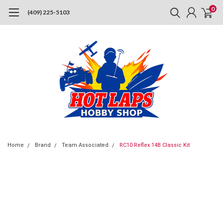
0
(409) 225-5103
Home
Brand
Team Associated
RC10 Reflex 14B Classic Kit