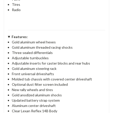
Tires
Radio
Features:
Gold aluminum wheel hexes
Gold aluminum threaded racing shocks
Three sealed differentials
Adjustable turnbuckles
Adjustable inserts for caster blocks and rear hubs
Gold aluminum steering rack
Front universal driveshafts
Molded tub chassis with covered center driveshaft
Optional dust filter screen included
New rally wheels and tires
Gold anodized aluminum shocks
Updated battery strap system
Aluminum center driveshaft
Clear Lexan Reflex 14B Body