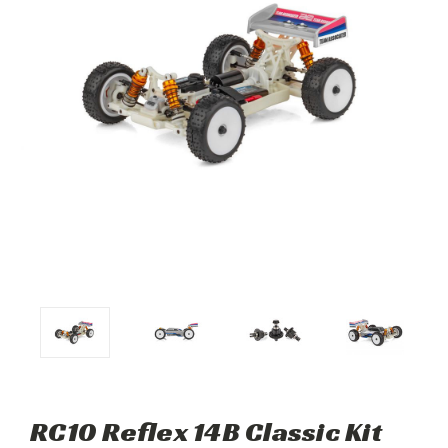
RC10 Reflex 14B Classic Kit