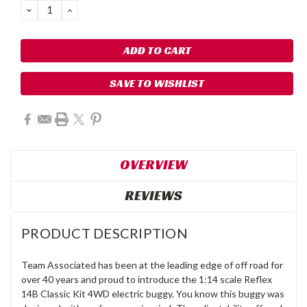
DECREASE
INCREASE
QUANTITY:
QUANTITY:
SAVE TO WISHLIST
OVERVIEW
REVIEWS
PRODUCT DESCRIPTION
Team Associated has been at the leading edge of off road for
over 40 years and proud to introduce the 1:14 scale Reflex
14B Classic Kit 4WD electric buggy. You know this buggy was