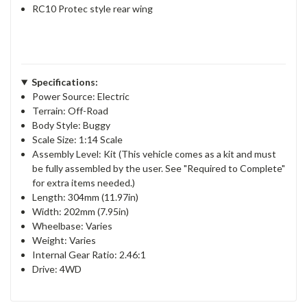
RC10 Protec style rear wing
Specifications:
Power Source: Electric
Terrain: Off-Road
Body Style: Buggy
Scale Size: 1:14 Scale
Assembly Level: Kit (This vehicle comes as a kit and must
be fully assembled by the user. See "Required to Complete"
for extra items needed.)
Length: 304mm (11.97in)
Width: 202mm (7.95in)
Wheelbase: Varies
Weight: Varies
Internal Gear Ratio: 2.46:1
Drive: 4WD