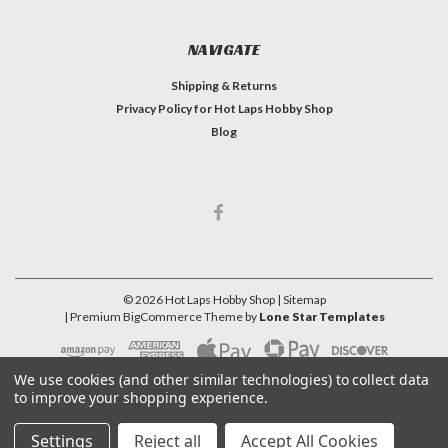
NAVIGATE
Shipping & Returns
Privacy Policy for Hot Laps Hobby Shop
Blog
©
2026
Hot Laps Hobby Shop
| Sitemap
| Premium
BigCommerce
Theme by
Lone Star Templates
We use cookies (and other similar technologies) to collect data
to improve your shopping experience.
Settings
Reject all
Accept All Cookies