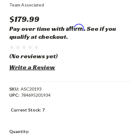
Team Associated
$179.99
Affirm
Pay over time with
. See if you
qualify at checkout.
(No reviews yet)
Write a Review
SKU:
ASC20193
UPC:
784695201934
Current Stock:
7
Quantity: