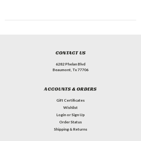
CONTACT US
6282 Phelan Blvd
Beaumont, Tx 77706
ACCOUNTS & ORDERS
Gift Certificates
Wishlist
Login
or
Sign Up
Order Status
Shipping & Returns