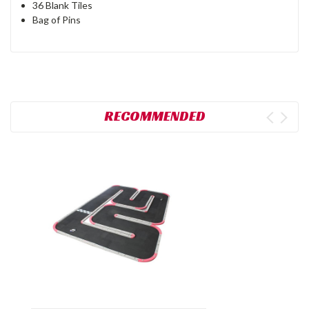
36 Blank Tiles
Bag of Pins
RECOMMENDED