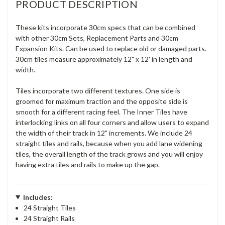
PRODUCT DESCRIPTION
These kits incorporate 30cm specs that can be combined
with other 30cm Sets, Replacement Parts and 30cm
Expansion Kits. Can be used to replace old or damaged parts.
30cm tiles measure approximately 12" x 12' in length and
width.
Tiles incorporate two different textures. One side is
groomed for maximum traction and the opposite side is
smooth for a different racing feel. The Inner Tiles have
interlocking links on all four corners and allow users to expand
the width of their track in 12" increments. We include 24
straight tiles and rails, because when you add lane widening
tiles, the overall length of the track grows and you will enjoy
having extra tiles and rails to make up the gap.
Includes:
24 Straight Tiles
24 Straight Rails