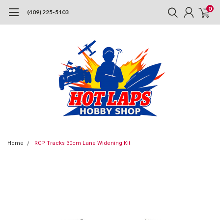
0
(409) 225-5103
Home
RCP Tracks 30cm Lane Widening Kit