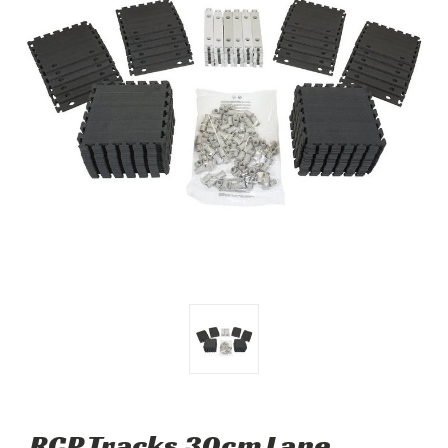
RCP Tracks 30cm Lane