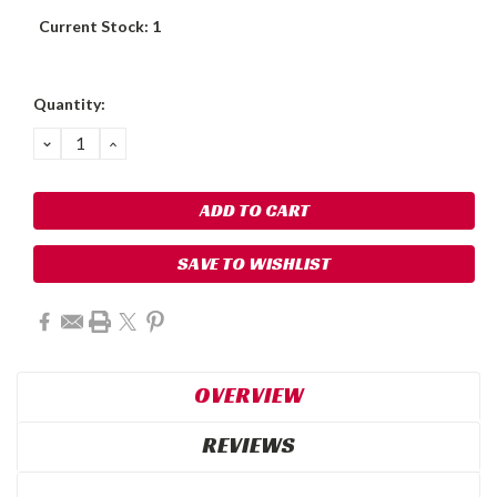
Current Stock:
1
Quantity:
DECREASE
INCREASE
QUANTITY:
QUANTITY:
SAVE TO WISHLIST
OVERVIEW
REVIEWS