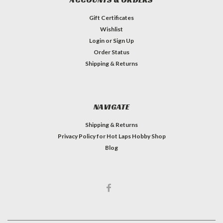
Gift Certificates
Wishlist
Login
or
Sign Up
Order Status
Shipping & Returns
NAVIGATE
Shipping & Returns
Privacy Policy for Hot Laps Hobby Shop
Blog