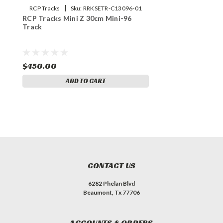
|
RCP Tracks
Sku:
RRKSETR-C13096-01
RCP Tracks Mini Z 30cm Mini-96
Track
$450.00
ADD TO CART
CONTACT US
6282 Phelan Blvd
Beaumont, Tx 77706
ACCOUNTS & ORDERS