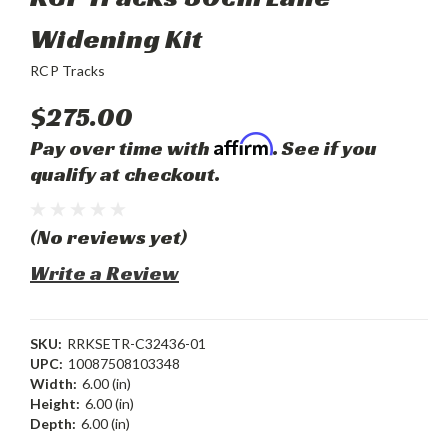
Widening Kit
RCP Tracks
$275.00
Affirm
Pay over time with
. See if you
qualify at checkout.
(No reviews yet)
Write a Review
SKU:
RRKSETR-C32436-01
UPC:
10087508103348
Width:
6.00 (in)
Height:
6.00 (in)
Depth:
6.00 (in)