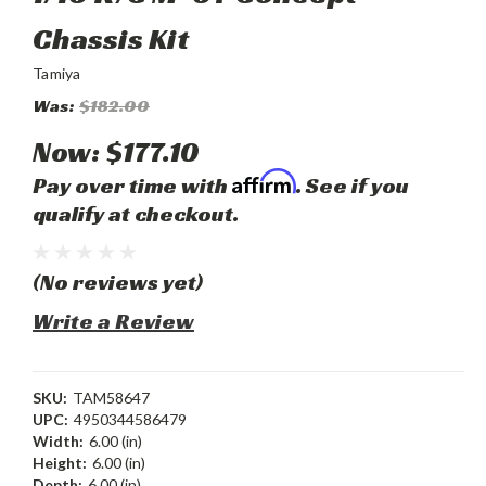
Chassis Kit
Tamiya
Was:
$182.00
Now:
$177.10
Affirm
Pay over time with
. See if you
qualify at checkout.
(No reviews yet)
Write a Review
SKU:
TAM58647
UPC:
4950344586479
Width:
6.00 (in)
Height:
6.00 (in)
Depth:
6.00 (in)