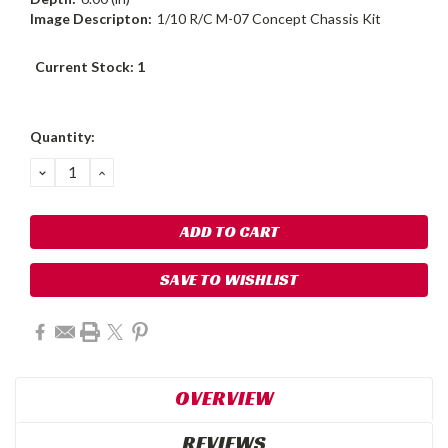
Image Descripton:
1/10 R/C M-07 Concept Chassis Kit
Current Stock:
1
Quantity:
DECREASE
INCREASE
QUANTITY:
QUANTITY:
SAVE TO WISHLIST
OVERVIEW
REVIEWS