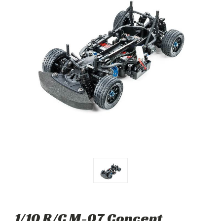
1/10 R/C M-07 Concept