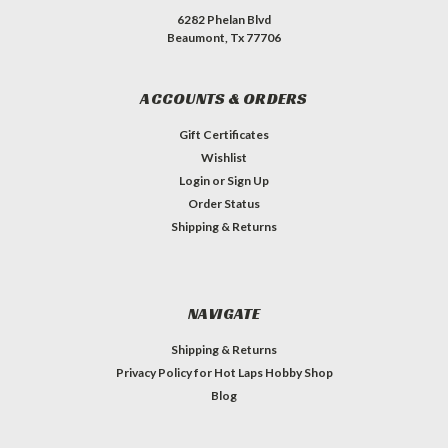
6282 Phelan Blvd
Beaumont, Tx 77706
ACCOUNTS & ORDERS
Gift Certificates
Wishlist
Login
or
Sign Up
Order Status
Shipping & Returns
NAVIGATE
Shipping & Returns
Privacy Policy for Hot Laps Hobby Shop
Blog