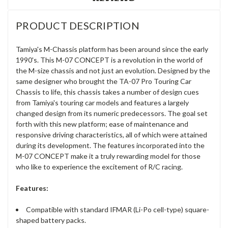
PRODUCT DESCRIPTION
Tamiya's M-Chassis platform has been around since the early
1990's. This M-07 CONCEPT is a revolution in the world of
the M-size chassis and not just an evolution. Designed by the
same designer who brought the TA-07 Pro Touring Car
Chassis to life, this chassis takes a number of design cues
from Tamiya's touring car models and features a largely
changed design from its numeric predecessors. The goal set
forth with this new platform; ease of maintenance and
responsive driving characteristics, all of which were attained
during its development. The features incorporated into the
M-07 CONCEPT make it a truly rewarding model for those
who like to experience the excitement of R/C racing.
Features:
Compatible with standard IFMAR (Li-Po cell-type) square-
shaped battery packs.