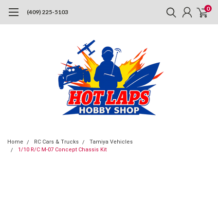
0
(409) 225-5103
Home
RC Cars & Trucks
Tamiya Vehicles
1/10 R/C M-07 Concept Chassis Kit