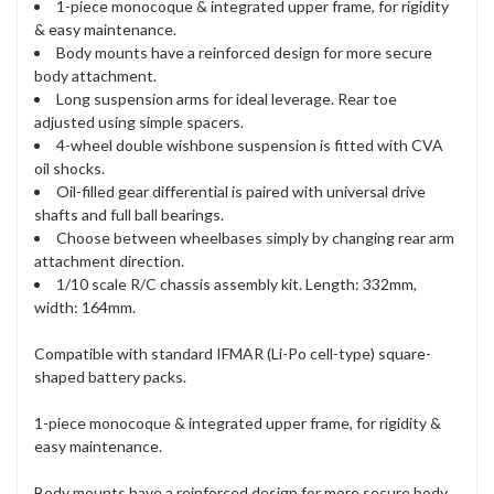
1-piece monocoque & integrated upper frame, for rigidity
& easy maintenance.
Body mounts have a reinforced design for more secure
body attachment.
Long suspension arms for ideal leverage. Rear toe
adjusted using simple spacers.
4-wheel double wishbone suspension is fitted with CVA
oil shocks.
Oil-filled gear differential is paired with universal drive
shafts and full ball bearings.
Choose between wheelbases simply by changing rear arm
attachment direction.
1/10 scale R/C chassis assembly kit. Length: 332mm,
width: 164mm.
Compatible with standard IFMAR (Li-Po cell-type) square-
shaped battery packs.
1-piece monocoque & integrated upper frame, for rigidity &
easy maintenance.
Body mounts have a reinforced design for more secure body