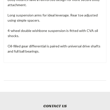
attachment.
Long suspension arms for ideal leverage. Rear toe adjusted
using simple spacers.
4-wheel double wishbone suspension is fitted with CVA oil
shocks.
Oil-filled gear differential is paired with universal drive shafts
and full ball bearings.
CONTACT US