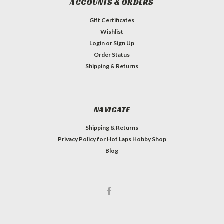
ACCOUNTS & ORDERS
Gift Certificates
Wishlist
Login
or
Sign Up
Order Status
Shipping & Returns
NAVIGATE
Shipping & Returns
Privacy Policy for Hot Laps Hobby Shop
Blog