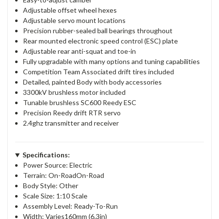
Adjustable offset wheel hexes
Adjustable servo mount locations
Precision rubber-sealed ball bearings throughout
Rear mounted electronic speed control (ESC) plate
Adjustable rear anti-squat and toe-in
Fully upgradable with many options and tuning capabilities
Competition Team Associated drift tires included
Detailed, painted Body with body accessories
3300kV brushless motor included
Tunable brushless SC600 Reedy ESC
Precision Reedy drift RTR servo
2.4ghz transmitter and receiver
Specifications:
Power Source: Electric
Terrain: On-RoadOn-Road
Body Style: Other
Scale Size: 1:10 Scale
Assembly Level: Ready-To-Run
Width: Varies160mm (6.3in)