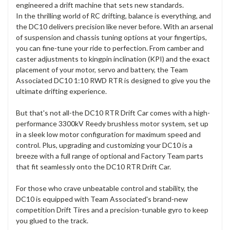
engineered a drift machine that sets new standards.
In the thrilling world of RC drifting, balance is everything, and
the DC10 delivers precision like never before. With an arsenal
of suspension and chassis tuning options at your fingertips,
you can fine-tune your ride to perfection. From camber and
caster adjustments to kingpin inclination (KPI) and the exact
placement of your motor, servo and battery, the Team
Associated DC10 1:10 RWD RTR is designed to give you the
ultimate drifting experience.
But that's not all-the DC10 RTR Drift Car comes with a high-
performance 3300kV Reedy brushless motor system, set up
in a sleek low motor configuration for maximum speed and
control. Plus, upgrading and customizing your DC10 is a
breeze with a full range of optional and Factory Team parts
that fit seamlessly onto the DC10 RTR Drift Car.
For those who crave unbeatable control and stability, the
DC10 is equipped with Team Associated's brand-new
competition Drift Tires and a precision-tunable gyro to keep
you glued to the track.