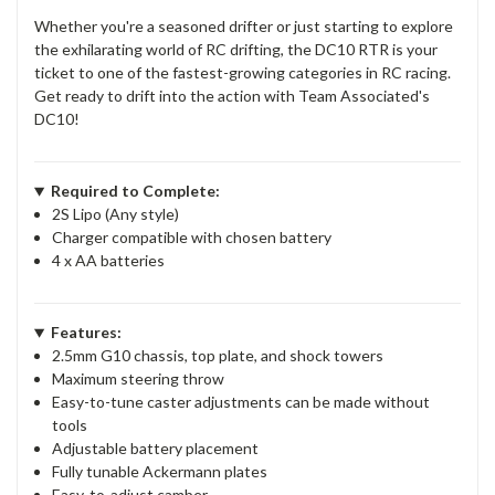
Whether you're a seasoned drifter or just starting to explore
the exhilarating world of RC drifting, the DC10 RTR is your
ticket to one of the fastest-growing categories in RC racing.
Get ready to drift into the action with Team Associated's
DC10!
Required to Complete:
2S Lipo (Any style)
Charger compatible with chosen battery
4 x AA batteries
Features:
2.5mm G10 chassis, top plate, and shock towers
Maximum steering throw
Easy-to-tune caster adjustments can be made without
tools
Adjustable battery placement
Fully tunable Ackermann plates
Easy-to-adjust camber