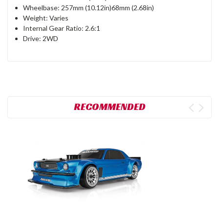
Wheelbase: 257mm (10.12in)68mm (2.68in)
Weight: Varies
Internal Gear Ratio: 2.6:1
Drive: 2WD
RECOMMENDED