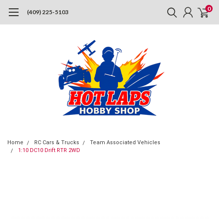
0
(409) 225-5103
Home
RC Cars & Trucks
Team Associated Vehicles
1:10 DC10 Drift RTR 2WD