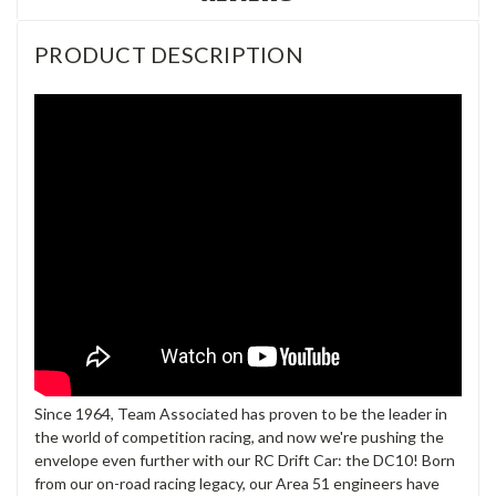
PRODUCT DESCRIPTION
Since 1964, Team Associated has proven to be the leader in
the world of competition racing, and now we're pushing the
envelope even further with our RC Drift Car: the DC10! Born
from our on-road racing legacy, our Area 51 engineers have