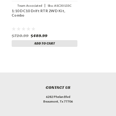
|
Team Associated
Sku:
ASC30133C
1:10 DC10 Drift RTR 2WD Kit,
Combo
$720.99
$489.99
ADD TO CART
CONTACT US
6282 Phelan Blvd
Beaumont, Tx 77706