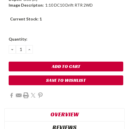
Image Descripton:
1:10 DC10 Drift RTR 2WD
Current Stock:
1
Quantity:
DECREASE
INCREASE
QUANTITY:
QUANTITY:
SAVE TO WISHLIST
OVERVIEW
REVIEWS