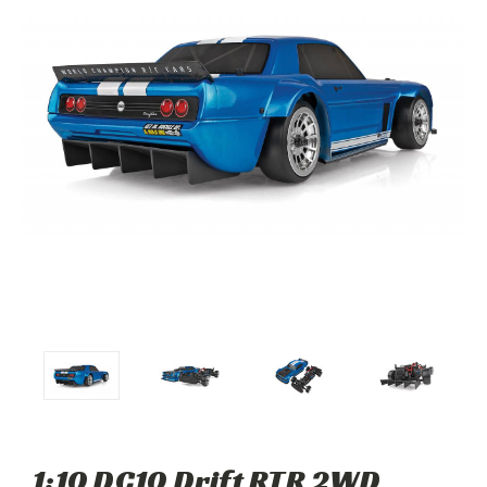
1:10 DC10 Drift RTR 2WD