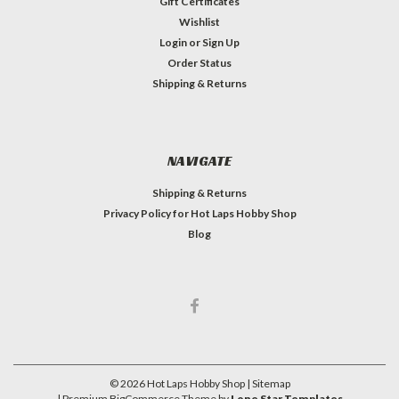
Gift Certificates
Wishlist
Login
or
Sign Up
Order Status
Shipping & Returns
NAVIGATE
Shipping & Returns
Privacy Policy for Hot Laps Hobby Shop
Blog
©
2026
Hot Laps Hobby Shop
| Sitemap
| Premium
BigCommerce
Theme by
Lone Star Templates