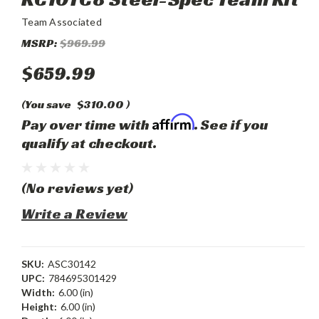
Team Associated
MSRP:
$969.99
$659.99
(You save
$310.00
)
Affirm
Pay over time with
. See if you
qualify at checkout.
(No reviews yet)
Write a Review
SKU:
ASC30142
UPC:
784695301429
Width:
6.00 (in)
Height:
6.00 (in)