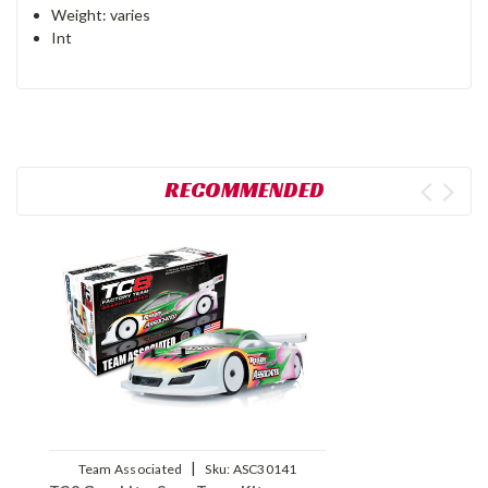
Weight: varies
Int
RECOMMENDED
|
Team Associated
Sku:
ASC30141