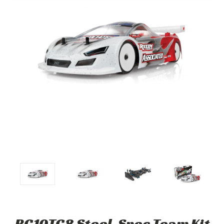
RC10TC8 Steel-Spec Team Kit