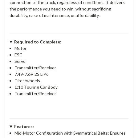
connection to the track, regardless of conditions. It delivers
the performance you need to win, without sacrificing
durability, ease of maintenance, or affordability.
Required to Complete:
Motor
ESC
Servo
Transmitter/Receiver
7.4V-7.6V 2S LiPo
Tires/wheels
1:10 Touring Car Body
Transmitter/Receiver
Features:
Mid-Motor Configuration with Symmetrical Belts: Ensures