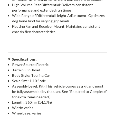
High-Volume Rear Differential: Delivers consistent
performance and extended run times.
Wide Range of Differential Height Adjustment: Optimizes
dog bone bind for varying grip levels.
Floating Fan and Receiver Mount: Maintains consistent
chassis flex characteristics.
Specifications:
Power Source: Electric
Terrain: On-Road
Body Style: Touring Car
Scale Size: 1:10 Scale
Assembly Level: Kit (This vehicle comes as a kit and must
be fully assembled by the user. See "Required to Complete"
for extra items needed.)
Length: 360mm (14.17in)
Width: varies
Wheelbase: varies