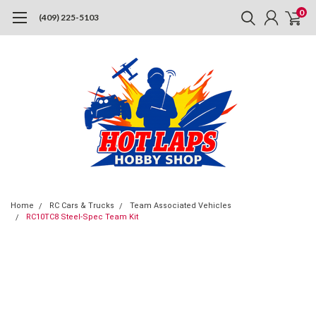
0
(409) 225-5103
Home
RC Cars & Trucks
Team Associated Vehicles
RC10TC8 Steel-Spec Team Kit