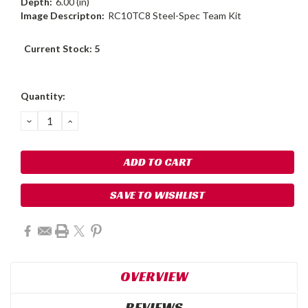
Depth:
6.00 (in)
Image Descripton:
RC10TC8 Steel-Spec Team Kit
Current Stock:
5
Quantity:
DECREASE
INCREASE
QUANTITY:
QUANTITY:
SAVE TO WISHLIST
OVERVIEW
REVIEWS