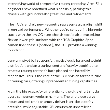
intensifying world of competitive touring car racing. Area-51's
engineers have redefined what's possible, packing this
chassis with groundbreaking features and refinements.
The TC8's entirely new geometry represents a paradigm shift
in on-road performance. Whether you're conquering high-grip
tracks with the low CG steel chassis (optional) or maximizing
flex on lower-grip surfaces with the TC8 Graphite-Spec
carbon fiber chassis (optional), the TC8 provides a winning
foundation.
Long arm pivot ball suspension, meticulously balanced weight
distribution, and an ultra-low center of gravity combined to
create a touring car that's both planted and incredibly
responsive. This is the core of the TC8's vision for the future
of touring cars, offering unprecedented tuning capabilities.
From the high-capacity differential to the ultra-short shocks,
every component works in harmony. The one-piece servo
mount and bell crank assembly deliver laser-like steering
precision, while adjustable KPI ensures an unparalleled