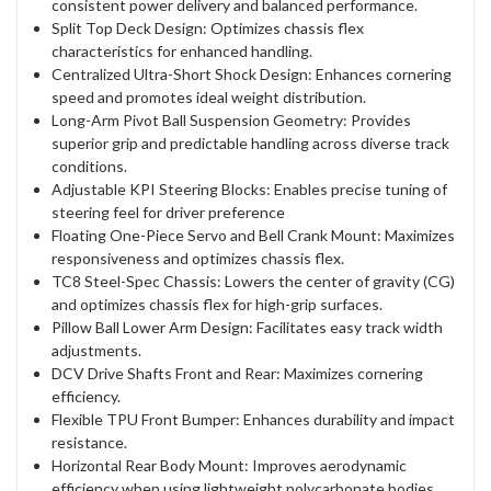
consistent power delivery and balanced performance.
Split Top Deck Design: Optimizes chassis flex
characteristics for enhanced handling.
Centralized Ultra-Short Shock Design: Enhances cornering
speed and promotes ideal weight distribution.
Long-Arm Pivot Ball Suspension Geometry: Provides
superior grip and predictable handling across diverse track
conditions.
Adjustable KPI Steering Blocks: Enables precise tuning of
steering feel for driver preference
Floating One-Piece Servo and Bell Crank Mount: Maximizes
responsiveness and optimizes chassis flex.
TC8 Steel-Spec Chassis: Lowers the center of gravity (CG)
and optimizes chassis flex for high-grip surfaces.
Pillow Ball Lower Arm Design: Facilitates easy track width
adjustments.
DCV Drive Shafts Front and Rear: Maximizes cornering
efficiency.
Flexible TPU Front Bumper: Enhances durability and impact
resistance.
Horizontal Rear Body Mount: Improves aerodynamic
efficiency when using lightweight polycarbonate bodies.