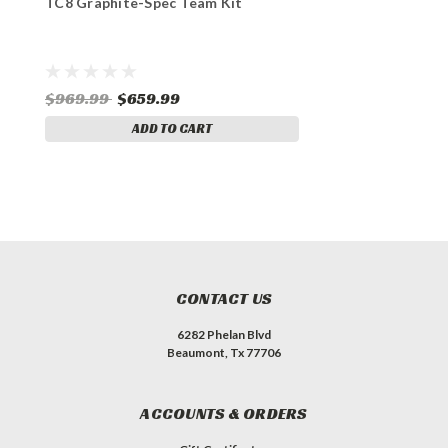
TC8 Graphite-Spec Team Kit
$969.99
$659.99
ADD TO CART
CONTACT US
6282 Phelan Blvd
Beaumont, Tx 77706
ACCOUNTS & ORDERS