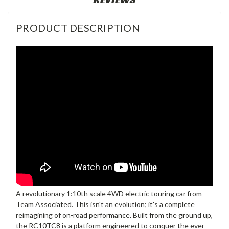
PRODUCT DESCRIPTION
A revolutionary 1:10th scale 4WD electric touring car from
Team Associated. This isn't an evolution; it's a complete
reimagining of on-road performance. Built from the ground up,
the RC10TC8 is a platform engineered to conquer the ever-