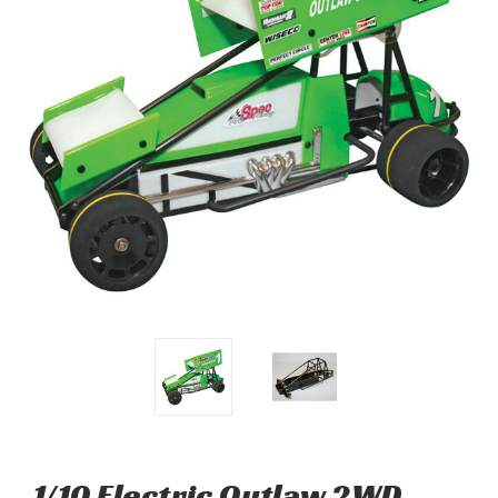
1/10 Electric Outlaw 2WD