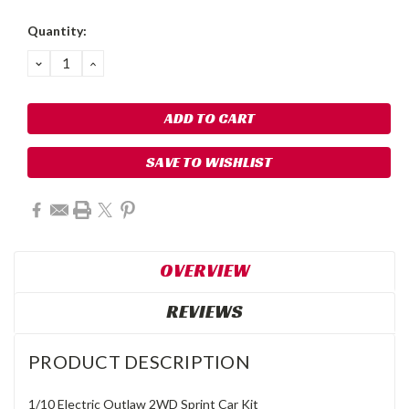
Quantity:
DECREASE
INCREASE
QUANTITY:
QUANTITY:
SAVE TO WISHLIST
OVERVIEW
REVIEWS
PRODUCT DESCRIPTION
1/10 Electric Outlaw 2WD Sprint Car Kit