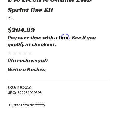
Sprint Car Kit
RJS
$204.99
Affirm
Pay over time with
. See if you
qualify at checkout.
(No reviews yet)
Write a Review
SKU:
RJS2030
UPC:
899984020308
Current Stock:
99999