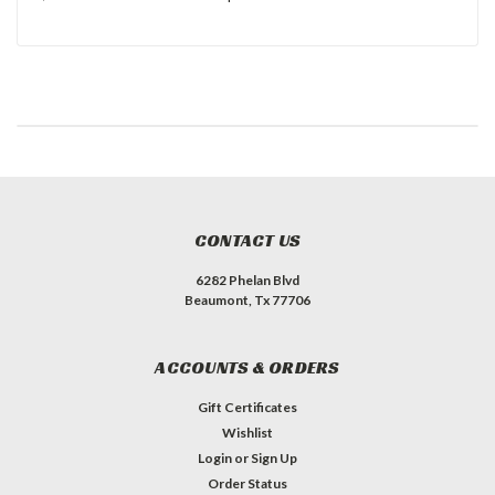
CONTACT US
6282 Phelan Blvd
Beaumont, Tx 77706
ACCOUNTS & ORDERS
Gift Certificates
Wishlist
Login
or
Sign Up
Order Status