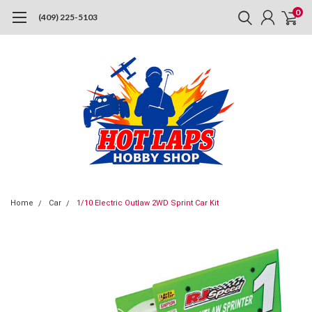
0
(409) 225-5103
Home
Car
1/10 Electric Outlaw 2WD Sprint Car Kit