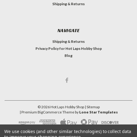
Shipping & Returns
NAVIGATE
Shipping & Returns
Privacy Policy for Hot Laps Hobby Shop
Blog
©
2026
Hot Laps Hobby Shop
| Sitemap
| Premium
BigCommerce
Theme by
Lone Star Templates
We use cookies (and other similar technologies) to collect data
to improve your shopping experience.