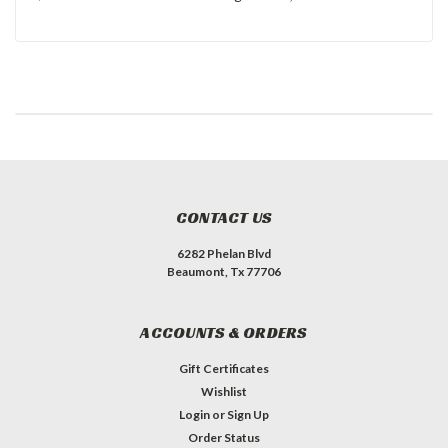
CONTACT US
6282 Phelan Blvd
Beaumont, Tx 77706
ACCOUNTS & ORDERS
Gift Certificates
Wishlist
Login
or
Sign Up
Order Status