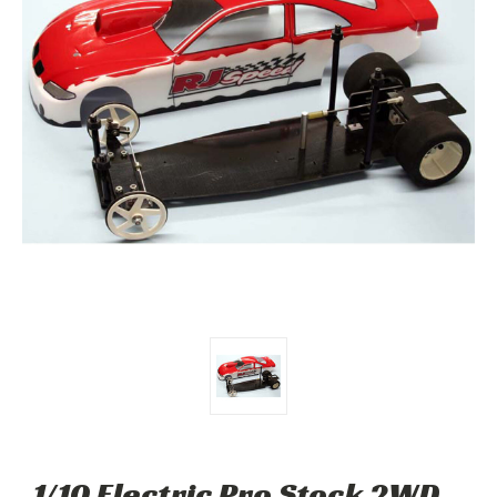
1/10 Electric Pro Stock 2WD