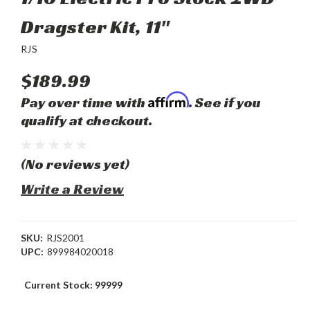
Dragster Kit, 11"
RJS
$189.99
Affirm
Pay over time with
. See if you
qualify at checkout.
(No reviews yet)
Write a Review
SKU:
RJS2001
UPC:
899984020018
Current Stock:
99999