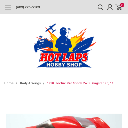
0
(409) 225-5103
Home
Body & Wings
1/10 Electric Pro Stock 2WD Dragster Kit, 11"