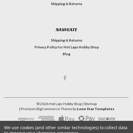
Shipping & Returns
NAVIGATE
Shipping & Returns
Privacy Policy for Hot Laps Hobby Shop
Blog
©
2026
Hot Laps Hobby Shop
| Sitemap
| Premium
BigCommerce
Theme by
Lone Star Templates
We use cookies (and other similar technologies) to collect data
to improve your shopping experience.