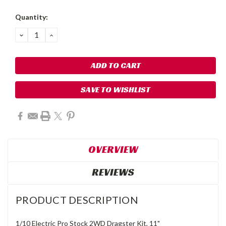
Quantity:
DECREASE
INCREASE
QUANTITY:
QUANTITY:
SAVE TO WISHLIST
OVERVIEW
REVIEWS
PRODUCT DESCRIPTION
1/10 Electric Pro Stock 2WD Dragster Kit, 11"