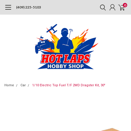
0
(409) 225-5103
Home
Car
1/10 Electric Top Fuel T/F 2WD Dragster Kit, 30"