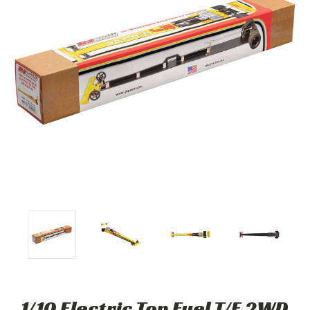
1/10 Electric Top Fuel T/F 2WD