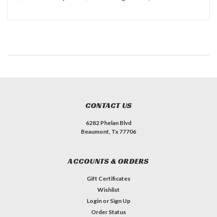
CONTACT US
6282 Phelan Blvd
Beaumont, Tx 77706
ACCOUNTS & ORDERS
Gift Certificates
Wishlist
Login
or
Sign Up
Order Status