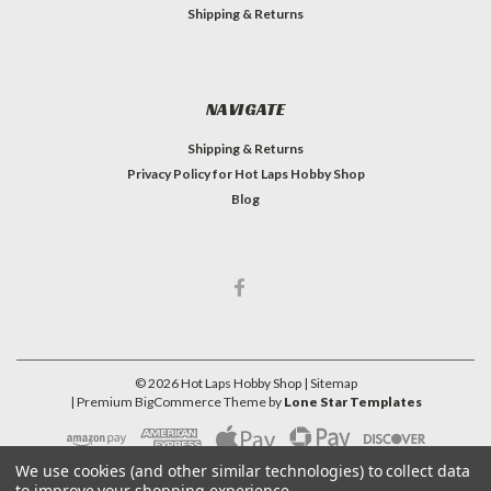
Shipping & Returns
NAVIGATE
Shipping & Returns
Privacy Policy for Hot Laps Hobby Shop
Blog
©
2026
Hot Laps Hobby Shop
| Sitemap
| Premium
BigCommerce
Theme by
Lone Star Templates
We use cookies (and other similar technologies) to collect data
to improve your shopping experience.