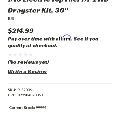
Dragster Kit, 30"
RJS
$214.99
Affirm
Pay over time with
. See if you
qualify at checkout.
(No reviews yet)
Write a Review
SKU:
RJS2006
UPC:
899984020063
Current Stock:
99999