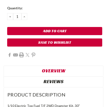
Quantity:
DECREASE
INCREASE
QUANTITY:
QUANTITY:
SAVE TO WISHLIST
OVERVIEW
REVIEWS
PRODUCT DESCRIPTION
1/10 Electric Top Fuel T/F 2WD Dragster Kit, 30"