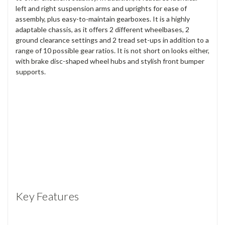
left and right suspension arms and uprights for ease of
assembly, plus easy-to-maintain gearboxes. It is a highly
adaptable chassis, as it offers 2 different wheelbases, 2
ground clearance settings and 2 tread set-ups in addition to a
range of 10 possible gear ratios. It is not short on looks either,
with brake disc-shaped wheel hubs and stylish front bumper
supports.
Key Features