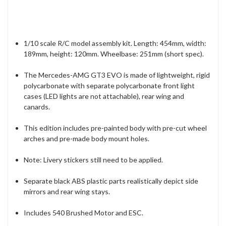
1/10 scale R/C model assembly kit. Length: 454mm, width:
189mm, height: 120mm. Wheelbase: 251mm (short spec).
The Mercedes-AMG GT3 EVO is made of lightweight, rigid
polycarbonate with separate polycarbonate front light
cases (LED lights are not attachable), rear wing and
canards.
This edition includes pre-painted body with pre-cut wheel
arches and pre-made body mount holes.
Note: Livery stickers still need to be applied.
Separate black ABS plastic parts realistically depict side
mirrors and rear wing stays.
Includes 540 Brushed Motor and ESC.