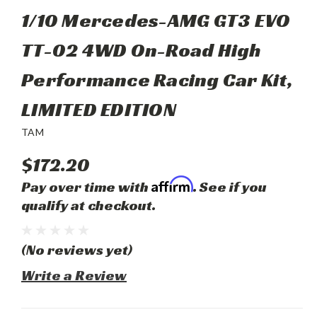
1/10 Mercedes-AMG GT3 EVO
TT-02 4WD On-Road High
Performance Racing Car Kit,
LIMITED EDITION
TAM
$172.20
Affirm
Pay over time with
. See if you
qualify at checkout.
(No reviews yet)
Write a Review