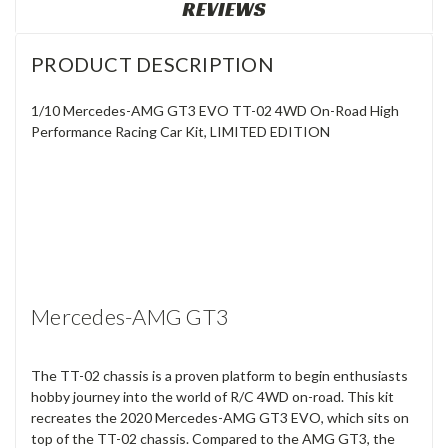
REVIEWS
PRODUCT DESCRIPTION
1/10 Mercedes-AMG GT3 EVO TT-02 4WD On-Road High
Performance Racing Car Kit, LIMITED EDITION
Mercedes-AMG GT3
The TT-02 chassis is a proven platform to begin enthusiasts
hobby journey into the world of R/C 4WD on-road. This kit
recreates the 2020 Mercedes-AMG GT3 EVO, which sits on
top of the TT-02 chassis. Compared to the AMG GT3, the