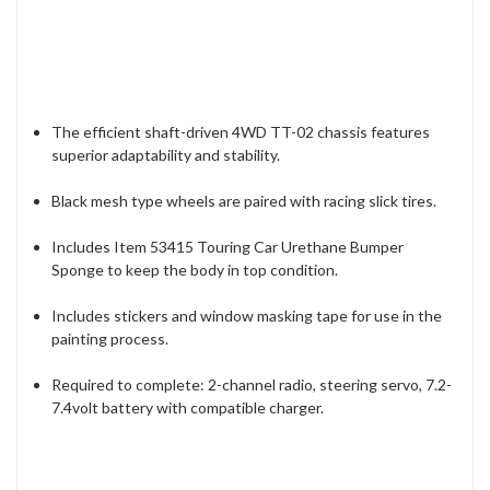
The efficient shaft-driven 4WD TT-02 chassis features
superior adaptability and stability.
Black mesh type wheels are paired with racing slick tires.
Includes Item 53415 Touring Car Urethane Bumper
Sponge to keep the body in top condition.
Includes stickers and window masking tape for use in the
painting process.
Required to complete: 2-channel radio, steering servo, 7.2-
7.4volt battery with compatible charger.