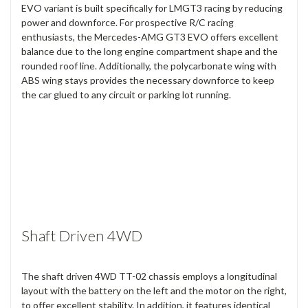
EVO variant is built specifically for LMGT3 racing by reducing
power and downforce. For prospective R/C racing
enthusiasts, the Mercedes-AMG GT3 EVO offers excellent
balance due to the long engine compartment shape and the
rounded roof line. Additionally, the polycarbonate wing with
ABS wing stays provides the necessary downforce to keep
the car glued to any circuit or parking lot running.
Shaft Driven 4WD
The shaft driven 4WD TT-02 chassis employs a longitudinal
layout with the battery on the left and the motor on the right,
to offer excellent stability. In addition, it features identical