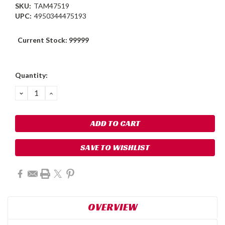
SKU:
TAM47519
UPC:
4950344475193
Current Stock:
99999
Quantity:
DECREASE
INCREASE
QUANTITY:
QUANTITY:
SAVE TO WISHLIST
OVERVIEW