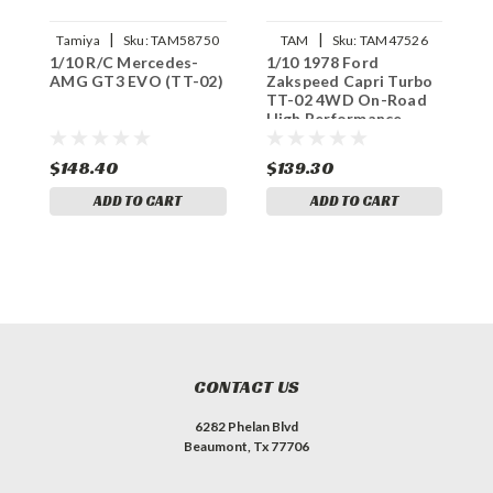
|
|
Tamiya
Sku:
TAM58750
TAM
Sku:
TAM47526
1/10 R/C Mercedes-
1/10 1978 Ford
I
AMG GT3 EVO (TT-02)
Zakspeed Capri Turbo
S
TT-02 4WD On-Road
A
High Performance
Racing Car Kit,
LIMITED EDITION
$148.40
$139.30
$
ADD TO CART
ADD TO CART
CONTACT US
6282 Phelan Blvd
Beaumont, Tx 77706