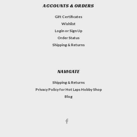
ACCOUNTS & ORDERS
Gift Certificates
Wishlist
Login
or
Sign Up
Order Status
Shipping & Returns
NAVIGATE
Shipping & Returns
Privacy Policy for Hot Laps Hobby Shop
Blog