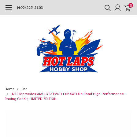
0
(409) 225-5103
Home
Car
1/10 Mercedes-AMG GT3 EVO TT-02 4WD On-Road High Performance
Racing Car Kit, LIMITED EDITION