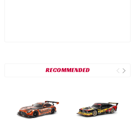
RECOMMENDED