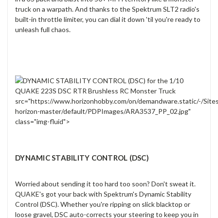
truck on a warpath. And thanks to the Spektrum SLT2 radio's
built-in throttle limiter, you can dial it down 'til you're ready to
unleash full chaos.
src="https://www.horizonhobby.com/on/demandware.static/-/Site
horizon-master/default/PDPImages/ARA3537_PP_02.jpg"
class="img-fluid">
DYNAMIC STABILITY CONTROL (DSC)
Worried about sending it too hard too soon? Don't sweat it.
QUAKE's got your back with Spektrum's Dynamic Stability
Control (DSC). Whether you're ripping on slick blacktop or
loose gravel, DSC auto-corrects your steering to keep you in