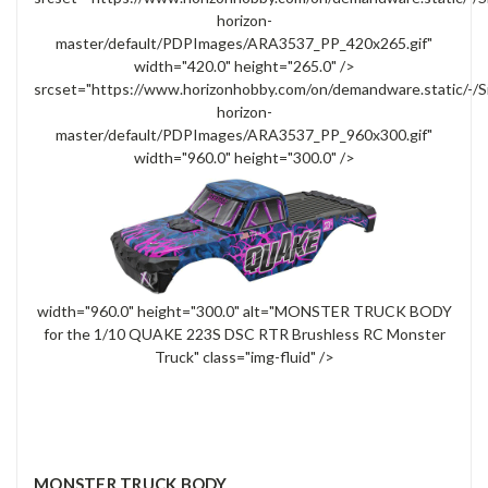
horizon-
master/default/PDPImages/ARA3537_PP_420x265.gif"
width="420.0" height="265.0" />
srcset="https://www.horizonhobby.com/on/demandware.static/-/S
horizon-
master/default/PDPImages/ARA3537_PP_960x300.gif"
width="960.0" height="300.0" />
width="960.0" height="300.0" alt="MONSTER TRUCK BODY
for the 1/10 QUAKE 223S DSC RTR Brushless RC Monster
Truck" class="img-fluid" />
MONSTER TRUCK BODY