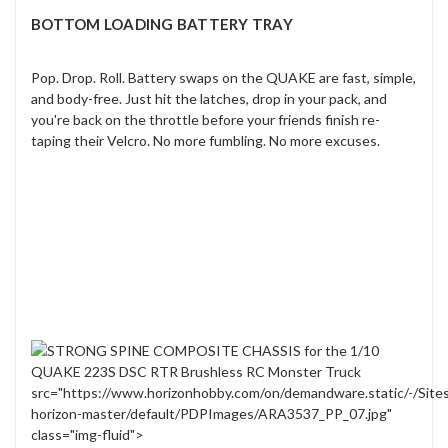
BOTTOM LOADING BATTERY TRAY
Pop. Drop. Roll. Battery swaps on the QUAKE are fast, simple,
and body-free. Just hit the latches, drop in your pack, and
you're back on the throttle before your friends finish re-
taping their Velcro. No more fumbling. No more excuses.
src="https://www.horizonhobby.com/on/demandware.static/-/Site
horizon-master/default/PDPImages/ARA3537_PP_07.jpg"
class="img-fluid">