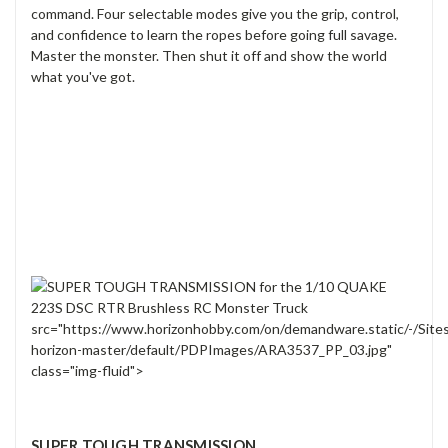
command. Four selectable modes give you the grip, control,
and confidence to learn the ropes before going full savage.
Master the monster. Then shut it off and show the world
what you've got.
src="https://www.horizonhobby.com/on/demandware.static/-/Site
horizon-master/default/PDPImages/ARA3537_PP_03.jpg"
class="img-fluid">
SUPER TOUGH TRANSMISSION