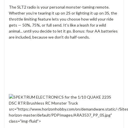
The SLT2 radio is your personal monster-taming remote.
Whether you're tearing it up on 2S or lighting it up on 3S, the
throttle limiting feature lets you choose how wild your ride
gets — 50%, 75%, or full send. It's like a leash for a wild
animal... until you decide to let it go. Bonus: four AA batteries
are included, because we don't do half-sends.
src="https://www.horizonhobby.com/on/demandware.static/-/Site
horizon-master/default/PDPImages/ARA3537_PP_05.jpg"
class="img-fluid">