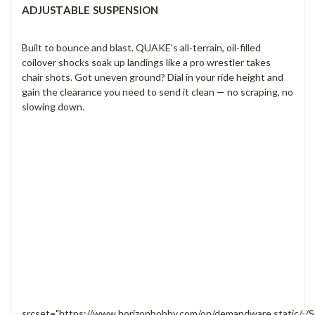
ADJUSTABLE SUSPENSION
Built to bounce and blast. QUAKE's all-terrain, oil-filled
coilover shocks soak up landings like a pro wrestler takes
chair shots. Got uneven ground? Dial in your ride height and
gain the clearance you need to send it clean — no scraping, no
slowing down.
srcset="https://www.horizonhobby.com/on/demandware.static/-/S