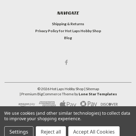
NAVIGATE
Shipping & Returns
Privacy Policy for Hot Laps Hobby Shop
Blog
©
2026
Hot Laps Hobby Shop
| Sitemap
| Premium
BigCommerce
Theme by
Lone Star Templates
We use cookies (and other similar technologies) to collect data
to improve your shopping experience.
Settings
Reject all
Accept All Cookies