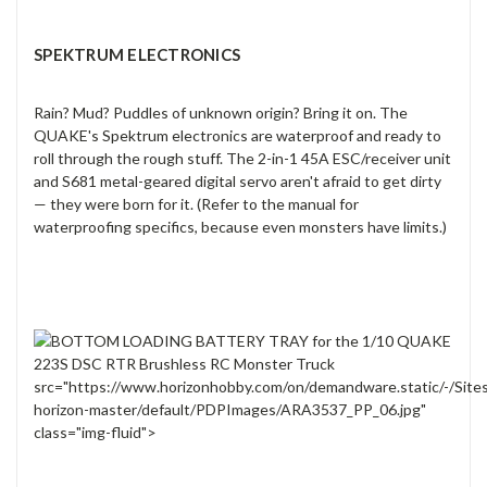
SPEKTRUM ELECTRONICS
Rain? Mud? Puddles of unknown origin? Bring it on. The
QUAKE's Spektrum electronics are waterproof and ready to
roll through the rough stuff. The 2-in-1 45A ESC/receiver unit
and S681 metal-geared digital servo aren't afraid to get dirty
— they were born for it. (Refer to the manual for
waterproofing specifics, because even monsters have limits.)
src="https://www.horizonhobby.com/on/demandware.static/-/Site
horizon-master/default/PDPImages/ARA3537_PP_06.jpg"
class="img-fluid">