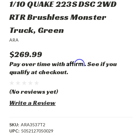
1/10 QUAKE 223S DSC 2WD
RTR Brushless Monster
Truck, Green
ARA
$269.99
Affirm
Pay over time with
. See if you
qualify at checkout.
(No reviews yet)
Write a Review
SKU:
ARA3537T2
UPC:
5052127050029