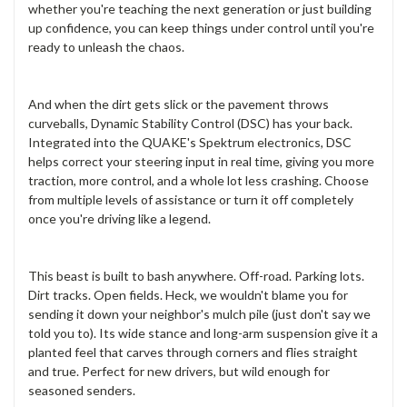
whether you're teaching the next generation or just building
up confidence, you can keep things under control until you're
ready to unleash the chaos.
And when the dirt gets slick or the pavement throws
curveballs, Dynamic Stability Control (DSC) has your back.
Integrated into the QUAKE's Spektrum electronics, DSC
helps correct your steering input in real time, giving you more
traction, more control, and a whole lot less crashing. Choose
from multiple levels of assistance or turn it off completely
once you're driving like a legend.
This beast is built to bash anywhere. Off-road. Parking lots.
Dirt tracks. Open fields. Heck, we wouldn't blame you for
sending it down your neighbor's mulch pile (just don't say we
told you to). Its wide stance and long-arm suspension give it a
planted feel that carves through corners and flies straight
and true. Perfect for new drivers, but wild enough for
seasoned senders.