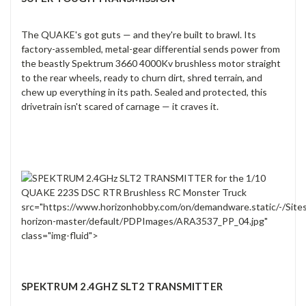
The QUAKE's got guts — and they're built to brawl. Its
factory-assembled, metal-gear differential sends power from
the beastly Spektrum 3660 4000Kv brushless motor straight
to the rear wheels, ready to churn dirt, shred terrain, and
chew up everything in its path. Sealed and protected, this
drivetrain isn't scared of carnage — it craves it.
src="https://www.horizonhobby.com/on/demandware.static/-/Site
horizon-master/default/PDPImages/ARA3537_PP_04.jpg"
class="img-fluid">
SPEKTRUM 2.4GHZ SLT2 TRANSMITTER