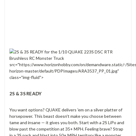
src="https://www.horizonhobby.com/on/demandware.static/-/Site
horizon-master/default/PDPImages/ARA3537_PP_01.jpg"
class="img-fluid">
2S & 3S READY
You want options? QUAKE delivers 'em on a silver platter of
horsepower. This beast doesn't make you choose between
tame and insane — it gives you both. Start with a 2S LiPo and
blow past the competition at 35+ MPH. Feeling brave? Strap
in a 3S pack and blast into 50+ MPH territory like a monster