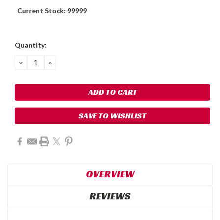
Current Stock:
99999
Quantity:
DECREASE
INCREASE
QUANTITY:
QUANTITY:
SAVE TO WISHLIST
OVERVIEW
REVIEWS