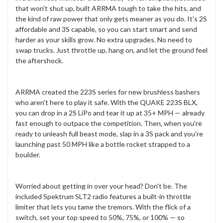
that won't shut up, built ARRMA tough to take the hits, and
the kind of raw power that only gets meaner as you do. It's 2S
affordable and 3S capable, so you can start smart and send
harder as your skills grow. No extra upgrades. No need to
swap trucks. Just throttle up, hang on, and let the ground feel
the aftershock.
ARRMA created the 223S series for new brushless bashers
who aren't here to play it safe. With the QUAKE 223S BLX,
you can drop in a 2S LiPo and tear it up at 35+ MPH — already
fast enough to outpace the competition. Then, when you're
ready to unleash full beast mode, slap in a 3S pack and you're
launching past 50 MPH like a bottle rocket strapped to a
boulder.
Worried about getting in over your head? Don't be. The
included Spektrum SLT2 radio features a built-in throttle
limiter that lets you tame the tremors. With the flick of a
switch, set your top speed to 50%, 75%, or 100% — so