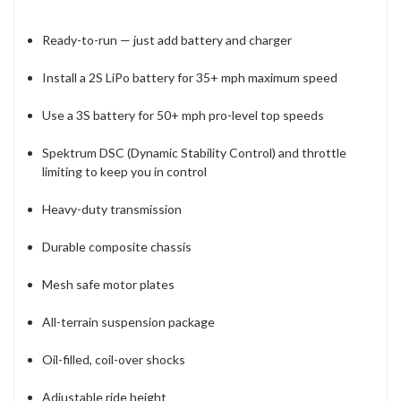
Ready-to-run — just add battery and charger
Install a 2S LiPo battery for 35+ mph maximum speed
Use a 3S battery for 50+ mph pro-level top speeds
Spektrum DSC (Dynamic Stability Control) and throttle
limiting to keep you in control
Heavy-duty transmission
Durable composite chassis
Mesh safe motor plates
All-terrain suspension package
Oil-filled, coil-over shocks
Adjustable ride height