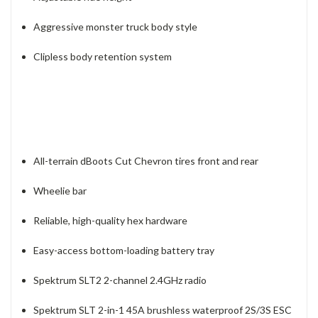
Aggressive monster truck body style
Clipless body retention system
All-terrain dBoots Cut Chevron tires front and rear
Wheelie bar
Reliable, high-quality hex hardware
Easy-access bottom-loading battery tray
Spektrum SLT2 2-channel 2.4GHz radio
Spektrum SLT 2-in-1 45A brushless waterproof 2S/3S ESC