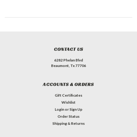
CONTACT US
6282 Phelan Blvd
Beaumont, Tx 77706
ACCOUNTS & ORDERS
Gift Certificates
Wishlist
Login
or
Sign Up
Order Status
Shipping & Returns