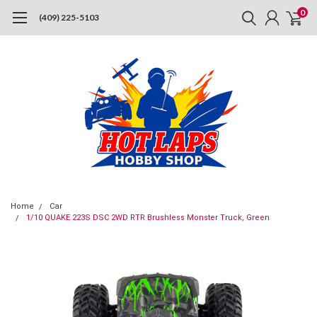
0
(409) 225-5103
Home
Car
1/10 QUAKE 223S DSC 2WD RTR Brushless Monster Truck, Green