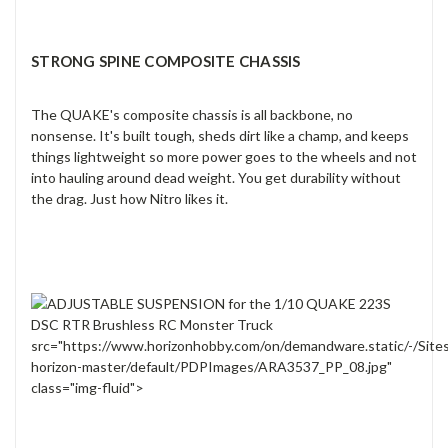
STRONG SPINE COMPOSITE CHASSIS
The QUAKE's composite chassis is all backbone, no
nonsense. It's built tough, sheds dirt like a champ, and keeps
things lightweight so more power goes to the wheels and not
into hauling around dead weight. You get durability without
the drag. Just how Nitro likes it.
src="https://www.horizonhobby.com/on/demandware.static/-/Site
horizon-master/default/PDPImages/ARA3537_PP_08.jpg"
class="img-fluid">