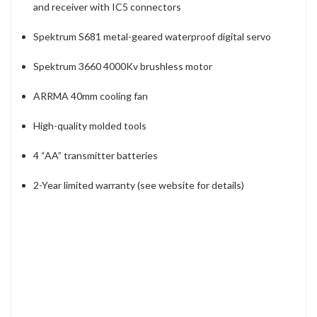
and receiver with IC5 connectors
Spektrum S681 metal-geared waterproof digital servo
Spektrum 3660 4000Kv brushless motor
ARRMA 40mm cooling fan
High-quality molded tools
4 “AA” transmitter batteries
2-Year limited warranty (see website for details)