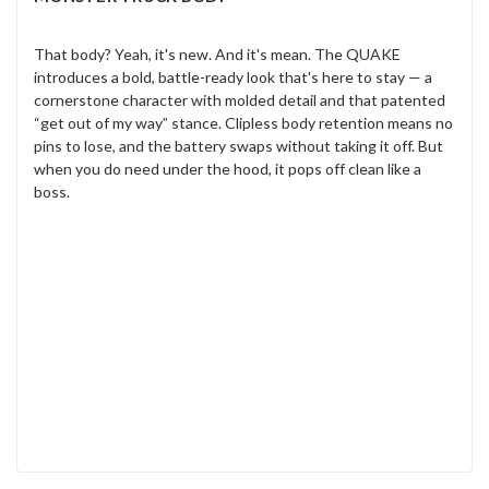
That body? Yeah, it's new. And it's mean. The QUAKE
introduces a bold, battle-ready look that's here to stay — a
cornerstone character with molded detail and that patented
“get out of my way” stance. Clipless body retention means no
pins to lose, and the battery swaps without taking it off. But
when you do need under the hood, it pops off clean like a
boss.