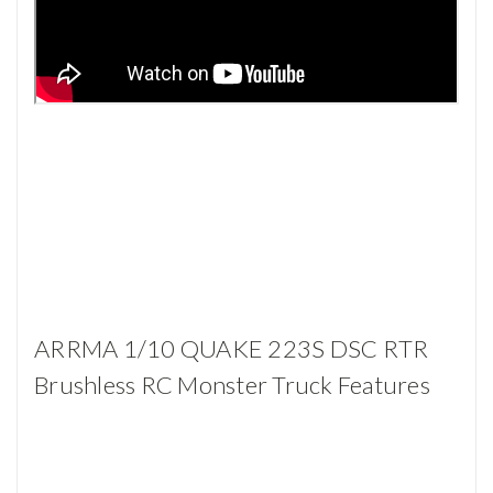
ARRMA 1/10 QUAKE 223S DSC RTR
Brushless RC Monster Truck Features