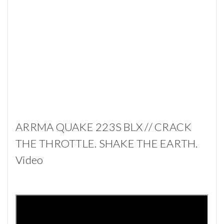
ARRMA QUAKE 223S BLX // CRACK
THE THROTTLE. SHAKE THE EARTH.
Video