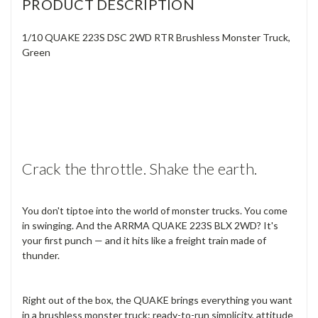
PRODUCT DESCRIPTION
1/10 QUAKE 223S DSC 2WD RTR Brushless Monster Truck,
Green
Crack the throttle. Shake the earth.
You don't tiptoe into the world of monster trucks. You come
in swinging. And the ARRMA QUAKE 223S BLX 2WD? It's
your first punch — and it hits like a freight train made of
thunder.
Right out of the box, the QUAKE brings everything you want
in a brushless monster truck: ready-to-run simplicity, attitude