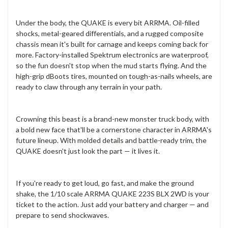
Under the body, the QUAKE is every bit ARRMA. Oil-filled
shocks, metal-geared differentials, and a rugged composite
chassis mean it's built for carnage and keeps coming back for
more. Factory-installed Spektrum electronics are waterproof,
so the fun doesn't stop when the mud starts flying. And the
high-grip dBoots tires, mounted on tough-as-nails wheels, are
ready to claw through any terrain in your path.
Crowning this beast is a brand-new monster truck body, with
a bold new face that'll be a cornerstone character in ARRMA's
future lineup. With molded details and battle-ready trim, the
QUAKE doesn't just look the part — it lives it.
If you're ready to get loud, go fast, and make the ground
shake, the 1/10 scale ARRMA QUAKE 223S BLX 2WD is your
ticket to the action. Just add your battery and charger — and
prepare to send shockwaves.