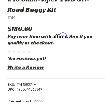
Road Buggy Kit
TAM
$180.60
Affirm
Pay over time with
. See if you
qualify at checkout.
(No reviews yet)
Write a Review
SKU:
TAM58374A
UPC:
4950344065349
Current Stock:
99999