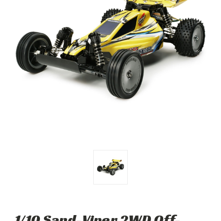
1/10 Sand-Viper 2WD Off-