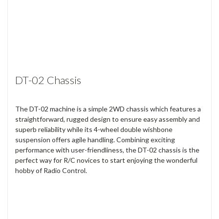
DT-02 Chassis
The DT-02 machine is a simple 2WD chassis which features a
straightforward, rugged design to ensure easy assembly and
superb reliability while its 4-wheel double wishbone
suspension offers agile handling. Combining exciting
performance with user-friendliness, the DT-02 chassis is the
perfect way for R/C novices to start enjoying the wonderful
hobby of Radio Control.