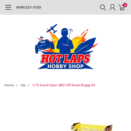
0
(409) 225-5103
Home
Car
1/10 Sand-Viper 2WD Off-Road Buggy Kit