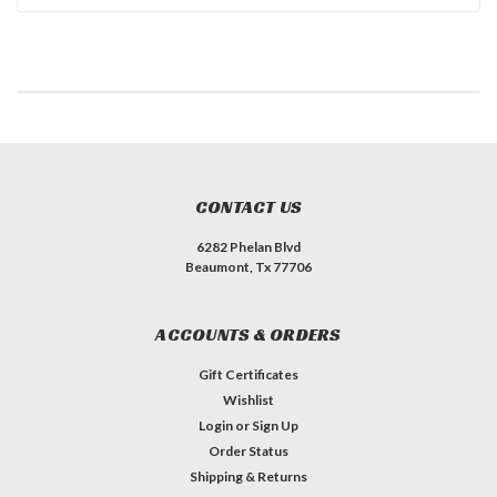
CONTACT US
6282 Phelan Blvd
Beaumont, Tx 77706
ACCOUNTS & ORDERS
Gift Certificates
Wishlist
Login
or
Sign Up
Order Status
Shipping & Returns