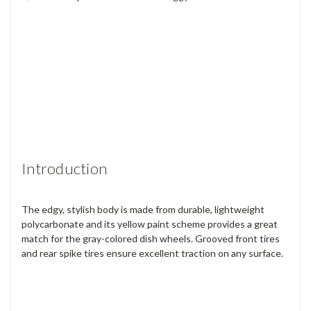
Introduction
The edgy, stylish body is made from durable, lightweight
polycarbonate and its yellow paint scheme provides a great
match for the gray-colored dish wheels. Grooved front tires
and rear spike tires ensure excellent traction on any surface.