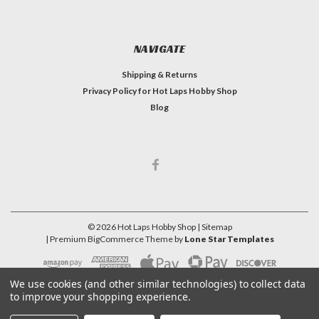
NAVIGATE
Shipping & Returns
Privacy Policy for Hot Laps Hobby Shop
Blog
©
2026
Hot Laps Hobby Shop
| Sitemap
| Premium
BigCommerce
Theme by
Lone Star Templates
We use cookies (and other similar technologies) to collect data
to improve your shopping experience.