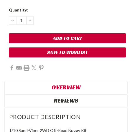
Quantity:
DECREASE
INCREASE
QUANTITY:
QUANTITY:
SAVE TO WISHLIST
OVERVIEW
REVIEWS
PRODUCT DESCRIPTION
1/10 Sand-Viper 2WD Off-Road Buggy Kit