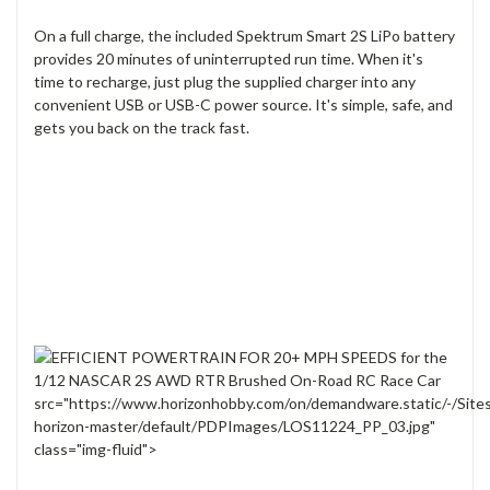
On a full charge, the included Spektrum Smart 2S LiPo battery
provides 20 minutes of uninterrupted run time. When it's
time to recharge, just plug the supplied charger into any
convenient USB or USB-C power source. It's simple, safe, and
gets you back on the track fast.
src="https://www.horizonhobby.com/on/demandware.static/-/Site
horizon-master/default/PDPImages/LOS11224_PP_03.jpg"
class="img-fluid">