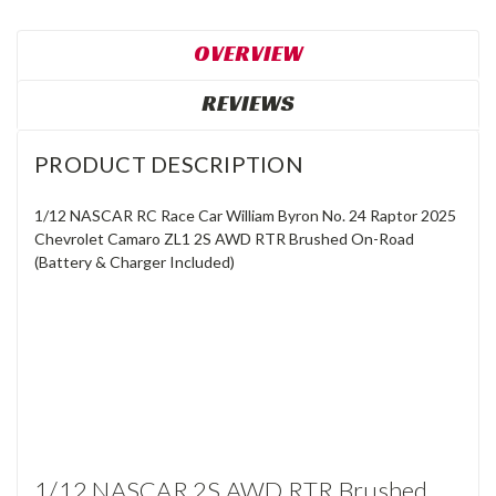
OVERVIEW
REVIEWS
PRODUCT DESCRIPTION
1/12 NASCAR RC Race Car William Byron No. 24 Raptor 2025
Chevrolet Camaro ZL1 2S AWD RTR Brushed On-Road
(Battery & Charger Included)
1/12 NASCAR 2S AWD RTR Brushed