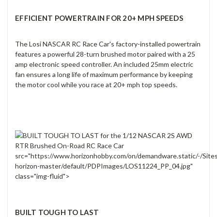
EFFICIENT POWERTRAIN FOR 20+ MPH SPEEDS
The Losi NASCAR RC Race Car's factory-installed powertrain
features a powerful 28-turn brushed motor paired with a 25
amp electronic speed controller. An included 25mm electric
fan ensures a long life of maximum performance by keeping
the motor cool while you race at 20+ mph top speeds.
src="https://www.horizonhobby.com/on/demandware.static/-/Site
horizon-master/default/PDPImages/LOS11224_PP_04.jpg"
class="img-fluid">
BUILT TOUGH TO LAST