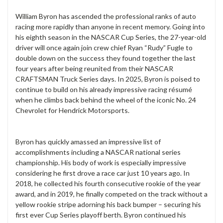
William Byron has ascended the professional ranks of auto
racing more rapidly than anyone in recent memory. Going into
his eighth season in the NASCAR Cup Series, the 27-year-old
driver will once again join crew chief Ryan “Rudy” Fugle to
double down on the success they found together the last
four years after being reunited from their NASCAR
CRAFTSMAN Truck Series days. In 2025, Byron is poised to
continue to build on his already impressive racing résumé
when he climbs back behind the wheel of the iconic No. 24
Chevrolet for Hendrick Motorsports.
Byron has quickly amassed an impressive list of
accomplishments including a NASCAR national series
championship. His body of work is especially impressive
considering he first drove a race car just 10 years ago. In
2018, he collected his fourth consecutive rookie of the year
award, and in 2019, he finally competed on the track without a
yellow rookie stripe adorning his back bumper – securing his
first ever Cup Series playoff berth. Byron continued his