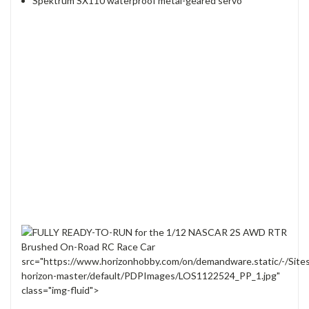
Spektrum SX110 waterproof metal-geared servo
src="https://www.horizonhobby.com/on/demandware.static/-/Site
horizon-master/default/PDPImages/LOS1122524_PP_1.jpg"
class="img-fluid">