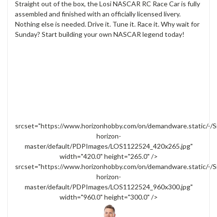
Straight out of the box, the Losi NASCAR RC Race Car is fully
assembled and finished with an officially licensed livery.
Nothing else is needed. Drive it. Tune it. Race it. Why wait for
Sunday? Start building your own NASCAR legend today!
srcset="https://www.horizonhobby.com/on/demandware.static/-/S
horizon-
master/default/PDPImages/LOS1122524_420x265.jpg"
width="420.0" height="265.0" />
srcset="https://www.horizonhobby.com/on/demandware.static/-/S
horizon-
master/default/PDPImages/LOS1122524_960x300.jpg"
width="960.0" height="300.0" />