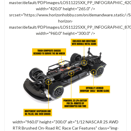
master/default/PDPImages/LOS11225XX_PP_INFOGRAPHIC_420x
width="420.0" height="265.0" />
srcset="https://www.horizonhobby.com/on/demandware.static/-/S
horizon-
master/default/PDPImages/LOS11225XX_PP_INFOGRAPHIC_870x
width="960.0" height="300.0" />
width="960.0" height="300.0" alt="1/12 NASCAR 2S AWD
RTR Brushed On-Road RC Race Car Features" class="img-