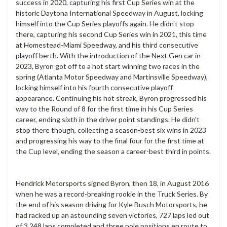
success in 2020, capturing his first Cup Series win at the
historic Daytona International Speedway in August, locking
himself into the Cup Series playoffs again. He didn't stop
there, capturing his second Cup Series win in 2021, this time
at Homestead-Miami Speedway, and his third consecutive
playoff berth. With the introduction of the Next Gen car in
2023, Byron got off to a hot start winning two races in the
spring (Atlanta Motor Speedway and Martinsville Speedway),
locking himself into his fourth consecutive playoff
appearance. Continuing his hot streak, Byron progressed his
way to the Round of 8 for the first time in his Cup Series
career, ending sixth in the driver point standings. He didn't
stop there though, collecting a season-best six wins in 2023
and progressing his way to the final four for the first time at
the Cup level, ending the season a career-best third in points.
Hendrick Motorsports signed Byron, then 18, in August 2016
when he was a record-breaking rookie in the Truck Series. By
the end of his season driving for Kyle Busch Motorsports, he
had racked up an astounding seven victories, 727 laps led out
of 3,248 laps completed and three pole positions en route to