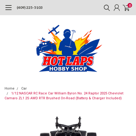
0
(409) 225-5103
Home
Car
1/12 NASCAR RC Race Car William Byron No. 24 Raptor 2025 Chevrolet
Camaro ZL1 2S AWD RTR Brushed On-Road (Battery & Charger Included)