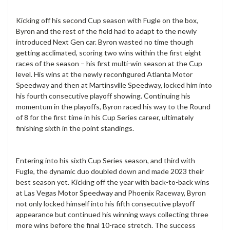
Kicking off his second Cup season with Fugle on the box,
Byron and the rest of the field had to adapt to the newly
introduced Next Gen car. Byron wasted no time though
getting acclimated, scoring two wins within the first eight
races of the season – his first multi-win season at the Cup
level. His wins at the newly reconfigured Atlanta Motor
Speedway and then at Martinsville Speedway, locked him into
his fourth consecutive playoff showing. Continuing his
momentum in the playoffs, Byron raced his way to the Round
of 8 for the first time in his Cup Series career, ultimately
finishing sixth in the point standings.
Entering into his sixth Cup Series season, and third with
Fugle, the dynamic duo doubled down and made 2023 their
best season yet. Kicking off the year with back-to-back wins
at Las Vegas Motor Speedway and Phoenix Raceway, Byron
not only locked himself into his fifth consecutive playoff
appearance but continued his winning ways collecting three
more wins before the final 10-race stretch. The success