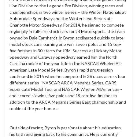
Lion Division to the Legends Pro Division, winning races and
championships in two winter series – the Winter Nationals at
Auburndale Speedway and the Winter Heat Series at
Charlotte Motor Speedway. For 2014, he signed to compete
regionally in full-size stock cars for JR Motorsports, the team
owned by Dale Earnhardt Jr. Byron acclimated quickly to late
model stock cars, earning one win, seven poles and 15 top-
five finishes in 30 starts for JRM. Success at Hickory Motor
Speedway and Caraway Speedway earned him the North
Carolina rookie of the year title in the NASCAR Whelen All-
American Late Model Series. Byron's rapid progression
continued in 2015 when he competed in 36 races across four
different series –NASCAR ARCA Menards Series, CARS
Super Late Model Tour and NASCAR Whelen AllAmerican –
and scored six wins, five poles and 19 top-five finishes in
addition to the ARCA Menards Series East championship and
rookie of the year honors.
Outside of racing, Byron is passionate about his education,
his faith and giving back to his community. He is currently