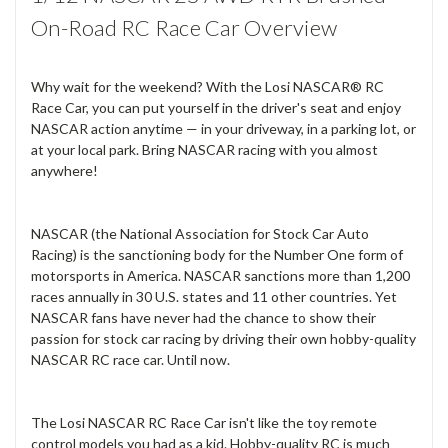
On-Road RC Race Car Overview
Why wait for the weekend? With the Losi NASCAR® RC
Race Car, you can put yourself in the driver's seat and enjoy
NASCAR action anytime — in your driveway, in a parking lot, or
at your local park. Bring NASCAR racing with you almost
anywhere!
NASCAR (the National Association for Stock Car Auto
Racing) is the sanctioning body for the Number One form of
motorsports in America. NASCAR sanctions more than 1,200
races annually in 30 U.S. states and 11 other countries. Yet
NASCAR fans have never had the chance to show their
passion for stock car racing by driving their own hobby-quality
NASCAR RC race car. Until now.
The Losi NASCAR RC Race Car isn't like the toy remote
control models you had as a kid. Hobby-quality RC is much