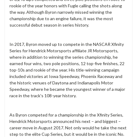
rookie of the year honors with Fugle calling the shots along
the way. Although Byron narrowly missed winning the
championship due to an engine failure, it was the most
successful debut season in series history.
In 2017, Byron moved up to compete in the NASCAR Xfinity
Series for Hendrick Motorsports affiliate JR Motorsports,
where in addition to winning the series championship, he
earned four wins, two pole positions, 12 top-five finishes, 22
top-10s and rookie of the year. His title-winning campaign
included victories at Iowa Speedway, Phoenix Raceway and
the historic venues of Daytona and Indianapolis Motor
Speedway, where he became the youngest winner of a major
race in the track's 108-year history.
As Byron competed for a championship in the Xfinity Series,
Hendrick Motorsports announced his next – and biggest –
career move in August 2017. Not only would he take the next
step to the elite Cup Series, but it would be in the iconic No.