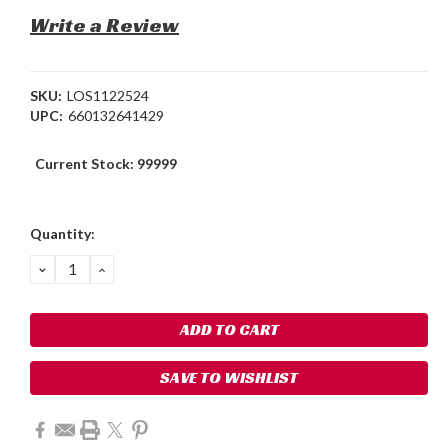
Write a Review
SKU:
LOS1122524
UPC:
660132641429
Current Stock:
99999
Quantity:
DECREASE
INCREASE
QUANTITY:
QUANTITY:
SAVE TO WISHLIST