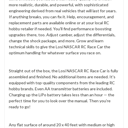
more realistic, durable, and powerful, with sophisticated
engineering derived from real vehicles that will last for years.
If anything breaks, you can fix it. Help, encouragement, and
replacement parts are available online or at your local RC
hobby retailer if needed. You'll find performance-boosting
upgrades there, too. Adjust camber, adjust the differentials,
change the shock package, and more. Grow and learn
technical skills to give the Losi NASCAR RC Race Car the
optimum handling for whatever surface you race on.
Straight out of the box, the Losi NASCAR RC Race Car is fully
assembled and finished. No additional items are needed. It's
equipped with top-quality components from the leading RC
hobby brands. Even AA transmitter batteries are included.
Charging up the LiPo battery takes less than an hour — the
perfect time for you to look over the manual. Then you're
ready to go!
Any flat surface of around 20 x 40 feet with medium or high