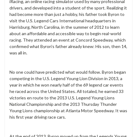
iRacing, an online racing simulator used by many professional
drivers, and developed into a student of the sport. Realizing it
had become more than just a hobby, his father took Byron to
visit the U.S. Legend Cars International headquarters in
Harrisburg, North Carolina, in the summer of 2012 to learn
about an affordable and accessible way to begin real-world
racing. They attended an event at Concord Speedway, which
confirmed what Byron's father already knew: His son, then 14,
was all in.
No one could have predicted what would follow. Byron began
competing in the U.S. Legend Young Lion Division in 2013, a
year in which he won nearly half of the 69 legend car events
he raced across the United States. All totaled, he earned 33
victories en route to the 2013 U.S. Legend Young Lions
National Championship and the 2013 Thursday Thunder
Young Lions championship at Atlanta Motor Speedway. It was
his first year driving race cars.
At the end of 2013, Byron moved up from the Legends Young