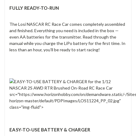
FULLY READY-TO-RUN
The Losi NASCAR RC Race Car comes completely assembled
and finished. Everything you need is included in the box —
even AA batteries for the transmitter. Read through the
manual while you charge the LiPo battery for the first time. In
less than an hour, you'll be ready to start racing!
src="https://www.horizonhobby.com/on/demandware.static/-/Site
horizon-master/default/PDPImages/LOS11224_PP_02.jpg"
class="img-fluid">
EASY-TO-USE BATTERY & CHARGER