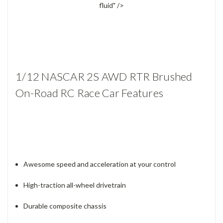
fluid" />
1/12 NASCAR 2S AWD RTR Brushed
On-Road RC Race Car Features
Awesome speed and acceleration at your control
High-traction all-wheel drivetrain
Durable composite chassis