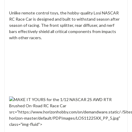
Unlike remote control toys, the hobby-quality Losi NASCAR
RC Race Car is designed and built to withstand season after
season of racing. The front splitter, rear diffuser, and nerf
bars effectively shield all critical components from impacts
with other racers.
src="https://www.horizonhobby.com/on/demandware.static/-/Site
horizon-master/default/PDPImages/LOS11225XX_PP_5.jpg"
class="img-fluid">