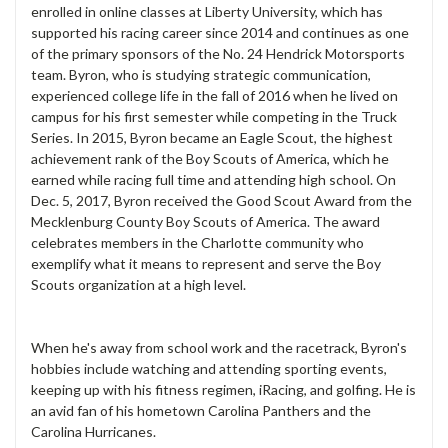
enrolled in online classes at Liberty University, which has
supported his racing career since 2014 and continues as one
of the primary sponsors of the No. 24 Hendrick Motorsports
team. Byron, who is studying strategic communication,
experienced college life in the fall of 2016 when he lived on
campus for his first semester while competing in the Truck
Series. In 2015, Byron became an Eagle Scout, the highest
achievement rank of the Boy Scouts of America, which he
earned while racing full time and attending high school. On
Dec. 5, 2017, Byron received the Good Scout Award from the
Mecklenburg County Boy Scouts of America. The award
celebrates members in the Charlotte community who
exemplify what it means to represent and serve the Boy
Scouts organization at a high level.
When he's away from school work and the racetrack, Byron's
hobbies include watching and attending sporting events,
keeping up with his fitness regimen, iRacing, and golfing. He is
an avid fan of his hometown Carolina Panthers and the
Carolina Hurricanes.