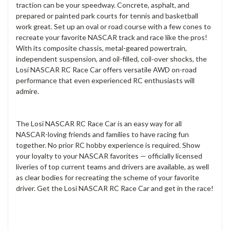
traction can be your speedway. Concrete, asphalt, and
prepared or painted park courts for tennis and basketball
work great. Set up an oval or road course with a few cones to
recreate your favorite NASCAR track and race like the pros!
With its composite chassis, metal-geared powertrain,
independent suspension, and oil-filled, coil-over shocks, the
Losi NASCAR RC Race Car offers versatile AWD on-road
performance that even experienced RC enthusiasts will
admire.
The Losi NASCAR RC Race Car is an easy way for all
NASCAR-loving friends and families to have racing fun
together. No prior RC hobby experience is required. Show
your loyalty to your NASCAR favorites — officially licensed
liveries of top current teams and drivers are available, as well
as clear bodies for recreating the scheme of your favorite
driver. Get the Losi NASCAR RC Race Car and get in the race!