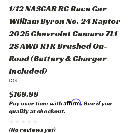
1/12 NASCAR RC Race Car
William Byron No. 24 Raptor
2025 Chevrolet Camaro ZL1
2S AWD RTR Brushed On-
Road (Battery & Charger
Included)
LOS
$169.99
Affirm
Pay over time with
. See if you
qualify at checkout.
(No reviews yet)