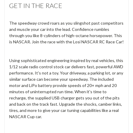
GET IN THE RACE
The speedway crowd roars as you slingshot past competitors
and muscle your car into the lead. Confidence rumbles
through you like 8-cylinders of high-octane horsepower. This
is NASCAR. Join the race with the Losi NASCAR RC Race Car!
Using sophisticated engineering inspired by real vehicles, this
1/12 scale radio control stock car delivers fast, powerful AWD
performance. It's not a toy. Your driveway, a parking lot, or any
similar surface can become your speedway. The included
motor and LiPo battery provide speeds of 20+ mph and 20
minutes of uninterrupted run time. When it's time to
recharge, the supplied USB charger gets you out of the pits
and back on the track fast. Upgrade the shocks, camber links,
tires, and more to give your car tuning capabilities like a real
NASCAR Cup car.