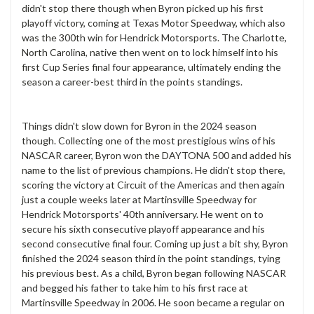
didn't stop there though when Byron picked up his first
playoff victory, coming at Texas Motor Speedway, which also
was the 300th win for Hendrick Motorsports. The Charlotte,
North Carolina, native then went on to lock himself into his
first Cup Series final four appearance, ultimately ending the
season a career-best third in the points standings.
Things didn't slow down for Byron in the 2024 season
though. Collecting one of the most prestigious wins of his
NASCAR career, Byron won the DAYTONA 500 and added his
name to the list of previous champions. He didn't stop there,
scoring the victory at Circuit of the Americas and then again
just a couple weeks later at Martinsville Speedway for
Hendrick Motorsports' 40th anniversary. He went on to
secure his sixth consecutive playoff appearance and his
second consecutive final four. Coming up just a bit shy, Byron
finished the 2024 season third in the point standings, tying
his previous best. As a child, Byron began following NASCAR
and begged his father to take him to his first race at
Martinsville Speedway in 2006. He soon became a regular on