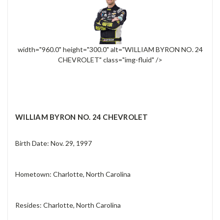
width="960.0" height="300.0" alt="WILLIAM BYRON NO. 24
CHEVROLET" class="img-fluid" />
WILLIAM BYRON NO. 24 CHEVROLET
Birth Date: Nov. 29, 1997
Hometown: Charlotte, North Carolina
Resides: Charlotte, North Carolina