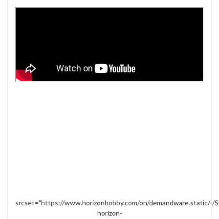
srcset="https://www.horizonhobby.com/on/demandware.static/-/S
horizon-