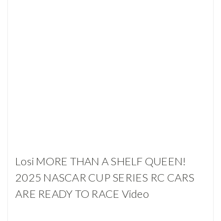
Losi MORE THAN A SHELF QUEEN!
2025 NASCAR CUP SERIES RC CARS
ARE READY TO RACE Video