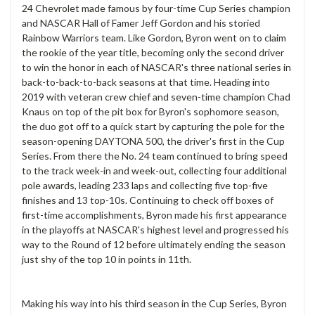
24 Chevrolet made famous by four-time Cup Series champion
and NASCAR Hall of Famer Jeff Gordon and his storied
Rainbow Warriors team. Like Gordon, Byron went on to claim
the rookie of the year title, becoming only the second driver
to win the honor in each of NASCAR's three national series in
back-to-back-to-back seasons at that time. Heading into
2019 with veteran crew chief and seven-time champion Chad
Knaus on top of the pit box for Byron's sophomore season,
the duo got off to a quick start by capturing the pole for the
season-opening DAYTONA 500, the driver's first in the Cup
Series. From there the No. 24 team continued to bring speed
to the track week-in and week-out, collecting four additional
pole awards, leading 233 laps and collecting five top-five
finishes and 13 top-10s. Continuing to check off boxes of
first-time accomplishments, Byron made his first appearance
in the playoffs at NASCAR's highest level and progressed his
way to the Round of 12 before ultimately ending the season
just shy of the top 10 in points in 11th.
Making his way into his third season in the Cup Series, Byron