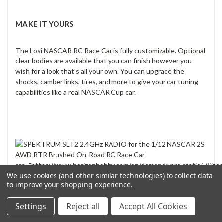
MAKE IT YOURS
The Losi NASCAR RC Race Car is fully customizable. Optional
clear bodies are available that you can finish however you
wish for a look that's all your own. You can upgrade the
shocks, camber links, tires, and more to give your car tuning
capabilities like a real NASCAR Cup car.
src="https://www.horizonhobby.com/on/demandware.static/-/Site
horizon-master/default/PDPImages/LOS11225XX_PP_6.jpg"
We use cookies (and other similar technologies) to collect data
to improve your shopping experience.
class="img-fluid">
Settings
Reject all
Accept All Cookies