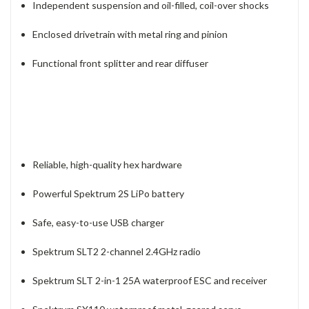
Independent suspension and oil-filled, coil-over shocks
Enclosed drivetrain with metal ring and pinion
Functional front splitter and rear diffuser
Reliable, high-quality hex hardware
Powerful Spektrum 2S LiPo battery
Safe, easy-to-use USB charger
Spektrum SLT2 2-channel 2.4GHz radio
Spektrum SLT 2-in-1 25A waterproof ESC and receiver