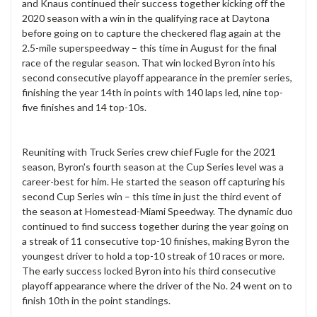
and Knaus continued their success together kicking off the
2020 season with a win in the qualifying race at Daytona
before going on to capture the checkered flag again at the
2.5-mile superspeedway – this time in August for the final
race of the regular season. That win locked Byron into his
second consecutive playoff appearance in the premier series,
finishing the year 14th in points with 140 laps led, nine top-
five finishes and 14 top-10s.
Reuniting with Truck Series crew chief Fugle for the 2021
season, Byron's fourth season at the Cup Series level was a
career-best for him. He started the season off capturing his
second Cup Series win – this time in just the third event of
the season at Homestead-Miami Speedway. The dynamic duo
continued to find success together during the year going on
a streak of 11 consecutive top-10 finishes, making Byron the
youngest driver to hold a top-10 streak of 10 races or more.
The early success locked Byron into his third consecutive
playoff appearance where the driver of the No. 24 went on to
finish 10th in the point standings.