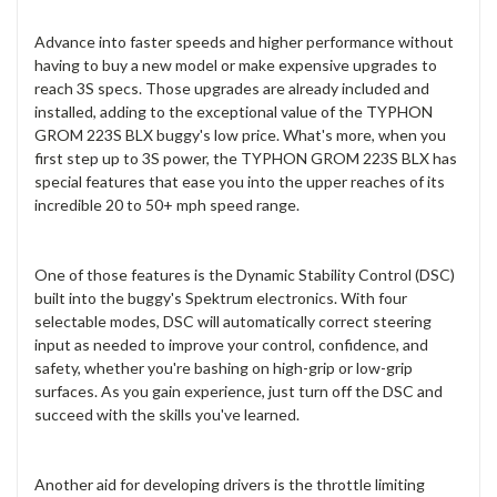
Advance into faster speeds and higher performance without
having to buy a new model or make expensive upgrades to
reach 3S specs. Those upgrades are already included and
installed, adding to the exceptional value of the TYPHON
GROM 223S BLX buggy's low price. What's more, when you
first step up to 3S power, the TYPHON GROM 223S BLX has
special features that ease you into the upper reaches of its
incredible 20 to 50+ mph speed range.
One of those features is the Dynamic Stability Control (DSC)
built into the buggy's Spektrum electronics. With four
selectable modes, DSC will automatically correct steering
input as needed to improve your control, confidence, and
safety, whether you're bashing on high-grip or low-grip
surfaces. As you gain experience, just turn off the DSC and
succeed with the skills you've learned.
Another aid for developing drivers is the throttle limiting