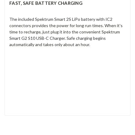
FAST, SAFE BATTERY CHARGING
The included Spektrum Smart 2S LiPo battery with IC2
connectors provides the power for long run times. When it's
time to recharge, just plug it into the convenient Spektrum
Smart G2 S10 USB-C Charger. Safe charging begins
automatically and takes only about an hour.