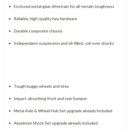
Enclosed metal gear drivetrain for all-terrain toughness
Reliable, high-quality hex hardware
Durable composite chassis
Independent suspension and oil-filled, coil-over shocks
Tough buggy wheels and tires
Impact-absorbing front and rear bumper
Metal Axle & Wheel Hub Set upgrade already included
Aluminum Shock Set upgrade already included