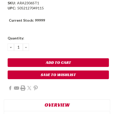
SKU:
ARA2306ST1
UPC:
5052127049115
Current Stock:
99999
Quantity:
DECREASE
INCREASE
QUANTITY:
QUANTITY:
SAVE TO WISHLIST
OVERVIEW