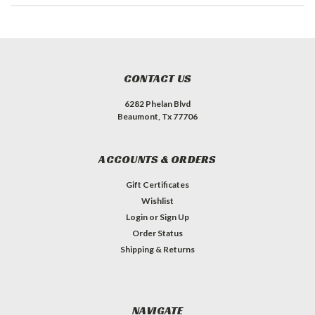
CONTACT US
6282 Phelan Blvd
Beaumont, Tx 77706
ACCOUNTS & ORDERS
Gift Certificates
Wishlist
Login
or
Sign Up
Order Status
Shipping & Returns
NAVIGATE