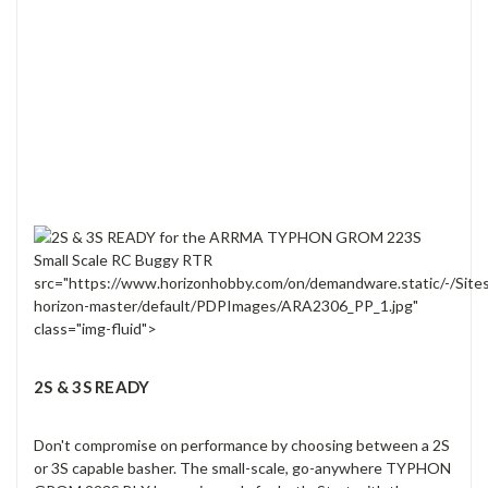
src="https://www.horizonhobby.com/on/demandware.static/-/Site
horizon-master/default/PDPImages/ARA2306_PP_1.jpg"
class="img-fluid">
2S & 3S READY
Don't compromise on performance by choosing between a 2S
or 3S capable basher. The small-scale, go-anywhere TYPHON