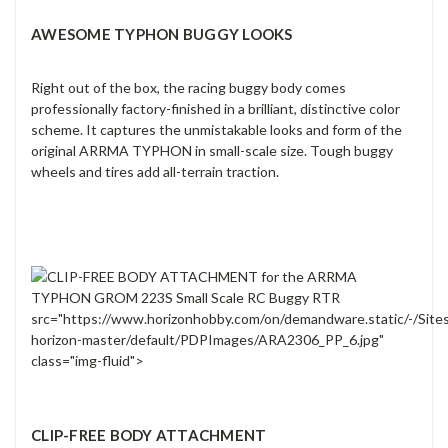
AWESOME TYPHON BUGGY LOOKS
Right out of the box, the racing buggy body comes
professionally factory-finished in a brilliant, distinctive color
scheme. It captures the unmistakable looks and form of the
original ARRMA TYPHON in small-scale size. Tough buggy
wheels and tires add all-terrain traction.
src="https://www.horizonhobby.com/on/demandware.static/-/Site
horizon-master/default/PDPImages/ARA2306_PP_6.jpg"
class="img-fluid">
CLIP-FREE BODY ATTACHMENT