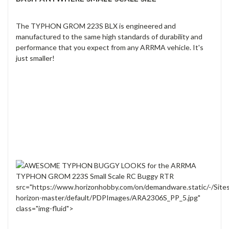
The TYPHON GROM 223S BLX is engineered and
manufactured to the same high standards of durability and
performance that you expect from any ARRMA vehicle. It's
just smaller!
src="https://www.horizonhobby.com/on/demandware.static/-/Site
horizon-master/default/PDPImages/ARA2306S_PP_5.jpg"
class="img-fluid">