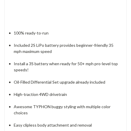
100% ready-to-run
Included 2S LiPo battery provides beginner-friendly 35
mph maximum speed
Install a 3S battery when ready for 50+ mph pro-level top
speeds!
Oil-Filled Differential Set upgrade already included
High-traction 4WD drivetrain
Awesome TYPHON buggy styling with multiple color
choices
Easy clipless body attachment and removal