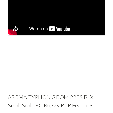
ARRMA TYPHON GROM 223S BLX
Small Scale RC Buggy RTR Features