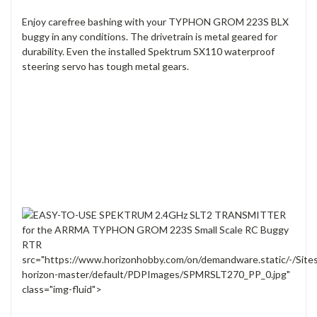
Enjoy carefree bashing with your TYPHON GROM 223S BLX
buggy in any conditions. The drivetrain is metal geared for
durability. Even the installed Spektrum SX110 waterproof
steering servo has tough metal gears.
src="https://www.horizonhobby.com/on/demandware.static/-/Site
horizon-master/default/PDPImages/SPMRSLT270_PP_0.jpg"
class="img-fluid">