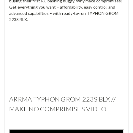
buying their first RC bashing buggy. Why make compromises?
Get everything you want – affordability, easy control, and
advanced capabilities – with ready-to-run TYPHON GROM
223S BLX.
ARRMA TYPHON GROM 223S BLX //
MAKE NO COMPRIMISES VIDEO