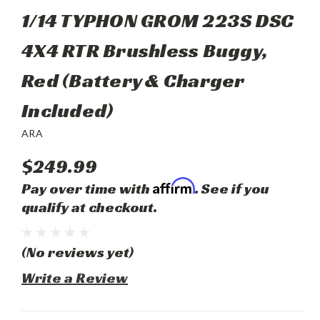
1/14 TYPHON GROM 223S DSC
4X4 RTR Brushless Buggy,
Red (Battery & Charger
Included)
ARA
$249.99
Affirm
Pay over time with
. See if you
qualify at checkout.
(No reviews yet)
Write a Review