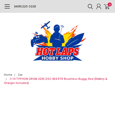
0
(409) 225-5103
Home
Car
1/14 TYPHON GROM 223S DSC 4X4 RTR Brushless Buggy, Red (Battery &
Charger Included)