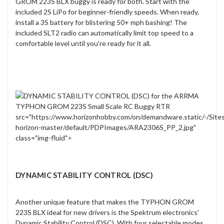
GROM 223S BLX buggy is ready for both. Start with the
included 2S LiPo for beginner-friendly speeds. When ready,
install a 3S battery for blistering 50+ mph bashing! The
included SLT2 radio can automatically limit top speed to a
comfortable level until you're ready for it all.
src="https://www.horizonhobby.com/on/demandware.static/-/Site
horizon-master/default/PDPImages/ARA2306S_PP_2.jpg"
class="img-fluid">
DYNAMIC STABILITY CONTROL (DSC)
Another unique feature that makes the TYPHON GROM
223S BLX ideal for new drivers is the Spektrum electronics'
Dynamic Stability Control (DSC). With four selectable modes,