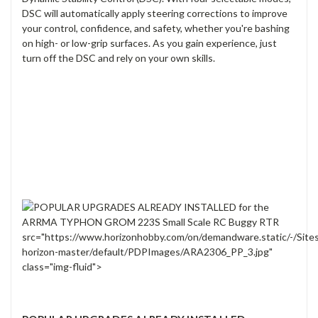
DSC will automatically apply steering corrections to improve
your control, confidence, and safety, whether you're bashing
on high- or low-grip surfaces. As you gain experience, just
turn off the DSC and rely on your own skills.
src="https://www.horizonhobby.com/on/demandware.static/-/Site
horizon-master/default/PDPImages/ARA2306_PP_3.jpg"
class="img-fluid">