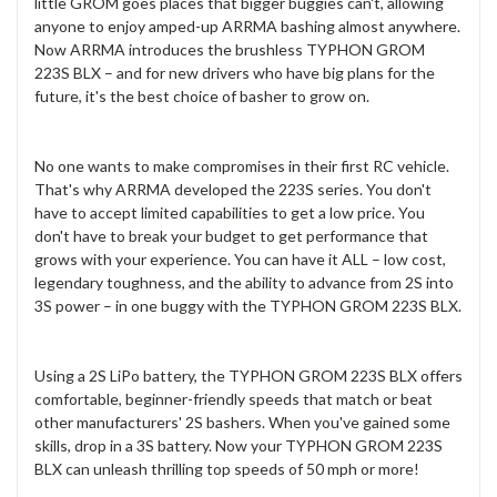
little GROM goes places that bigger buggies can't, allowing
anyone to enjoy amped-up ARRMA bashing almost anywhere.
Now ARRMA introduces the brushless TYPHON GROM
223S BLX – and for new drivers who have big plans for the
future, it's the best choice of basher to grow on.
No one wants to make compromises in their first RC vehicle.
That's why ARRMA developed the 223S series. You don't
have to accept limited capabilities to get a low price. You
don't have to break your budget to get performance that
grows with your experience. You can have it ALL – low cost,
legendary toughness, and the ability to advance from 2S into
3S power – in one buggy with the TYPHON GROM 223S BLX.
Using a 2S LiPo battery, the TYPHON GROM 223S BLX offers
comfortable, beginner-friendly speeds that match or beat
other manufacturers' 2S bashers. When you've gained some
skills, drop in a 3S battery. Now your TYPHON GROM 223S
BLX can unleash thrilling top speeds of 50 mph or more!