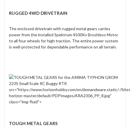
RUGGED 4WD DRIVETRAIN
The enclosed drivetrain with rugged metal gears carries
power from the installed Spektrum 4500Kv Brushless Motor
to all four wheels for high traction. The entire power system
is well-protected for dependable performance on all terrain.
src="https://www.horizonhobby.com/on/demandware.static/-/Site
horizon-master/default/PDPImages/ARA2306_PP_8.jpg"
class="img-fluid">
TOUGH METAL GEARS