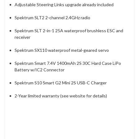
Adjustable Steering Links upgrade already included
Spektrum SLT2 2-channel 2.4GHz radio
Spektrum SLT 2-in-1 25A waterproof brushless ESC and
receiver
Spektrum SX110 waterproof metal-geared servo
Spektrum Smart 7.4V 1400mAh 2S 30C Hard Case LiPo
Battery w/IC2 Connector
Spektrum S10 Smart G2 Mini 2S USB-C Charger
2-Year limited warranty (see website for details)