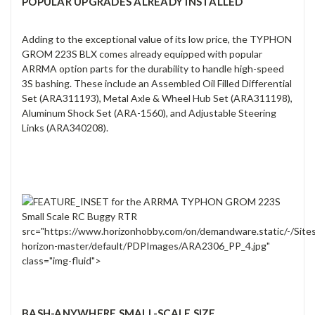
POPULAR UPGRADES ALREADY INSTALLED
Adding to the exceptional value of its low price, the TYPHON
GROM 223S BLX comes already equipped with popular
ARRMA option parts for the durability to handle high-speed
3S bashing. These include an Assembled Oil Filled Differential
Set (ARA311193), Metal Axle & Wheel Hub Set (ARA311198),
Aluminum Shock Set (ARA-1560), and Adjustable Steering
Links (ARA340208).
src="https://www.horizonhobby.com/on/demandware.static/-/Site
horizon-master/default/PDPImages/ARA2306_PP_4.jpg"
class="img-fluid">
BASH-ANYWHERE SMALL-SCALE SIZE