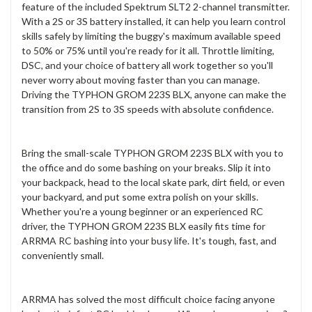
feature of the included Spektrum SLT2 2-channel transmitter.
With a 2S or 3S battery installed, it can help you learn control
skills safely by limiting the buggy's maximum available speed
to 50% or 75% until you're ready for it all. Throttle limiting,
DSC, and your choice of battery all work together so you'll
never worry about moving faster than you can manage.
Driving the TYPHON GROM 223S BLX, anyone can make the
transition from 2S to 3S speeds with absolute confidence.
Bring the small-scale TYPHON GROM 223S BLX with you to
the office and do some bashing on your breaks. Slip it into
your backpack, head to the local skate park, dirt field, or even
your backyard, and put some extra polish on your skills.
Whether you're a young beginner or an experienced RC
driver, the TYPHON GROM 223S BLX easily fits time for
ARRMA RC bashing into your busy life. It's tough, fast, and
conveniently small.
ARRMA has solved the most difficult choice facing anyone