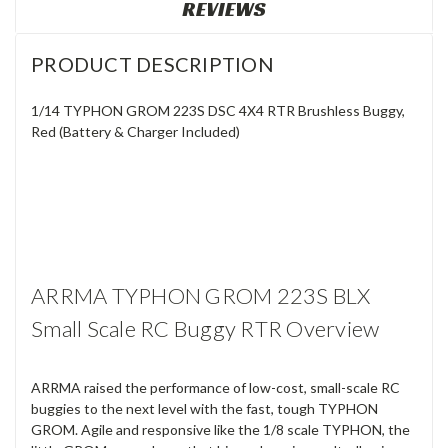
REVIEWS
PRODUCT DESCRIPTION
1/14 TYPHON GROM 223S DSC 4X4 RTR Brushless Buggy,
Red (Battery & Charger Included)
ARRMA TYPHON GROM 223S BLX
Small Scale RC Buggy RTR Overview
ARRMA raised the performance of low-cost, small-scale RC
buggies to the next level with the fast, tough TYPHON
GROM. Agile and responsive like the 1/8 scale TYPHON, the