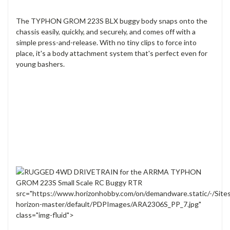
The TYPHON GROM 223S BLX buggy body snaps onto the
chassis easily, quickly, and securely, and comes off with a
simple press-and-release. With no tiny clips to force into
place, it's a body attachment system that's perfect even for
young bashers.
src="https://www.horizonhobby.com/on/demandware.static/-/Site
horizon-master/default/PDPImages/ARA2306S_PP_7.jpg"
class="img-fluid">