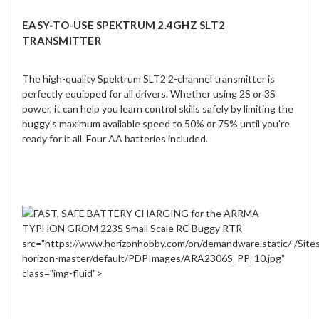
EASY-TO-USE SPEKTRUM 2.4GHZ SLT2
TRANSMITTER
The high-quality Spektrum SLT2 2-channel transmitter is
perfectly equipped for all drivers. Whether using 2S or 3S
power, it can help you learn control skills safely by limiting the
buggy's maximum available speed to 50% or 75% until you're
ready for it all. Four AA batteries included.
src="https://www.horizonhobby.com/on/demandware.static/-/Site
horizon-master/default/PDPImages/ARA2306S_PP_10.jpg"
class="img-fluid">