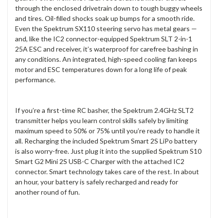
through the enclosed drivetrain down to tough buggy wheels
and tires. Oil-filled shocks soak up bumps for a smooth ride.
Even the Spektrum SX110 steering servo has metal gears —
and, like the IC2 connector-equipped Spektrum SLT 2-in-1
25A ESC and receiver, it’s waterproof for carefree bashing in
any conditions. An integrated, high-speed cooling fan keeps
motor and ESC temperatures down for a long life of peak
performance.
If you’re a first-time RC basher, the Spektrum 2.4GHz SLT2
transmitter helps you learn control skills safely by limiting
maximum speed to 50% or 75% until you’re ready to handle it
all. Recharging the included Spektrum Smart 2S LiPo battery
is also worry-free. Just plug it into the supplied Spektrum S10
Smart G2 Mini 2S USB-C Charger with the attached IC2
connector. Smart technology takes care of the rest. In about
an hour, your battery is safely recharged and ready for
another round of fun.