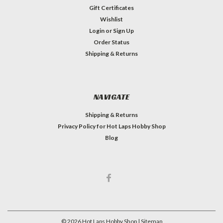
Gift Certificates
Wishlist
Login
or
Sign Up
Order Status
Shipping & Returns
NAVIGATE
Shipping & Returns
Privacy Policy for Hot Laps Hobby Shop
Blog
©
2026
Hot Laps Hobby Shop
| Sitemap