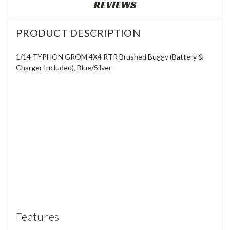
REVIEWS
PRODUCT DESCRIPTION
1/14 TYPHON GROM 4X4 RTR Brushed Buggy (Battery &
Charger Included), Blue/Silver
Features