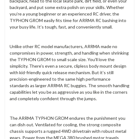
backpack, head to the local skate park, dirt field, or even your
backyard, and put some extra polish on your skills. Whether
you’re a young beginner or an experienced RC driver, the
TYPHON GROM easily fits time for ARRMA RC bashing into
your busy life. It’s tough, fast, and conveniently small.
Unlike other RC model manufacturers, ARRMA made no
compromises in power, strength, and handling when shrinking
the TYPHON GROM to small scale size. You’ll love the
simplicity. There’s even a secure, clipless body mount design
with kid-friendly quick release mechanism. But it’s still
precision-engineered to the same high performance
standards as larger ARRMA RC buggies. The smooth handling
capabilities let you be as aggressive as you like in the corners
and completely confident through the jumps.
The ARRMA TYPHON GROM endures the punishment you
can dish out. Ventilated for cooling, the strong composite
chassis supports a rugged 4WD drivetrain with robust metal
gears. Power from the MEGA 380 brushed motor travels