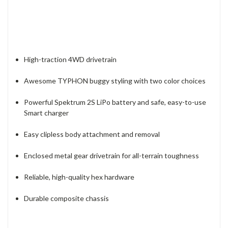
High-traction 4WD drivetrain
Awesome TYPHON buggy styling with two color choices
Powerful Spektrum 2S LiPo battery and safe, easy-to-use
Smart charger
Easy clipless body attachment and removal
Enclosed metal gear drivetrain for all-terrain toughness
Reliable, high-quality hex hardware
Durable composite chassis