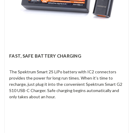
FAST, SAFE BATTERY CHARGING
The Spektrum Smart 2S LiPo battery with IC2 connectors
provides the power for long run times. When it’s time to
recharge, just plug it into the convenient Spektrum Smart G2
S10 USB-C Charger. Safe charging begins automatically and
only takes about an hour.