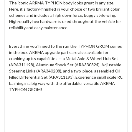
The iconic ARRMA TYPHON body looks great in any size.
Here, it’s factory-finished in your choice of two brilliant color
schemes and includes a high downforce, buggy style wing.
High-quality hex hardware is used throughout the vehicle for
reliability and easy maintenance.
Everything you’ll need to the run the TYPHON GROM comes
in the box. ARRMA upgrade parts are also available for
cranking up its capabilities — a Metal Axle & Wheel Hub Set
(ARA311198), Aluminum Shock Set (ARA330824), Adjustable
Steering Links (ARA340208), and a two-piece, assembled Oil-
Filled Differential Set (ARA311193). Experience small scale RC
bashing in a big way with the affordable, versatile ARRMA
TYPHON GROM!