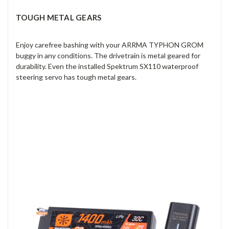
TOUGH METAL GEARS
Enjoy carefree bashing with your ARRMA TYPHON GROM
buggy in any conditions. The drivetrain is metal geared for
durability. Even the installed Spektrum SX110 waterproof
steering servo has tough metal gears.