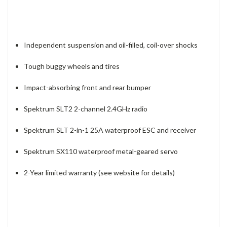
Independent suspension and oil-filled, coil-over shocks
Tough buggy wheels and tires
Impact-absorbing front and rear bumper
Spektrum SLT2 2-channel 2.4GHz radio
Spektrum SLT 2-in-1 25A waterproof ESC and receiver
Spektrum SX110 waterproof metal-geared servo
2-Year limited warranty (see website for details)