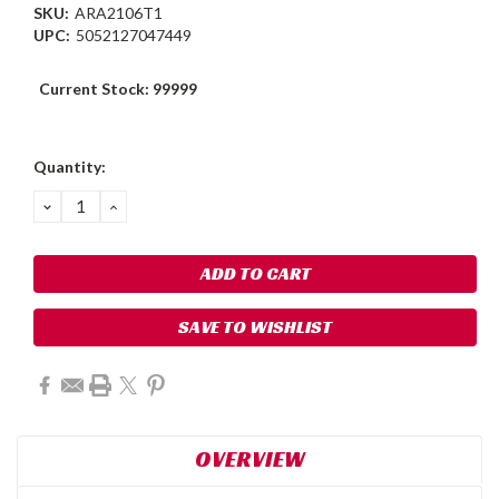
SKU:
ARA2106T1
UPC:
5052127047449
Current Stock:
99999
Quantity:
DECREASE
INCREASE
QUANTITY:
QUANTITY:
SAVE TO WISHLIST
OVERVIEW