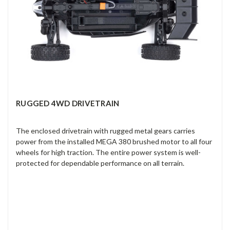
RUGGED 4WD DRIVETRAIN
The enclosed drivetrain with rugged metal gears carries
power from the installed MEGA 380 brushed motor to all four
wheels for high traction. The entire power system is well-
protected for dependable performance on all terrain.