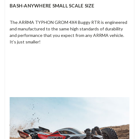
BASH-ANYWHERE SMALL SCALE SIZE
The ARRMA TYPHON GROM 4X4 Buggy RTR is engineered
and manufactured to the same high standards of durability
and performance that you expect from any ARRMA vehicle.
It’s just smaller!