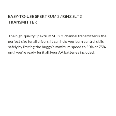
EASY-TO-USE SPEKTRUM 2.4GHZ SLT2
TRANSMITTER
The high-quality Spektrum SLT2 2-channel transmitter is the
perfect size for all drivers. It can help you learn control skills
safely by limiting the buggy’s maximum speed to 50% or 75%
until you’re ready for it all. Four AA batteries included.