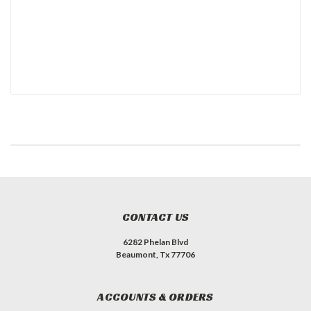
CONTACT US
6282 Phelan Blvd
Beaumont, Tx 77706
ACCOUNTS & ORDERS