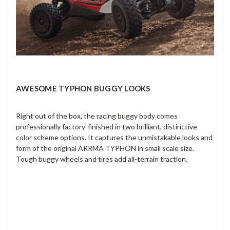
AWESOME TYPHON BUGGY LOOKS
Right out of the box, the racing buggy body comes
professionally factory-finished in two brilliant, distinctive
color scheme options. It captures the unmistakable looks and
form of the original ARRMA TYPHON in small scale size.
Tough buggy wheels and tires add all-terrain traction.