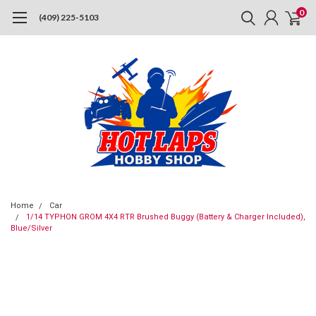
0
(409) 225-5103
Home
Car
1/14 TYPHON GROM 4X4 RTR Brushed Buggy (Battery & Charger Included),
Blue/Silver