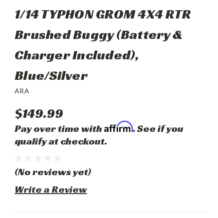
1/14 TYPHON GROM 4X4 RTR
Brushed Buggy (Battery &
Charger Included),
Blue/Silver
ARA
$149.99
Affirm
Pay over time with
. See if you
qualify at checkout.
(No reviews yet)
Write a Review