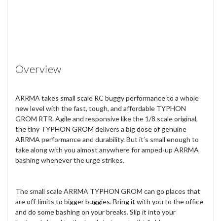
Overview
ARRMA takes small scale RC buggy performance to a whole
new level with the fast, tough, and affordable TYPHON
GROM RTR. Agile and responsive like the 1/8 scale original,
the tiny TYPHON GROM delivers a big dose of genuine
ARRMA performance and durability. But it’s small enough to
take along with you almost anywhere for amped-up ARRMA
bashing whenever the urge strikes.
The small scale ARRMA TYPHON GROM can go places that
are off-limits to bigger buggies. Bring it with you to the office
and do some bashing on your breaks. Slip it into your