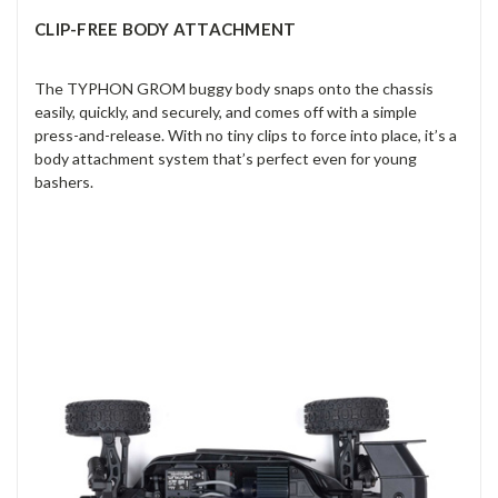
CLIP-FREE BODY ATTACHMENT
The TYPHON GROM buggy body snaps onto the chassis
easily, quickly, and securely, and comes off with a simple
press-and-release. With no tiny clips to force into place, it’s a
body attachment system that’s perfect even for young
bashers.