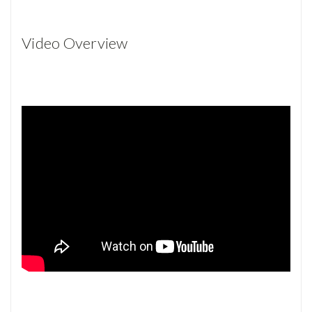
Video Overview