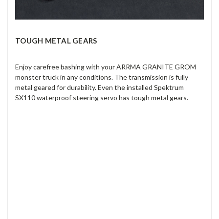
TOUGH METAL GEARS
Enjoy carefree bashing with your ARRMA GRANITE GROM
monster truck in any conditions. The transmission is fully
metal geared for durability. Even the installed Spektrum
SX110 waterproof steering servo has tough metal gears.