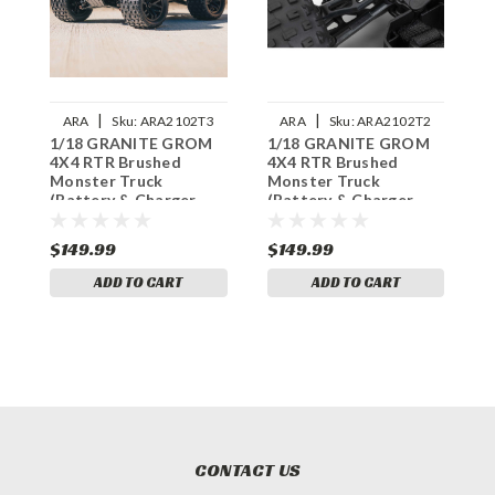
|
|
ARA
Sku:
ARA2102T3
ARA
Sku:
ARA2102T2
1/18 GRANITE GROM
1/18 GRANITE GROM
1
4X4 RTR Brushed
4X4 RTR Brushed
4
Monster Truck
Monster Truck
M
(Battery & Charger
(Battery & Charger
(
Included), Green
Included), Red
I
$149.99
$149.99
$
ADD TO CART
ADD TO CART
CONTACT US