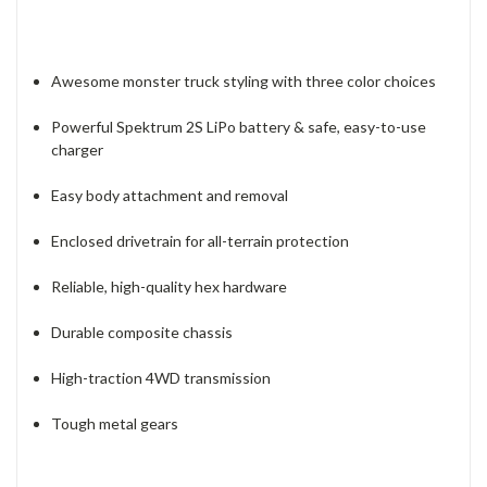
Awesome monster truck styling with three color choices
Powerful Spektrum 2S LiPo battery & safe, easy-to-use
charger
Easy body attachment and removal
Enclosed drivetrain for all-terrain protection
Reliable, high-quality hex hardware
Durable composite chassis
High-traction 4WD transmission
Tough metal gears