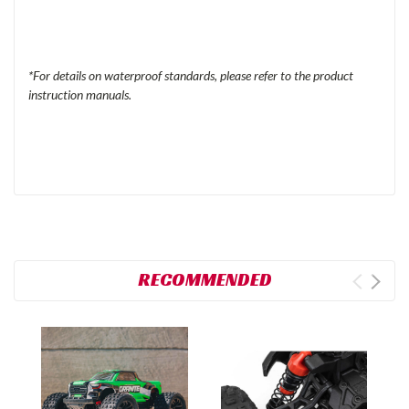
*For details on waterproof standards, please refer to the product
instruction manuals.
RECOMMENDED