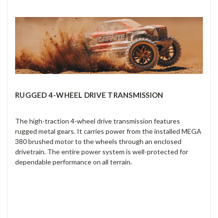
RUGGED 4-WHEEL DRIVE TRANSMISSION
The high-traction 4-wheel drive transmission features
rugged metal gears. It carries power from the installed MEGA
380 brushed motor to the wheels through an enclosed
drivetrain. The entire power system is well-protected for
dependable performance on all terrain.