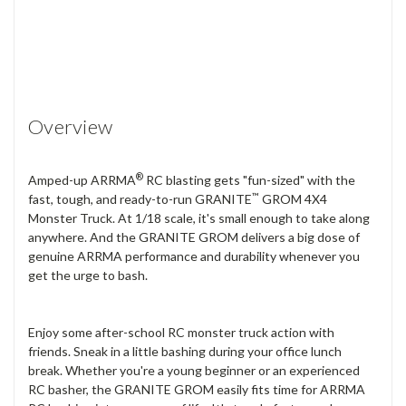
Overview
®
Amped-up ARRMA
RC blasting gets "fun-sized" with the
™
fast, tough, and ready-to-run GRANITE
GROM 4X4
Monster Truck. At 1/18 scale, it's small enough to take along
anywhere. And the GRANITE GROM delivers a big dose of
genuine ARRMA performance and durability whenever you
get the urge to bash.
Enjoy some after-school RC monster truck action with
friends. Sneak in a little bashing during your office lunch
break. Whether you're a young beginner or an experienced
RC basher, the GRANITE GROM easily fits time for ARRMA