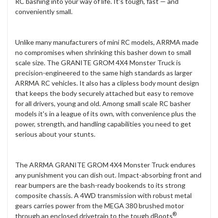
RC bashing into your way of life. It's tough, fast — and
conveniently small.
Unlike many manufacturers of mini RC models, ARRMA made
no compromises when shrinking this basher down to small
scale size. The GRANITE GROM 4X4 Monster Truck is
precision-engineered to the same high standards as larger
ARRMA RC vehicles. It also has a clipless body mount design
that keeps the body securely attached but easy to remove
for all drivers, young and old. Among small scale RC basher
models it's in a league of its own, with convenience plus the
power, strength, and handling capabilities you need to get
serious about your stunts.
The ARRMA GRANITE GROM 4X4 Monster Truck endures
any punishment you can dish out. Impact-absorbing front and
rear bumpers are the bash-ready bookends to its strong
composite chassis. A 4WD transmission with robust metal
gears carries power from the MEGA 380 brushed motor
®
through an enclosed drivetrain to the tough dBoots