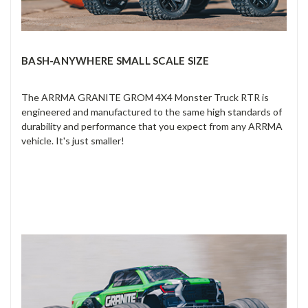
BASH-ANYWHERE SMALL SCALE SIZE
The ARRMA GRANITE GROM 4X4 Monster Truck RTR is
engineered and manufactured to the same high standards of
durability and performance that you expect from any ARRMA
vehicle. It's just smaller!