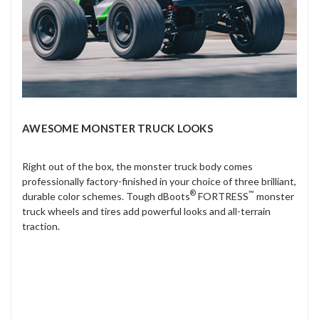
AWESOME MONSTER TRUCK LOOKS
Right out of the box, the monster truck body comes
professionally factory-finished in your choice of three brilliant,
®
™
durable color schemes. Tough dBoots
FORTRESS
monster
truck wheels and tires add powerful looks and all-terrain
traction.