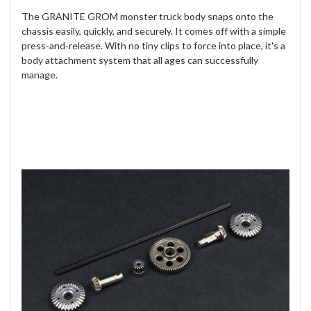
The GRANITE GROM monster truck body snaps onto the
chassis easily, quickly, and securely. It comes off with a simple
press-and-release. With no tiny clips to force into place, it's a
body attachment system that all ages can successfully
manage.