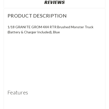
REVIEWS
PRODUCT DESCRIPTION
1/18 GRANITE GROM 4X4 RTR Brushed Monster Truck
(Battery & Charger Included), Blue
Features