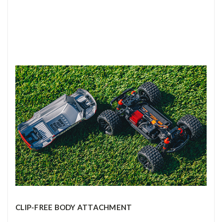
CLIP-FREE BODY ATTACHMENT