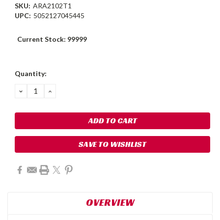
SKU:
ARA2102T1
UPC:
5052127045445
Current Stock:
99999
Quantity:
DECREASE
INCREASE
QUANTITY:
QUANTITY:
SAVE TO WISHLIST
OVERVIEW