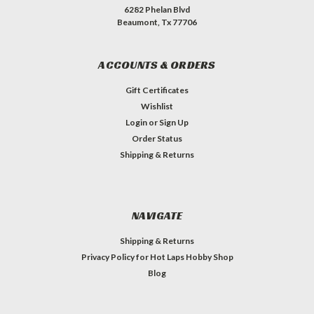
6282 Phelan Blvd
Beaumont, Tx 77706
ACCOUNTS & ORDERS
Gift Certificates
Wishlist
Login
or
Sign Up
Order Status
Shipping & Returns
NAVIGATE
Shipping & Returns
Privacy Policy for Hot Laps Hobby Shop
Blog