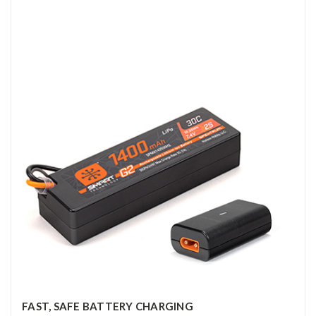
FAST, SAFE BATTERY CHARGING