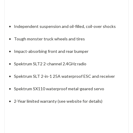
Independent suspension and oil-filled, coil-over shocks
Tough monster truck wheels and tires
Impact-absorbing front and rear bumper
Spektrum SLT2 2-channel 2.4GHz radio
Spektrum SLT 2-in-1 25A waterproof ESC and receiver
Spektrum SX110 waterproof metal-geared servo
2-Year limited warranty (see website for details)