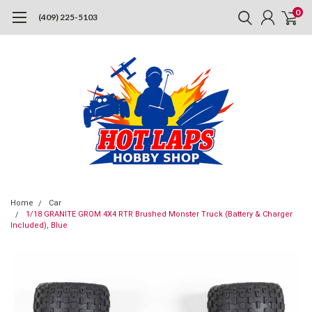
0
(409) 225-5103
Home
Car
1/18 GRANITE GROM 4X4 RTR Brushed Monster Truck (Battery & Charger
Included), Blue