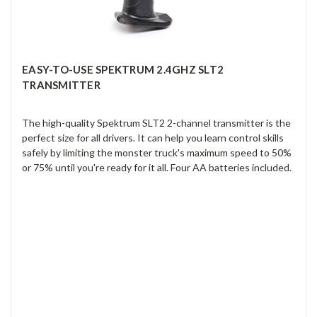
EASY-TO-USE SPEKTRUM 2.4GHZ SLT2
TRANSMITTER
The high-quality Spektrum SLT2 2-channel transmitter is the
perfect size for all drivers. It can help you learn control skills
safely by limiting the monster truck's maximum speed to 50%
or 75% until you're ready for it all. Four AA batteries included.