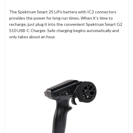
The Spektrum Smart 2S LiPo battery with IC2 connectors
provides the power for long run times. When it's time to
recharge, just plug it into the convenient Spektrum Smart G2
S10 USB-C Charger. Safe charging begins automatically and
only takes about an hour.