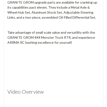
GRANITE GROM upgrade parts are available for cranking up
its capabilities past eleven. They include a Metal Axle &
Wheel Hub Set, Aluminum Shock Set, Adjustable Steering
Links, and a two-piece, assembled Oil-Filled Differential Set.
Take advantage of small scale value and versatility with the
GRANITE GROM 4X4 Monster Truck RTR, and experience
ARRMA RC bashing excellence for yourself.
Video Overview