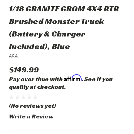
1/18 GRANITE GROM 4X4 RTR
Brushed Monster Truck
(Battery & Charger
Included), Blue
ARA
$149.99
Affirm
Pay over time with
. See if you
qualify at checkout.
(No reviews yet)
Write a Review