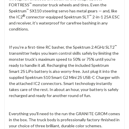
™
FORTRESS
monster truck wheels and tires. Even the
™
Spektrum
SX110 steering servo has metal gears — and, like
®
™
the IC2
connector-equipped Spektrum SLT
2-in-1 25A ESC
and receiver, it's waterproof for carefree bashing in any
conditions.
™
If you're a first-time RC basher, the Spektrum 2.4GHz SLT2
transmitter helps you learn control skills safely by limiting the
monster truck's maximum speed to 50% or 75% until you're
ready to handle it all. Recharging the included Spektrum
Smart 2S LiPo battery is also worry-free. Just plug it into the
supplied Spektrum S10 Smart G2 Mini 2S USB-C Charger with
the attached IC2 connectors. Smart technology instantly
takes care of the rest. In about an hour, your battery is safely
recharged and ready for another round of fun.
Everything you'll need to the run the GRANITE GROM comes
in the box. The truck body is professionally factory-finished in
your choice of three brilliant, durable color schemes.