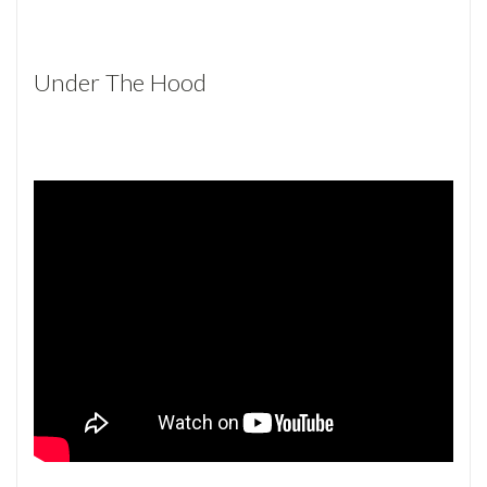
Under The Hood