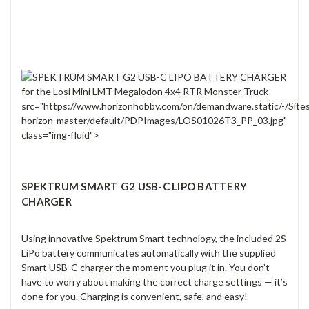
src="https://www.horizonhobby.com/on/demandware.static/-/Site
horizon-master/default/PDPImages/LOS01026T3_PP_03.jpg"
class="img-fluid">
SPEKTRUM SMART G2 USB-C LIPO BATTERY
CHARGER
Using innovative Spektrum Smart technology, the included 2S
LiPo battery communicates automatically with the supplied
Smart USB-C charger the moment you plug it in. You don’t
have to worry about making the correct charge settings — it’s
done for you. Charging is convenient, safe, and easy!