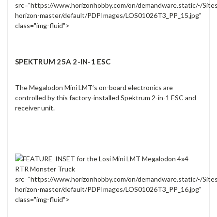
src="https://www.horizonhobby.com/on/demandware.static/-/Site
horizon-master/default/PDPImages/LOS01026T3_PP_15.jpg"
class="img-fluid">
SPEKTRUM 25A 2-IN-1 ESC
The Megalodon Mini LMT’s on-board electronics are
controlled by this factory-installed Spektrum 2-in-1 ESC and
receiver unit.
src="https://www.horizonhobby.com/on/demandware.static/-/Site
horizon-master/default/PDPImages/LOS01026T3_PP_16.jpg"
class="img-fluid">