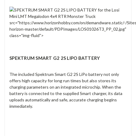
src="https://www.horizonhobby.com/on/demandware.static/-/Site
horizon-master/default/PDPImages/LOS01026T3_PP_02.jpg"
class="img-fluid">
SPEKTRUM SMART G2 2S LIPO BATTERY
The included Spektrum Smart G2 2S LiPo battery not only
offers high capacity for long run times but also stores its
charging parameters on an integrated microchip. When the
battery is connected to the supplied Smart charger, its data
uploads automatically and safe, accurate charging begins
immediately.