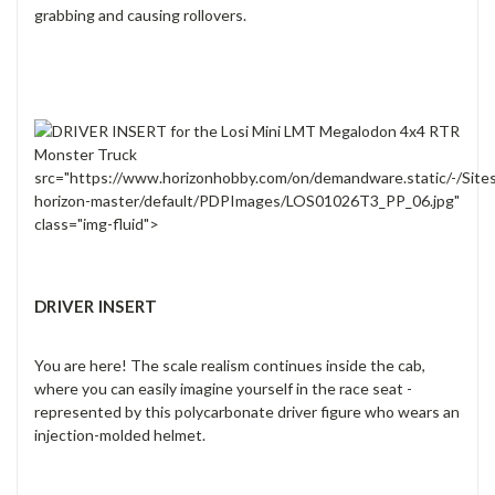
grabbing and causing rollovers.
src="https://www.horizonhobby.com/on/demandware.static/-/Site
horizon-master/default/PDPImages/LOS01026T3_PP_06.jpg"
class="img-fluid">
DRIVER INSERT
You are here! The scale realism continues inside the cab,
where you can easily imagine yourself in the race seat -
represented by this polycarbonate driver figure who wears an
injection-molded helmet.