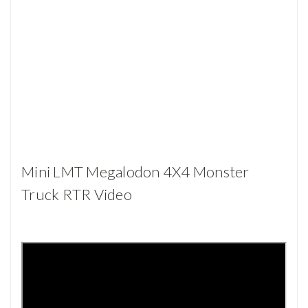
Mini LMT Megalodon 4X4 Monster
Truck RTR Video