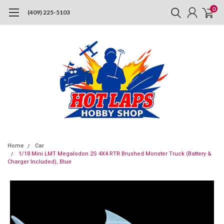
0
(409) 225-5103
Home
Car
1/18 Mini LMT Megalodon 2S 4X4 RTR Brushed Monster Truck (Battery &
Charger Included), Blue