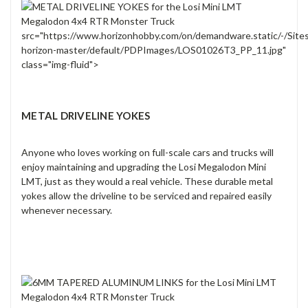
src="https://www.horizonhobby.com/on/demandware.static/-/Site
horizon-master/default/PDPImages/LOS01026T3_PP_11.jpg"
class="img-fluid">
METAL DRIVELINE YOKES
Anyone who loves working on full-scale cars and trucks will
enjoy maintaining and upgrading the Losi Megalodon Mini
LMT, just as they would a real vehicle. These durable metal
yokes allow the driveline to be serviced and repaired easily
whenever necessary.