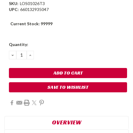
SKU:
LOS01026T3
UPC:
660132935047
Current Stock:
99999
Quantity:
DECREASE
INCREASE
QUANTITY:
QUANTITY:
SAVE TO WISHLIST
OVERVIEW