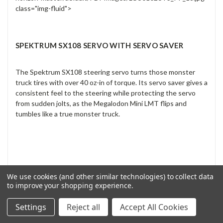
class="img-fluid">
SPEKTRUM SX108 SERVO WITH SERVO SAVER
The Spektrum SX108 steering servo turns those monster
truck tires with over 40 oz-in of torque. Its servo saver gives a
consistent feel to the steering while protecting the servo
from sudden jolts, as the Megalodon Mini LMT flips and
tumbles like a true monster truck.
We use cookies (and other similar technologies) to collect data
to improve your shopping experience.
Settings
Reject all
Accept All Cookies