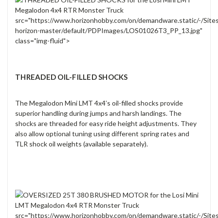
src="https://www.horizonhobby.com/on/demandware.static/-/Site
horizon-master/default/PDPImages/LOS01026T3_PP_13.jpg"
class="img-fluid">
THREADED OIL-FILLED SHOCKS
The Megalodon Mini LMT 4x4’s oil-filled shocks provide
superior handling during jumps and harsh landings. The
shocks are threaded for easy ride height adjustments. They
also allow optional tuning using different spring rates and
TLR shock oil weights (available separately).
src="https://www.horizonhobby.com/on/demandware.static/-/Site