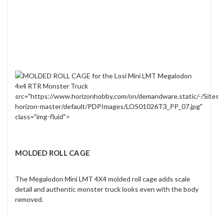
src="https://www.horizonhobby.com/on/demandware.static/-/Site
horizon-master/default/PDPImages/LOS01026T3_PP_07.jpg"
class="img-fluid">
MOLDED ROLL CAGE
The Megalodon Mini LMT 4X4 molded roll cage adds scale
detail and authentic monster truck looks even with the body
removed.