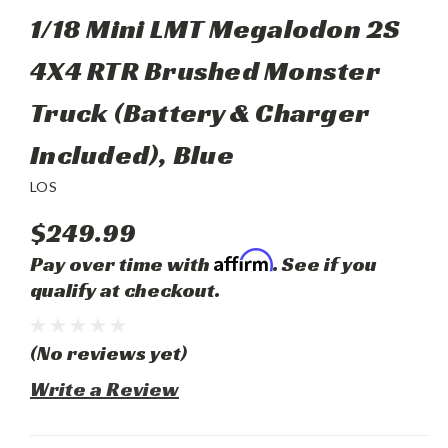
1/18 Mini LMT Megalodon 2S
4X4 RTR Brushed Monster
Truck (Battery & Charger
Included), Blue
LOS
$249.99
Affirm
Pay over time with
. See if you
qualify at checkout.
(No reviews yet)
Write a Review