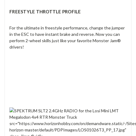
FREESTYLE THROTTLE PROFILE
For the ultimate in freestyle performance, change the jumper
in the ESC to have instant brake and reverse. Now you can
perform 2-wheel skills just like your favorite Monster Jam®
drivers!
src="https://www.horizonhobby.com/on/demandware.static/-/Site
horizon-master/default/PDPImages/LOS01026T3_PP_17.jpg"