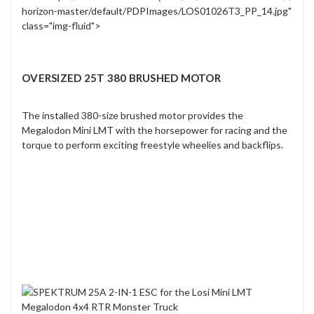
horizon-master/default/PDPImages/LOS01026T3_PP_14.jpg"
class="img-fluid">
OVERSIZED 25T 380 BRUSHED MOTOR
The installed 380-size brushed motor provides the
Megalodon Mini LMT with the horsepower for racing and the
torque to perform exciting freestyle wheelies and backflips.