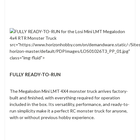
src="https://www.horizonhobby.com/on/demandware.static/-/Site
horizon-master/default/PDPImages/LOS01026T3_PP_01.jpg"
class="img-fluid">
FULLY READY-TO-RUN
The Megalodon Mini LMT 4X4 monster truck arrives factory-
built and finished, with everything required for operation
included in the box. Its versatility, performance, and ready-to-
run simplicity make it a perfect RC monster truck for anyone,
with or without previous hobby experience.