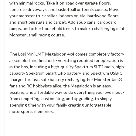
with minimal rocks. Take it on-road over garage floors,
concrete driveways, and basketball or tennis courts. Move
your monster truck rallies indoors on tile, hardwood floors,
and short pile rugs and carpet. Add soup cans, cardboard
ramps, and other household items to make a challenging mini
Monster Jam® racing course.
The Losi Mini LMT Megalodon 4x4 comes completely factory-
assembled and finished. Everything required for operation is
in the box, including a high-quality Spektrum SLT2 radio, high-
capacity Spektrum Smart LiPo battery, and Spektrum USB-C
charger for fast, safe battery recharging. For Monster Jam®
fans and RC hobbyists alike, the Megalodon is an easy,
exciting, and affordable way to do everything you love most -
from competing, customizing, and upgrading, to simply
spending time with your family creating unforgettable
motorsports memories.