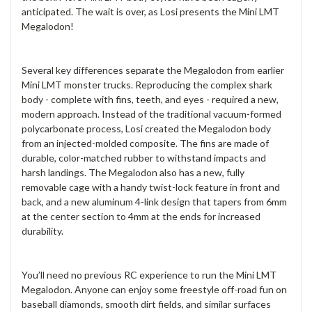
anticipated. The wait is over, as Losi presents the Mini LMT
Megalodon!
Several key differences separate the Megalodon from earlier
Mini LMT monster trucks. Reproducing the complex shark
body - complete with fins, teeth, and eyes - required a new,
modern approach. Instead of the traditional vacuum-formed
polycarbonate process, Losi created the Megalodon body
from an injected-molded composite. The fins are made of
durable, color-matched rubber to withstand impacts and
harsh landings. The Megalodon also has a new, fully
removable cage with a handy twist-lock feature in front and
back, and a new aluminum 4-link design that tapers from 6mm
at the center section to 4mm at the ends for increased
durability.
You’ll need no previous RC experience to run the Mini LMT
Megalodon. Anyone can enjoy some freestyle off-road fun on
baseball diamonds, smooth dirt fields, and similar surfaces