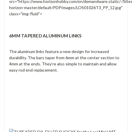
src="https://www.horizonhobby.com/on/demandware.static/-/Site
horizon-master/default/PDPImages/LOS01026T3_PP_12.jpg"
class="img-fluid">
6MM TAPERED ALUMINUM LINKS
The aluminum links feature a new design for increased
durability. The bars taper from 6mm at the center section to
4mm at the ends. They’re also simple to maintain and allow
easy rod end replacement.