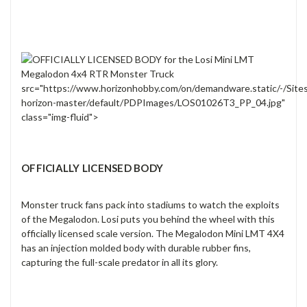
src="https://www.horizonhobby.com/on/demandware.static/-/Site
horizon-master/default/PDPImages/LOS01026T3_PP_04.jpg"
class="img-fluid">
OFFICIALLY LICENSED BODY
Monster truck fans pack into stadiums to watch the exploits
of the Megalodon. Losi puts you behind the wheel with this
officially licensed scale version. The Megalodon Mini LMT 4X4
has an injection molded body with durable rubber fins,
capturing the full-scale predator in all its glory.