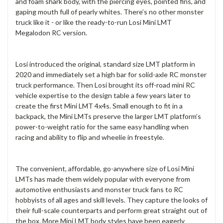
and foam shark body, with the piercing eyes, pointed fins, and
gaping mouth full of pearly whites. There’s no other monster
truck like it - or like the ready-to-run Losi Mini LMT
Megalodon RC version.
Losi introduced the original, standard size LMT platform in
2020 and immediately set a high bar for solid-axle RC monster
truck performance. Then Losi brought its off-road mini RC
vehicle expertise to the design table a few years later to
create the first Mini LMT 4x4s. Small enough to fit in a
backpack, the Mini LMTs preserve the larger LMT platform’s
power-to-weight ratio for the same easy handling when
racing and ability to flip and wheelie in freestyle.
The convenient, affordable, go-anywhere size of Losi Mini
LMTs has made them widely popular with everyone from
automotive enthusiasts and monster truck fans to RC
hobbyists of all ages and skill levels. They capture the looks of
their full-scale counterparts and perform great straight out of
the box. More Mini LMT body styles have been eagerly