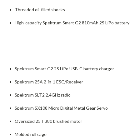
Threaded oil-filled shocks
High-capacity Spektrum Smart G2 810mAh 2S LiPo battery
Spektrum Smart G2 2S LiPo USB-C battery charger
Spektrum 25A 2-in-1 ESC/Receiver
Spektrum SLT2 2.4GHz radio
Spektrum SX108 Micro Digital Metal Gear Servo
Oversized 25T 380 brushed motor
Molded roll cage