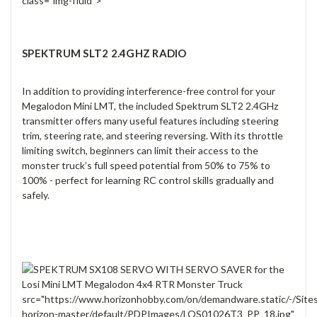
class="img-fluid">
SPEKTRUM SLT2 2.4GHZ RADIO
In addition to providing interference-free control for your
Megalodon Mini LMT, the included Spektrum SLT2 2.4GHz
transmitter offers many useful features including steering
trim, steering rate, and steering reversing. With its throttle
limiting switch, beginners can limit their access to the
monster truck’s full speed potential from 50% to 75% to
100% - perfect for learning RC control skills gradually and
safely.
src="https://www.horizonhobby.com/on/demandware.static/-/Site
horizon-master/default/PDPImages/LOS01026T3_PP_18.jpg"