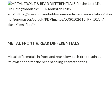
src="https://www.horizonhobby.com/on/demandware.static/-/Site
horizon-master/default/PDPImages/LOS01026T3_PP_10.jpg"
class="img-fluid">
METAL FRONT & REAR DIFFERENTIALS
Metal differentials in front and rear allow each tire to spin at
its own speed for the best handling characteristics.