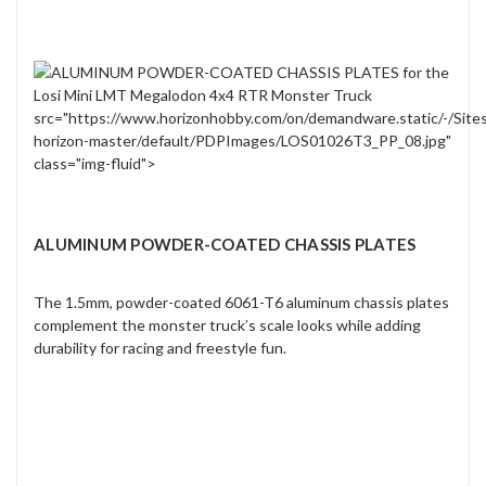
src="https://www.horizonhobby.com/on/demandware.static/-/Site
horizon-master/default/PDPImages/LOS01026T3_PP_08.jpg"
class="img-fluid">
ALUMINUM POWDER-COATED CHASSIS PLATES
The 1.5mm, powder-coated 6061-T6 aluminum chassis plates
complement the monster truck’s scale looks while adding
durability for racing and freestyle fun.