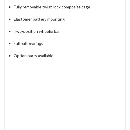
Fully removable twist-lock composite cage
Elastomer battery mounting
Two-position wheelie bar
Full ball bearings
Option parts available