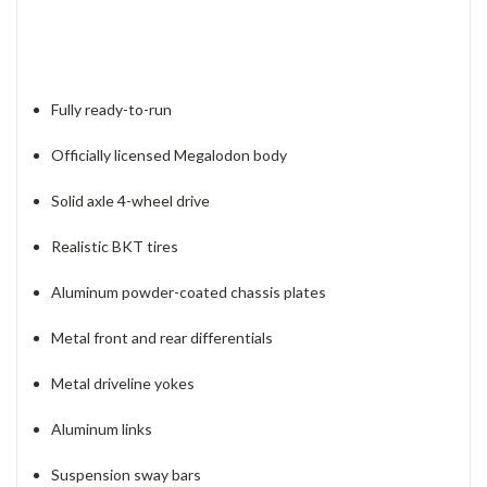
Fully ready-to-run
Officially licensed Megalodon body
Solid axle 4-wheel drive
Realistic BKT tires
Aluminum powder-coated chassis plates
Metal front and rear differentials
Metal driveline yokes
Aluminum links
Suspension sway bars