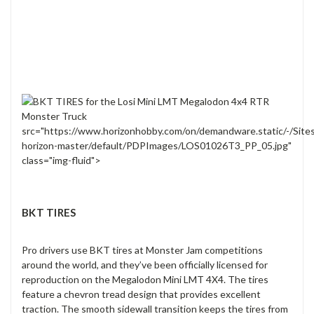
src="https://www.horizonhobby.com/on/demandware.static/-/Site
horizon-master/default/PDPImages/LOS01026T3_PP_05.jpg"
class="img-fluid">
BKT TIRES
Pro drivers use BKT tires at Monster Jam competitions
around the world, and they’ve been officially licensed for
reproduction on the Megalodon Mini LMT 4X4. The tires
feature a chevron tread design that provides excellent
traction. The smooth sidewall transition keeps the tires from