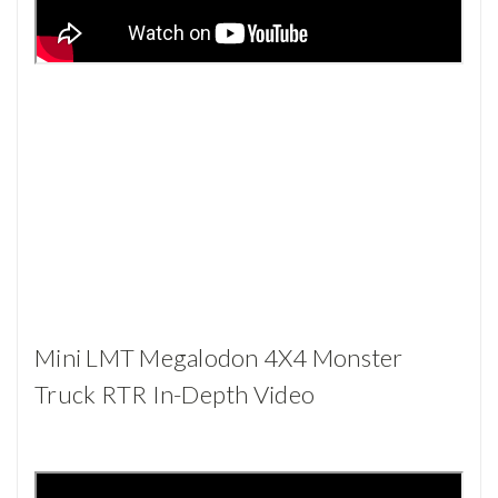
Mini LMT Megalodon 4X4 Monster
Truck RTR In-Depth Video