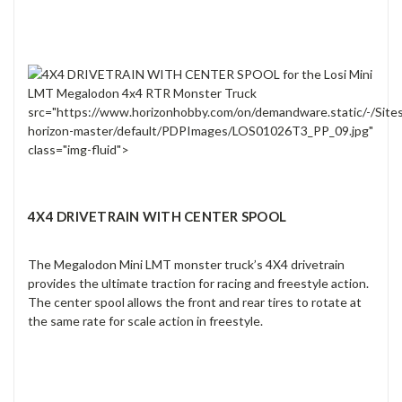
src="https://www.horizonhobby.com/on/demandware.static/-/Site
horizon-master/default/PDPImages/LOS01026T3_PP_09.jpg"
class="img-fluid">
4X4 DRIVETRAIN WITH CENTER SPOOL
The Megalodon Mini LMT monster truck’s 4X4 drivetrain
provides the ultimate traction for racing and freestyle action.
The center spool allows the front and rear tires to rotate at
the same rate for scale action in freestyle.