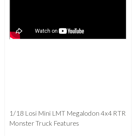
1/18 Losi Mini LMT Megalodon 4x4 RTR
Monster Truck Features