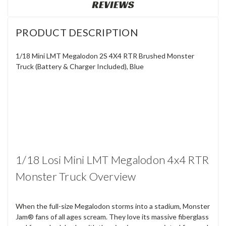
REVIEWS
PRODUCT DESCRIPTION
1/18 Mini LMT Megalodon 2S 4X4 RTR Brushed Monster
Truck (Battery & Charger Included), Blue
1/18 Losi Mini LMT Megalodon 4x4 RTR
Monster Truck Overview
When the full-size Megalodon storms into a stadium, Monster
Jam® fans of all ages scream. They love its massive fiberglass