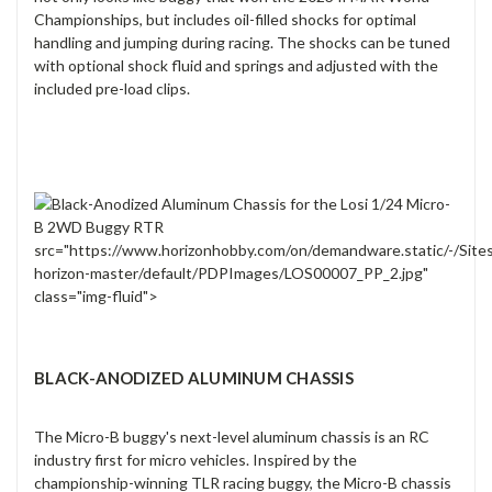
Championships, but includes oil-filled shocks for optimal
handling and jumping during racing. The shocks can be tuned
with optional shock fluid and springs and adjusted with the
included pre-load clips.
src="https://www.horizonhobby.com/on/demandware.static/-/Site
horizon-master/default/PDPImages/LOS00007_PP_2.jpg"
class="img-fluid">
BLACK-ANODIZED ALUMINUM CHASSIS
The Micro-B buggy's next-level aluminum chassis is an RC
industry first for micro vehicles. Inspired by the
championship-winning TLR racing buggy, the Micro-B chassis