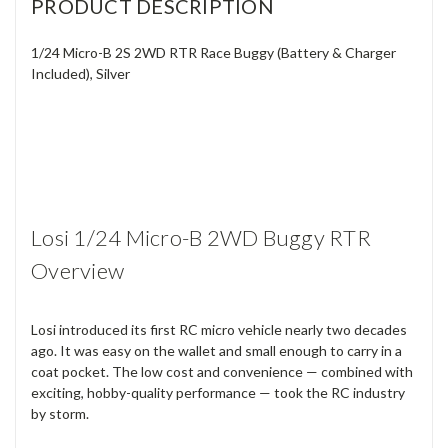
PRODUCT DESCRIPTION
1/24 Micro-B 2S 2WD RTR Race Buggy (Battery & Charger
Included), Silver
Losi 1/24 Micro-B 2WD Buggy RTR
Overview
Losi introduced its first RC micro vehicle nearly two decades
ago. It was easy on the wallet and small enough to carry in a
coat pocket. The low cost and convenience — combined with
exciting, hobby-quality performance — took the RC industry
by storm.