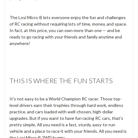
The Losi Micro-B lets everyone enjoy the fun and challenges
of RC racing without requiring lots of time, money, and space.
In fact, at this price, you can own more than one — and be
ready to go racing with your friends and family anytime and
anywhere!
THIS IS WHERE THE FUN STARTS
It's not easy to be a World Champion RC racer. Those top-
level drivers earn their trophies through hard work, endless
practice, and cars loaded with well-chosen, high-dollar
upgrades. But if you want to have fun racing RC cars, that's
pretty simple. All you need is a fast, sturdy, easy-to-run
vehicle and a place to race it with your friends. All you need is
the Losi Micro-B 2WD buggy.