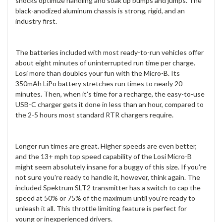
shocks optimize handling and soak up bumps and jumps. The
black-anodized aluminum chassis is strong, rigid, and an
industry first.
The batteries included with most ready-to-run vehicles offer
about eight minutes of uninterrupted run time per charge.
Losi more than doubles your fun with the Micro-B. Its
350mAh LiPo battery stretches run times to nearly 20
minutes. Then, when it's time for a recharge, the easy-to-use
USB-C charger gets it done in less than an hour, compared to
the 2-5 hours most standard RTR chargers require.
Longer run times are great. Higher speeds are even better,
and the 13+ mph top speed capability of the Losi Micro-B
might seem absolutely insane for a buggy of this size. If you're
not sure you're ready to handle it, however, think again. The
included Spektrum SLT2 transmitter has a switch to cap the
speed at 50% or 75% of the maximum until you're ready to
unleash it all. This throttle limiting feature is perfect for
young or inexperienced drivers.