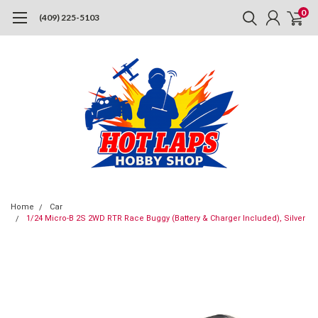
0
(409) 225-5103
Home
Car
1/24 Micro-B 2S 2WD RTR Race Buggy (Battery & Charger Included), Silver