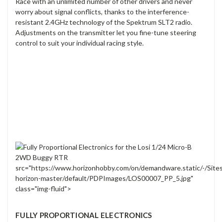
Race with an unlimited number of other drivers and never
worry about signal conflicts, thanks to the interference-
resistant 2.4GHz technology of the Spektrum SLT2 radio.
Adjustments on the transmitter let you fine-tune steering
control to suit your individual racing style.
src="https://www.horizonhobby.com/on/demandware.static/-/Site
horizon-master/default/PDPImages/LOS00007_PP_5.jpg"
class="img-fluid">
FULLY PROPORTIONAL ELECTRONICS