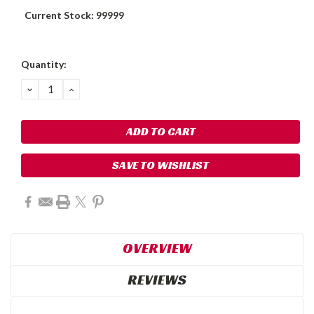
Current Stock:
99999
Quantity:
DECREASE
INCREASE
QUANTITY:
QUANTITY:
SAVE TO WISHLIST
OVERVIEW
REVIEWS