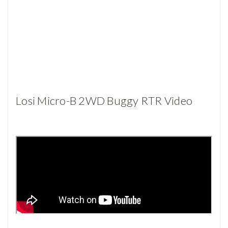
Losi Micro-B 2WD Buggy RTR Video