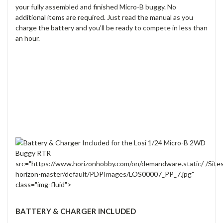
your fully assembled and finished Micro-B buggy. No
additional items are required. Just read the manual as you
charge the battery and you'll be ready to compete in less than
an hour.
src="https://www.horizonhobby.com/on/demandware.static/-/Site
horizon-master/default/PDPImages/LOS00007_PP_7.jpg"
class="img-fluid">
BATTERY & CHARGER INCLUDED