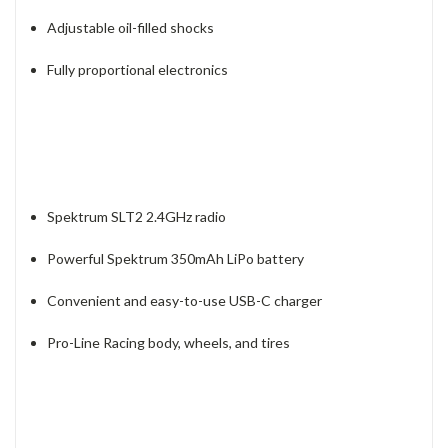
Adjustable oil-filled shocks
Fully proportional electronics
Spektrum SLT2 2.4GHz radio
Powerful Spektrum 350mAh LiPo battery
Convenient and easy-to-use USB-C charger
Pro-Line Racing body, wheels, and tires