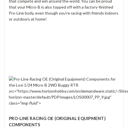
that compete and win around the world. You can be proud
that your Micro-B is also topped off with a factory-finished
Pro-Line body, even though you're racing with friends indoors
or outdoors at home!
src="https://www.horizonhobby.com/on/demandware.static/-/Site
horizon-master/default/PDPImages/LOS00007_PP_9.jpg"
class="img-fluid">
PRO-LINE RACING OE (ORIGINAL EQUIPMENT)
COMPONENTS