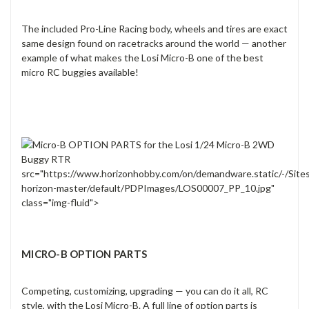
The included Pro-Line Racing body, wheels and tires are exact
same design found on racetracks around the world — another
example of what makes the Losi Micro-B one of the best
micro RC buggies available!
src="https://www.horizonhobby.com/on/demandware.static/-/Site
horizon-master/default/PDPImages/LOS00007_PP_10.jpg"
class="img-fluid">
MICRO-B OPTION PARTS
Competing, customizing, upgrading — you can do it all, RC
style, with the Losi Micro-B. A full line of option parts is