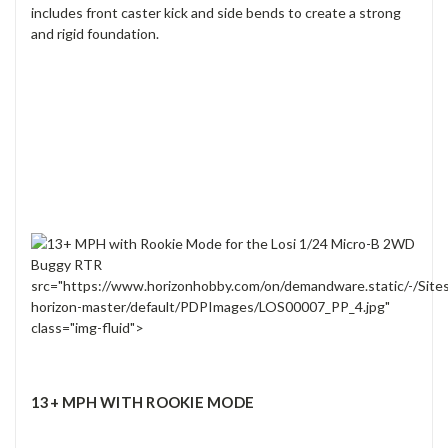
includes front caster kick and side bends to create a strong
and rigid foundation.
src="https://www.horizonhobby.com/on/demandware.static/-/Site
horizon-master/default/PDPImages/LOS00007_PP_4.jpg"
class="img-fluid">
13+ MPH WITH ROOKIE MODE