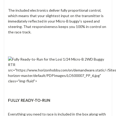
The included electronics deliver fully proportional control,
which means that your slightest input on the transmitter is
immediately reflected in your Micro-B buggy's speed and
steering. That responsiveness keeps you 100% in control on
the race track.
src="https://www.horizonhobby.com/on/demandware.static/-/Site
horizon-master/default/PDPImages/LOS00007_PP_6.jpg"
class="img-fluid">
FULLY READY-TO-RUN
Everything you need to race is included in the box along with