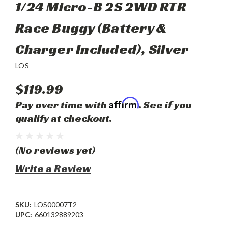
1/24 Micro-B 2S 2WD RTR
Race Buggy (Battery &
Charger Included), Silver
LOS
$119.99
Affirm
Pay over time with
. See if you
qualify at checkout.
(No reviews yet)
Write a Review
SKU:
LOS00007T2
UPC:
660132889203