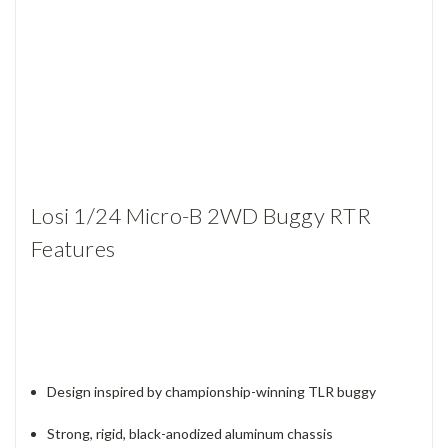
Losi 1/24 Micro-B 2WD Buggy RTR
Features
Design inspired by championship-winning TLR buggy
Strong, rigid, black-anodized aluminum chassis