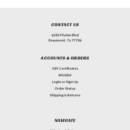
CONTACT US
6282 Phelan Blvd
Beaumont, Tx 77706
ACCOUNTS & ORDERS
Gift Certificates
Wishlist
Login
or
Sign Up
Order Status
Shipping & Returns
NAVIGATE