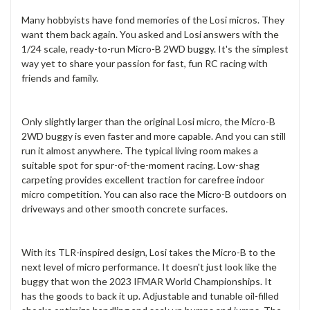
Many hobbyists have fond memories of the Losi micros. They
want them back again. You asked and Losi answers with the
1/24 scale, ready-to-run Micro-B 2WD buggy. It's the simplest
way yet to share your passion for fast, fun RC racing with
friends and family.
Only slightly larger than the original Losi micro, the Micro-B
2WD buggy is even faster and more capable. And you can still
run it almost anywhere. The typical living room makes a
suitable spot for spur-of-the-moment racing. Low-shag
carpeting provides excellent traction for carefree indoor
micro competition. You can also race the Micro-B outdoors on
driveways and other smooth concrete surfaces.
With its TLR-inspired design, Losi takes the Micro-B to the
next level of micro performance. It doesn't just look like the
buggy that won the 2023 IFMAR World Championships. It
has the goods to back it up. Adjustable and tunable oil-filled