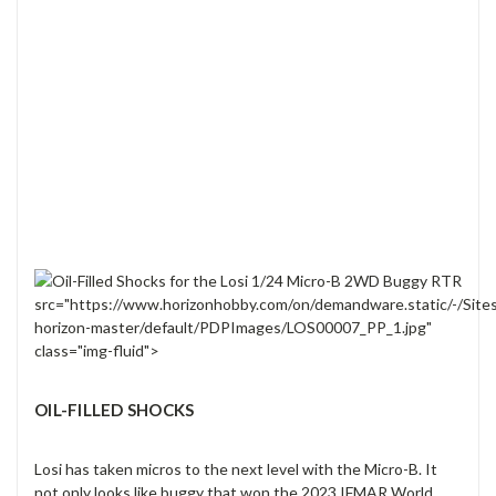
src="https://www.horizonhobby.com/on/demandware.static/-/Site
horizon-master/default/PDPImages/LOS00007_PP_1.jpg"
class="img-fluid">
OIL-FILLED SHOCKS
Losi has taken micros to the next level with the Micro-B. It
not only looks like buggy that won the 2023 IFMAR World