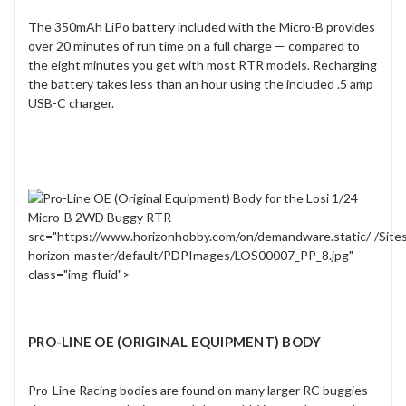
The 350mAh LiPo battery included with the Micro-B provides
over 20 minutes of run time on a full charge — compared to
the eight minutes you get with most RTR models. Recharging
the battery takes less than an hour using the included .5 amp
USB-C charger.
src="https://www.horizonhobby.com/on/demandware.static/-/Site
horizon-master/default/PDPImages/LOS00007_PP_8.jpg"
class="img-fluid">
PRO-LINE OE (ORIGINAL EQUIPMENT) BODY
Pro-Line Racing bodies are found on many larger RC buggies