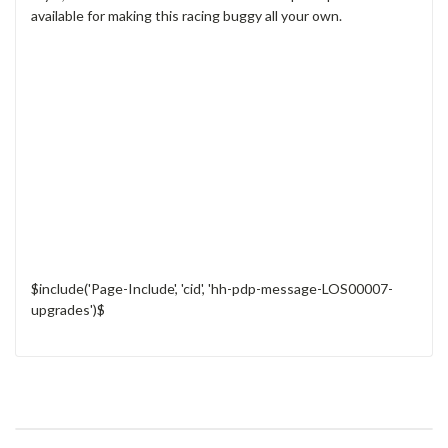
available for making this racing buggy all your own.
$include('Page-Include', 'cid', 'hh-pdp-message-LOS00007-
upgrades')$