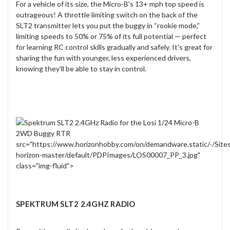
For a vehicle of its size, the Micro-B's 13+ mph top speed is
outrageous! A throttle limiting switch on the back of the
SLT2 transmitter lets you put the buggy in “rookie mode,”
limiting speeds to 50% or 75% of its full potential — perfect
for learning RC control skills gradually and safely. It's great for
sharing the fun with younger, less experienced drivers,
knowing they'll be able to stay in control.
src="https://www.horizonhobby.com/on/demandware.static/-/Site
horizon-master/default/PDPImages/LOS00007_PP_3.jpg"
class="img-fluid">
SPEKTRUM SLT2 2.4GHZ RADIO