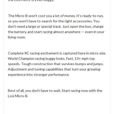
The Micro-B won't cost you a lot of money. It's ready-to-run,
so you won't have to search for the right accessories. You
don't need a large or special track. Just open the box, charge
the battery, and start racing almost anywhere — even in your
living room.
Complete RC racing excitement is captured here in micro size.
World Champion racing buggy looks. Fast, 13+ mph top
speeds. Tough construction that survives bumps and jumps.
Adjustment and tuning capabilities that turn your growing
experience into stronger performance.
Best of all, you don't have to wait. Start racing now with the
Losi Micro-B.