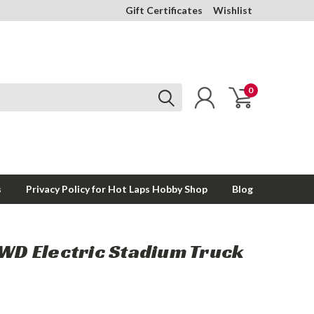
Gift Certificates
Wishlist
0
s
Privacy Policy for Hot Laps Hobby Shop
Blog
4WD Electric Stadium Truck