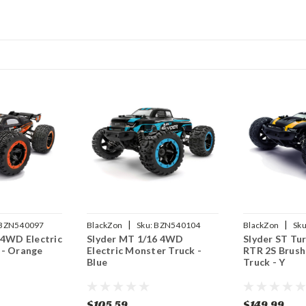
|
|
BZN540097
BlackZon
Sku:
BZN540104
BlackZon
Sku
 4WD Electric
Slyder MT 1/16 4WD
Slyder ST Tu
 - Orange
Electric Monster Truck -
RTR 2S Brush
Blue
Truck - Y
$105.59
$149.99