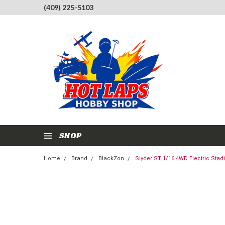
(409) 225-5103
SHOP
Home
Brand
BlackZon
Slyder ST 1/16 4WD Electric Stad