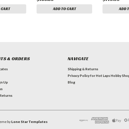
 CART
ADD TO CART
ADD 
TS & ORDERS
NAVIGATE
icates
Shipping & Returns
Privacy Policy for Hot Laps Hobby Sho
gn Up
Blog
us
 Returns
eme by
Lone Star Templates