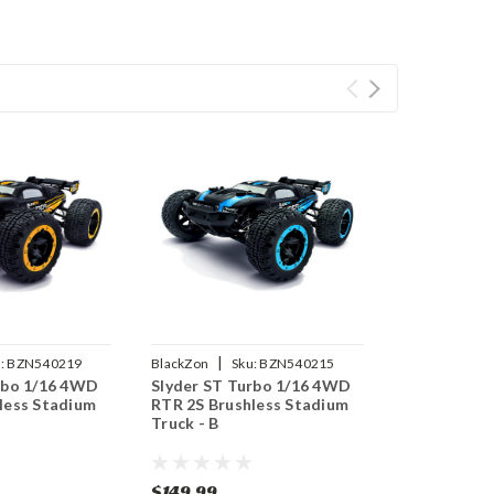
|
:
BZN540219
BlackZon
Sku:
BZN540215
rbo 1/16 4WD
Slyder ST Turbo 1/16 4WD
less Stadium
RTR 2S Brushless Stadium
Truck - B
$149.99