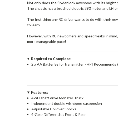
Not only does the Slyder look awesome with its bright p
The chassis has a brushed electric 390 motor and Li-Ion
The first thing any RC driver wants to do with their new
to learn...
However, with RC newcomers and speedfreaks in mind, we
more manageable pace!
Required to Complete:
2 x AA Batteries for transmitter - HPI Recommends
Features:
4WD shaft drive Monster Truck
Independent double wishbone suspension
Adjustable Coilover Shocks
4-Gear Differentials Front & Rear