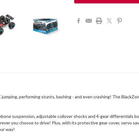
C jumping, performing stunts, bashing - and even crashing! The BlackZon
bone suspension, adjustable coilover shocks and 4-gear differentials bot
erever you choose to drive! Plus, with its protective gear cover, servo s
our way!