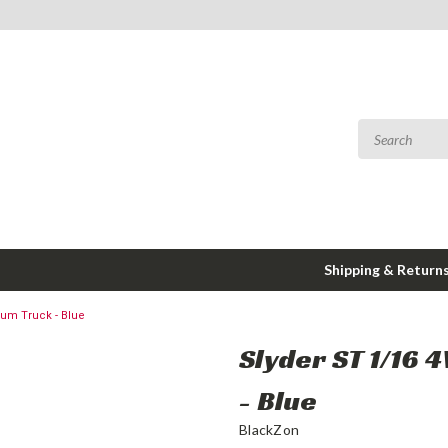
Shipping & Return
ium Truck - Blue
Slyder ST 1/16 
- Blue
BlackZon