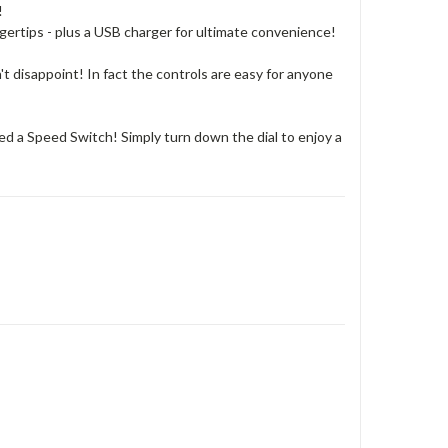
!
ngertips - plus a USB charger for ultimate convenience!
n't disappoint! In fact the controls are easy for anyone
d a Speed Switch! Simply turn down the dial to enjoy a