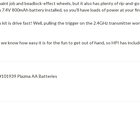
aint job and beadlock-effect wheels, but it also has plenty of rip-and-go
 7.4V 800mAh battery installed, so you'll have loads of power at your fi
 kit is drive fast! Well, pulling the trigger on the 2.4GHz transmitter wo
 know how easy it is for the fun to get out of hand, so HPI has include
 #101939 Plazma AA Batteries