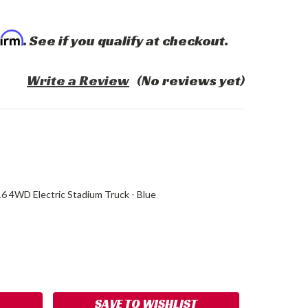
firm
. See if you qualify at checkout.
Write a Review
(No reviews yet)
16 4WD Electric Stadium Truck - Blue
ASE
ITY:
SAVE TO WISHLIST