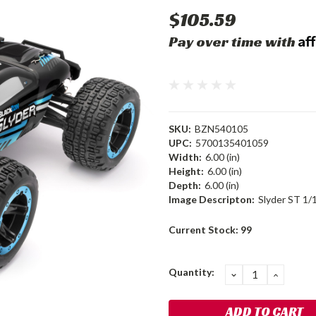
$105.59
Af
Pay over time with
SKU:
BZN540105
UPC:
5700135401059
Width:
6.00 (in)
Height:
6.00 (in)
Depth:
6.00 (in)
Image Descripton:
Slyder ST 1/
Current Stock:
99
Quantity:
DECREASE
INCRE
QUANTITY:
QUANT