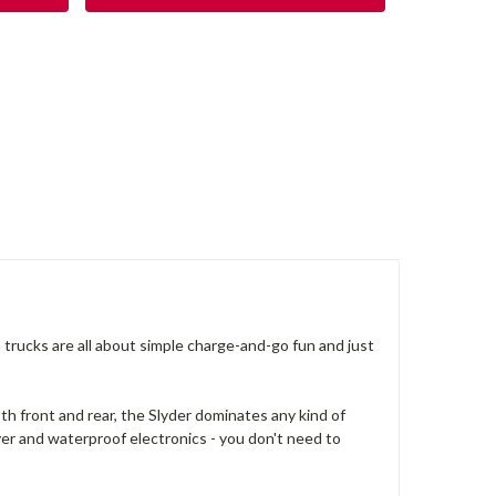
 trucks are all about simple charge-and-go fun and just
h front and rear, the Slyder dominates any kind of
aver and waterproof electronics - you don't need to