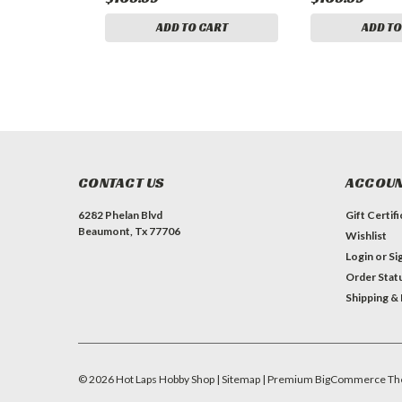
ADD TO CART
ADD TO
CONTACT US
ACCOUN
6282 Phelan Blvd
Gift Certif
Beaumont, Tx 77706
Wishlist
Login
or
Si
Order Stat
Shipping &
©
2026
Hot Laps Hobby Shop
| Sitemap
| Premium
BigCommerce
Th