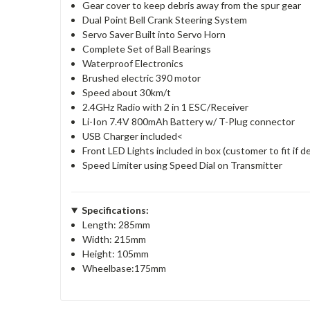
Gear cover to keep debris away from the spur gear
Dual Point Bell Crank Steering System
Servo Saver Built into Servo Horn
Complete Set of Ball Bearings
Waterproof Electronics
Brushed electric 390 motor
Speed about 30km/t
2.4GHz Radio with 2 in 1 ESC/Receiver
Li-Ion 7.4V 800mAh Battery w/ T-Plug connector
USB Charger included<
Front LED Lights included in box (customer to fit if d
Speed Limiter using Speed Dial on Transmitter
Specifications:
Length: 285mm
Width: 215mm
Height: 105mm
Wheelbase:175mm