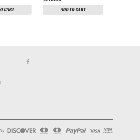
TO CART
ADD TO CART
p