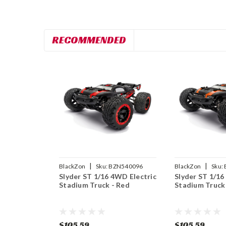
RECOMMENDED
|
|
BlackZon
Sku:
BZN540096
BlackZon
Sku:
Slyder ST 1/16 4WD Electric
Slyder ST 1/16
Stadium Truck - Red
Stadium Truck
$105.59
$105.59