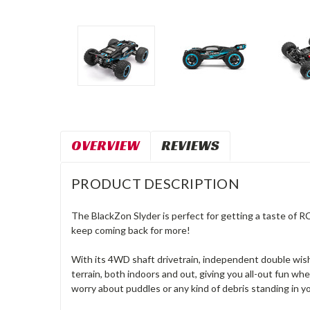
OVERVIEW
REVIEWS
PRODUCT DESCRIPTION
The BlackZon Slyder is perfect for getting a taste of R
keep coming back for more!
With its 4WD shaft drivetrain, independent double wish
terrain, both indoors and out, giving you all-out fun wh
worry about puddles or any kind of debris standing in y