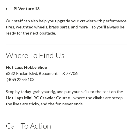
HPI Venture 18
Our staff can also help you upgrade your crawler with performance
tires, weighted wheels, brass parts, and more—so you’ll always be
ready for the next obstacle.
Where To Find Us
Hot Laps Hobby Shop
6282 Phelan Blvd, Beaumont, TX 77706
(409) 225-5103
Stop by today, grab your rig, and put your skills to the test on the
Hot Laps Mini RC Crawler Course
—where the climbs are steep,
the lines are tricky, and the fun never ends.
Call To Action