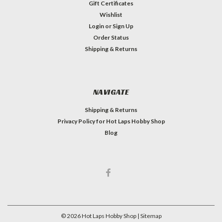
Gift Certificates
Wishlist
Login
or
Sign Up
Order Status
Shipping & Returns
NAVIGATE
Shipping & Returns
Privacy Policy for Hot Laps Hobby Shop
Blog
©
2026
Hot Laps Hobby Shop
| Sitemap