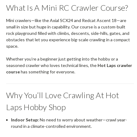
What Is A Mini RC Crawler Course?
Mini crawlers—like the Axial SCX24 and Redcat Ascent 18—are
small in size but huge in capability. Our course is a custom-built
rock playground filled with climbs, descents, side-hills, gates, and
obstacles that let you experience big-scale crawling in a compact
space.
Whether you’re a beginner just getting into the hobby or a
seasoned crawler who loves technical lines, the
Hot Laps crawler
course
has something for everyone.
Why You’ll Love Crawling At Hot
Laps Hobby Shop
Indoor Setup:
No need to worry about weather—crawl year-
round in a climate-controlled environment.