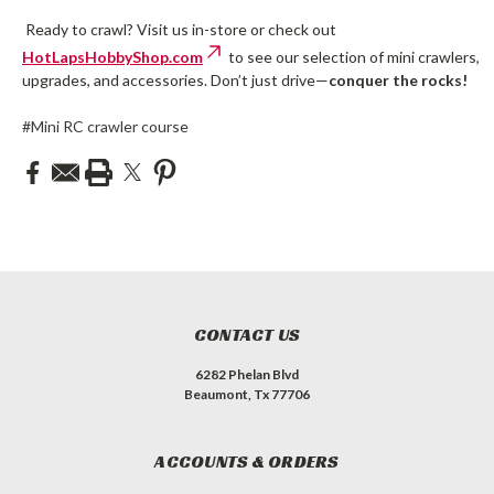
Ready to crawl? Visit us in-store or check out
HotLapsHobbyShop.com
to see our selection of mini crawlers,
upgrades, and accessories. Don’t just drive—
conquer the rocks!
#Mini RC crawler course
CONTACT US
6282 Phelan Blvd
Beaumont, Tx 77706
ACCOUNTS & ORDERS