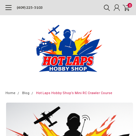
0
(409) 225-5103
Home
Blog
Hot Laps Hobby Shop’s Mini RC Crawler Course