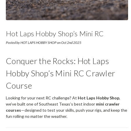
Hot Laps Hobby Shop’s Mini RC
Crawler Course
Posted by HOT LAPS HOBBY SHOP on Oct 2nd 2025
Conquer the Rocks: Hot Laps
Hobby Shop’s Mini RC Crawler
Course
Looking for your next RC challenge? At
Hot Laps Hobby Shop
,
we’ve built one of Southeast Texas’s best indoor
mini crawler
courses
—designed to test your skills, push your rigs, and keep the
fun rolling no matter the weather.