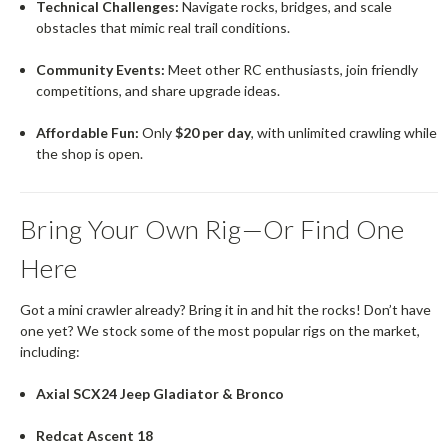
Technical Challenges:
Navigate rocks, bridges, and scale
obstacles that mimic real trail conditions.
Community Events:
Meet other RC enthusiasts, join friendly
competitions, and share upgrade ideas.
Affordable Fun:
Only
$20 per day
, with unlimited crawling while
the shop is open.
Bring Your Own Rig—Or Find One
Here
Got a mini crawler already? Bring it in and hit the rocks! Don’t have
one yet? We stock some of the most popular rigs on the market,
including:
Axial SCX24 Jeep Gladiator & Bronco
Redcat Ascent 18