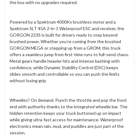
the box with no upgrades required.
Powered by a Spektrum 4000Kv brushless motor and a
Spektrum SLT 45A 2-in-1 Waterproof ESC and receiver, the
GORGON 223S is built for drivers ready to step beyond
brushed power. Whether you’re coming from the brushed
GORGON MEGA or stepping up from a GROM, this truck
offers a seamless jump from first-time runs to full-send chaos.
Metal gears handle heavier hits and intense bashing with
confidence, while Dynamic Stability Control (DSC) keeps
slides smooth and controllable so you can push the limits
without losing grip.
Wheelies? On demand. Punch the throttle and pop the front
end with authority thanks to the integrated wheelie bar. The
hidden retention keeps your truck buttoned up on impact
while giving ultra-fast access for maintenance. Waterproof
electronics mean rain, mud, and puddles are just part of the
session.