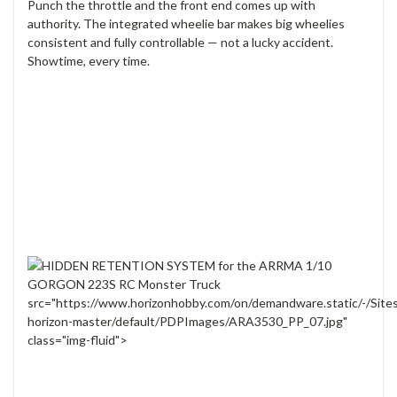
Punch the throttle and the front end comes up with
authority. The integrated wheelie bar makes big wheelies
consistent and fully controllable — not a lucky accident.
Showtime, every time.
src="https://www.horizonhobby.com/on/demandware.static/-/Site
horizon-master/default/PDPImages/ARA3530_PP_07.jpg"
class="img-fluid">