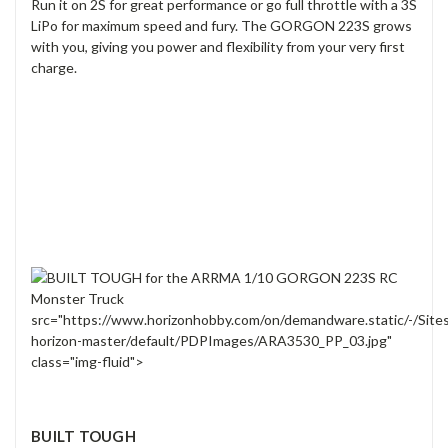
Run it on 2S for great performance or go full throttle with a 3S
LiPo for maximum speed and fury. The GORGON 223S grows
with you, giving you power and flexibility from your very first
charge.
src="https://www.horizonhobby.com/on/demandware.static/-/Site
horizon-master/default/PDPImages/ARA3530_PP_03.jpg"
class="img-fluid">
BUILT TOUGH