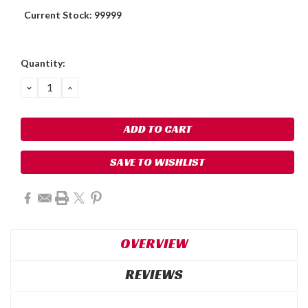
Current Stock:
99999
Quantity:
DECREASE
INCREASE
QUANTITY:
QUANTITY:
SAVE TO WISHLIST
OVERVIEW
REVIEWS