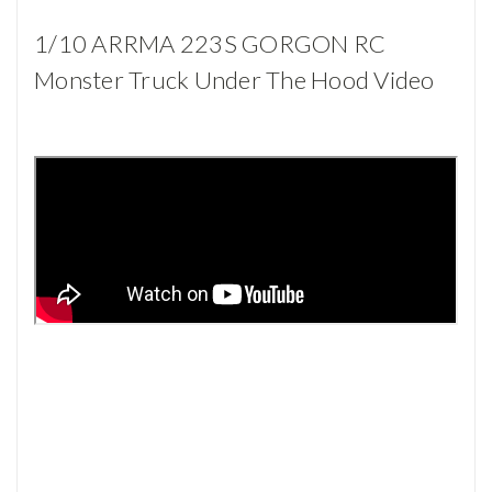
1/10 ARRMA 223S GORGON RC
Monster Truck Under The Hood Video