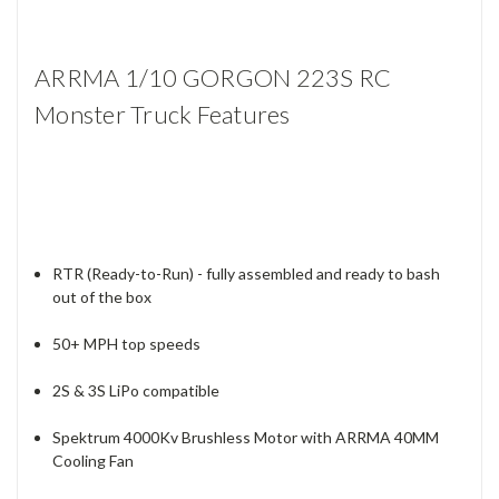
ARRMA 1/10 GORGON 223S RC
Monster Truck Features
RTR (Ready-to-Run) - fully assembled and ready to bash
out of the box
50+ MPH top speeds
2S & 3S LiPo compatible
Spektrum 4000Kv Brushless Motor with ARRMA 40MM
Cooling Fan