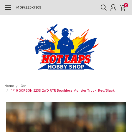
0
(409) 225-5103
Home
Car
1/10 GORGON 223S 2WD RTR Brushless Monster Truck, Red/Black