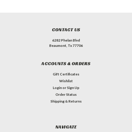
CONTACT US
6282 Phelan Blvd
Beaumont, Tx 77706
ACCOUNTS & ORDERS
Gift Certificates
Wishlist
Login
or
Sign Up
Order Status
Shipping & Returns
NAVIGATE