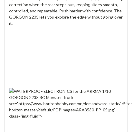
correction when the rear steps out, keeping slides smooth,
controlled, and repeatable. Push harder with confidence. The
GORGON 223S lets you explore the edge without going over
it.
src="https://www.horizonhobby.com/on/demandware.static/-/Site
horizon-master/default/PDPImages/ARA3530_PP_05.jpg"
class="img-fluid">