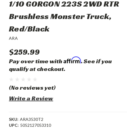
1/10 GORGON 223S 2WD RTR
Brushless Monster Truck,
Red/Black
ARA
$259.99
Affirm
Pay over time with
. See if you
qualify at checkout.
(No reviews yet)
Write a Review
SKU:
ARA3530T2
UPC:
5052127053310