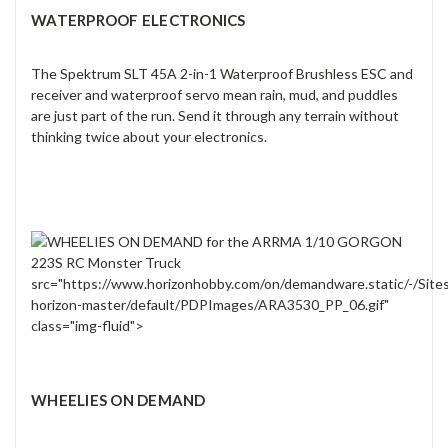
WATERPROOF ELECTRONICS
The Spektrum SLT 45A 2-in-1 Waterproof Brushless ESC and
receiver and waterproof servo mean rain, mud, and puddles
are just part of the run. Send it through any terrain without
thinking twice about your electronics.
src="https://www.horizonhobby.com/on/demandware.static/-/Site
horizon-master/default/PDPImages/ARA3530_PP_06.gif"
class="img-fluid">
WHEELIES ON DEMAND