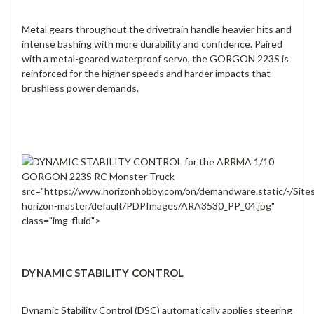
Metal gears throughout the drivetrain handle heavier hits and
intense bashing with more durability and confidence. Paired
with a metal-geared waterproof servo, the GORGON 223S is
reinforced for the higher speeds and harder impacts that
brushless power demands.
src="https://www.horizonhobby.com/on/demandware.static/-/Site
horizon-master/default/PDPImages/ARA3530_PP_04.jpg"
class="img-fluid">
DYNAMIC STABILITY CONTROL
Dynamic Stability Control (DSC) automatically applies steering