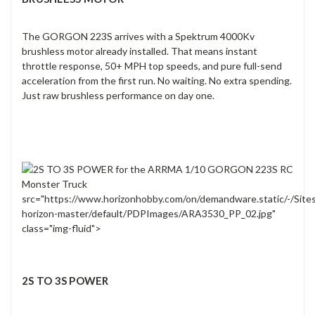
The GORGON 223S arrives with a Spektrum 4000Kv
brushless motor already installed. That means instant
throttle response, 50+ MPH top speeds, and pure full-send
acceleration from the first run. No waiting. No extra spending.
Just raw brushless performance on day one.
src="https://www.horizonhobby.com/on/demandware.static/-/Site
horizon-master/default/PDPImages/ARA3530_PP_02.jpg"
class="img-fluid">
2S TO 3S POWER