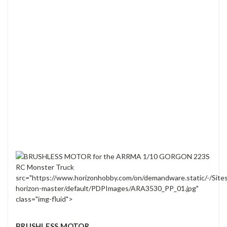
src="https://www.horizonhobby.com/on/demandware.static/-/Site
horizon-master/default/PDPImages/ARA3530_PP_01.jpg"
class="img-fluid">
BRUSHLESS MOTOR