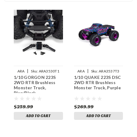
|
|
ARA
Sku:
ARA3530T1
ARA
Sku:
ARA3537T3
1/10 GORGON 223S
1/10 QUAKE 223S DSC
1
2WD RTR Brushless
2WD RTR Brushless
2
Monster Truck,
Monster Truck, Purple
M
Blue/Black
$259.99
$269.99
$
ADD TO CART
ADD TO CART