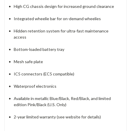
High CG chassis design for increased ground clearance
Integrated wheelie bar for on-demand wheelies
Hidden retention system for ultra-fast maintenance
access
Bottom-loaded battery tray
Mesh safe plate
IC5 connectors (EC5 compatible)
Waterproof electronics
Available in metallic Blue/Black, Red/Black, and limited
edition Pink/Black (U.S. Only)
2-year limited warranty (see website for details)