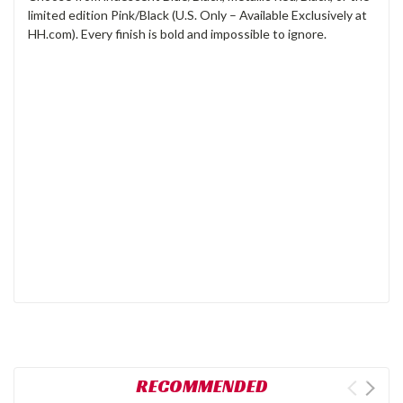
limited edition Pink/Black (U.S. Only – Available Exclusively at
HH.com). Every finish is bold and impossible to ignore.
RECOMMENDED