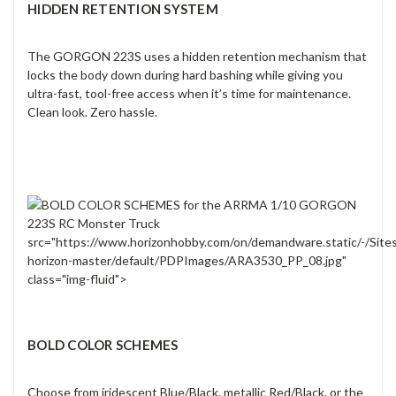
HIDDEN RETENTION SYSTEM
The GORGON 223S uses a hidden retention mechanism that
locks the body down during hard bashing while giving you
ultra-fast, tool-free access when it’s time for maintenance.
Clean look. Zero hassle.
src="https://www.horizonhobby.com/on/demandware.static/-/Site
horizon-master/default/PDPImages/ARA3530_PP_08.jpg"
class="img-fluid">
BOLD COLOR SCHEMES
Choose from iridescent Blue/Black, metallic Red/Black, or the