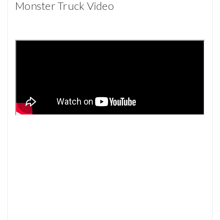
Monster Truck Video