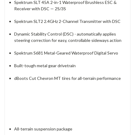
Spektrum SLT 45A 2-in-1 Waterproof Brushless ESC &
Receiver with DSC — 2S/3S
Spektrum SLT2 2.4GHz 2-Channel Transmitter with DSC
Dynamic Stability Control (DSC) - automatically applies
steering correction for easy, controllable sideways action
Spektrum S681 Metal-Geared Waterproof Digital Servo
Built-tough metal gear drivetrain
dBoots Cut Chevron MT tires for all-terrain performance
All-terrain suspension package