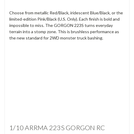
Choose from metallic Red/Black, iridescent Blue/Black, or the
limited-edition Pink/Black (U.S. Only). Each finish is bold and
impossible to miss. The GORGON 223S turns everyday
terrain into a stomp zone. This is brushless performance as
the new standard for 2WD monster truck bashing.
1/10 ARRMA 223S GORGON RC