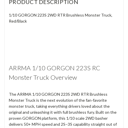
PRODUCT DESCRIPTION
1/10 GORGON 223S 2WD RTR Brushless Monster Truck,
Red/Black
ARRMA 1/10 GORGON 223S RC
Monster Truck Overview
The ARRMA 1/10 GORGON 223S 2WD RTR Brushless
Monster Truck is the next evolution of the fan-favorite
monster truck, taking everything drivers loved about the
original and unleashing it with full brushless fury. Built on the
proven GORGON platform, this 1/10 scale 2WD basher
delivers 50+ MPH speed and 2S–3S capability straight out of