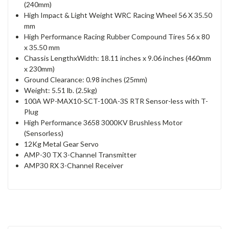
(240mm)
High Impact & Light Weight WRC Racing Wheel 56 X 35.50
mm
High Performance Racing Rubber Compound Tires 56 x 80
x 35.50 mm
Chassis LengthxWidth: 18.11 inches x 9.06 inches (460mm
x 230mm)
Ground Clearance: 0.98 inches (25mm)
Weight: 5.51 lb. (2.5kg)
100A WP-MAX10-SCT-100A-3S RTR Sensor-less with T-
Plug
High Performance 3658 3000KV Brushless Motor
(Sensorless)
12Kg Metal Gear Servo
AMP-30 TX 3-Channel Transmitter
AMP30 RX 3-Channel Receiver