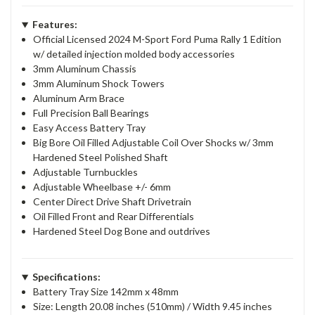
Features:
Official Licensed 2024 M-Sport Ford Puma Rally 1 Edition
w/ detailed injection molded body accessories
3mm Aluminum Chassis
3mm Aluminum Shock Towers
Aluminum Arm Brace
Full Precision Ball Bearings
Easy Access Battery Tray
Big Bore Oil Filled Adjustable Coil Over Shocks w/ 3mm
Hardened Steel Polished Shaft
Adjustable Turnbuckles
Adjustable Wheelbase +/- 6mm
Center Direct Drive Shaft Drivetrain
Oil Filled Front and Rear Differentials
Hardened Steel Dog Bone and outdrives
Specifications:
Battery Tray Size 142mm x 48mm
Size: Length 20.08 inches (510mm) / Width 9.45 inches