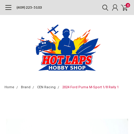
0
(409) 225-5103
Home
Brand
CEN Racing
2024 Ford Puma M-Sport 1/8 Rally 1