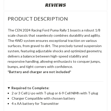
REVIEWS
PRODUCT DESCRIPTION
The CEN 2024 Racing Ford Puma Rally 1 boasts a robust 1/8
scale chassis that seamlessly combines durability and agility.
The 4WD system ensures exceptional traction on various
surfaces, from gravel to dirt. The precisely tuned suspension
system, featuring adjustable shocks and optimized geometry,
delivers a balance between high-speed stability and
responsive handling, allowing enthusiasts to conquer jumps,
bumps, and tight corners with confidence.
*Battery and charger are not included*
Required to Complete:
2 or 3 Cell Li-po with T-plug or 6-9 Cell NiMh with T-plug
Charger Compatible with chosen battery
4 x AA battery for Transmitter