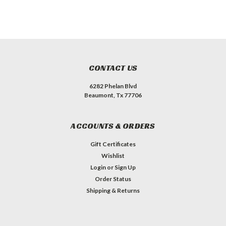
CONTACT US
6282 Phelan Blvd
Beaumont, Tx 77706
ACCOUNTS & ORDERS
Gift Certificates
Wishlist
Login
or
Sign Up
Order Status
Shipping & Returns