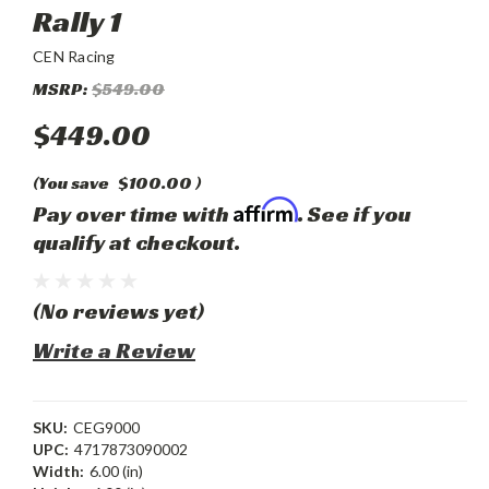
Rally 1
CEN Racing
MSRP:
$549.00
$449.00
(You save
$100.00
)
Affirm
Pay over time with
. See if you
qualify at checkout.
(No reviews yet)
Write a Review
SKU:
CEG9000
UPC:
4717873090002
Width:
6.00 (in)