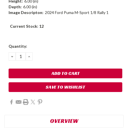
Height:
6.00 (in)
Depth:
6.00 (in)
Image Descripton:
2024 Ford Puma M-Sport 1/8 Rally 1
Current Stock:
12
Quantity:
DECREASE
INCREASE
QUANTITY:
QUANTITY:
SAVE TO WISHLIST
OVERVIEW