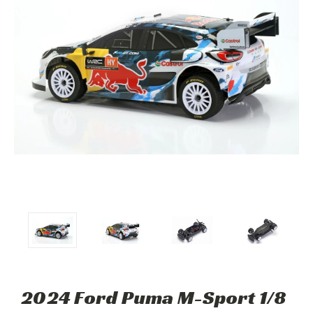
2024 Ford Puma M-Sport 1/8