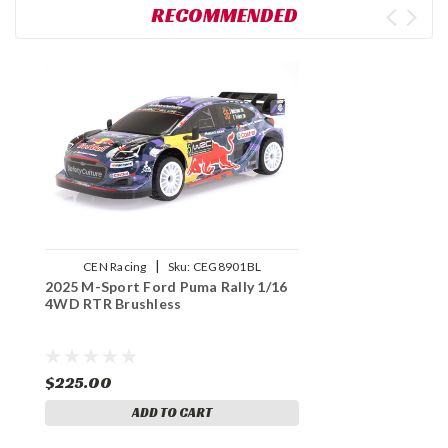
RECOMMENDED
|
CEN Racing
Sku:
CEG8901BL
2025 M-Sport Ford Puma Rally 1/16
4WD RTR Brushless
$225.00
ADD TO CART