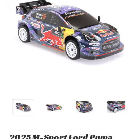
2025 M-Sport Ford Puma