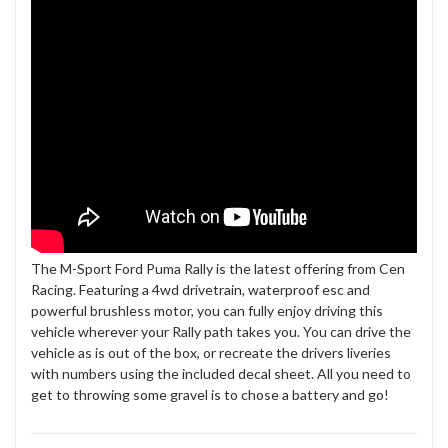
The M-Sport Ford Puma Rally is the latest offering from Cen
Racing. Featuring a 4wd drivetrain, waterproof esc and
powerful brushless motor, you can fully enjoy driving this
vehicle wherever your Rally path takes you. You can drive the
vehicle as is out of the box, or recreate the drivers liveries
with numbers using the included decal sheet. All you need to
get to throwing some gravel is to chose a battery and go!