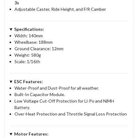
3s
Adjustable Caster, Ride Height, and F/R Camber
Specifications:
Width: 140mm
Wheelbase: 188mm
Ground Clearance: 12mm
Weight: 580g
Scale: 1/16th
ESC Features:
Water-Proof and Dust-Proof for all weather.
Built-In Capacitor Module.
Low Voltage Cut-Off Protection for Li-Po and NiMH
Battery.
Over-Heat Protection and Throttle Signal Loss Protection
Motor Features: