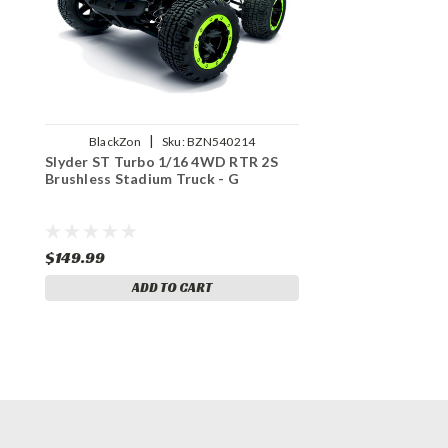
|
BlackZon
Sku:
BZN540214
Slyder ST Turbo 1/16 4WD RTR 2S
Brushless Stadium Truck - G
$149.99
ADD TO CART