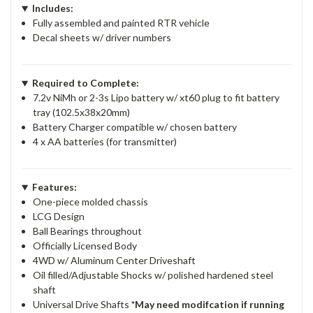
Includes:
Fully assembled and painted RTR vehicle
Decal sheets w/ driver numbers
Required to Complete:
7.2v NiMh or 2-3s Lipo battery w/ xt60 plug to fit battery
tray (102.5x38x20mm)
Battery Charger compatible w/ chosen battery
4 x AA batteries (for transmitter)
Features:
One-piece molded chassis
LCG Design
Ball Bearings throughout
Officially Licensed Body
4WD w/ Aluminum Center Driveshaft
Oil filled/Adjustable Shocks w/ polished hardened steel
shaft
Universal Drive Shafts
*May need modifcation if running