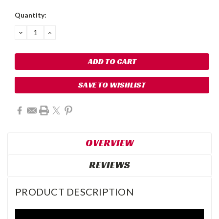
Quantity:
DECREASE
INCREASE
QUANTITY:
QUANTITY:
SAVE TO WISHLIST
OVERVIEW
REVIEWS
PRODUCT DESCRIPTION