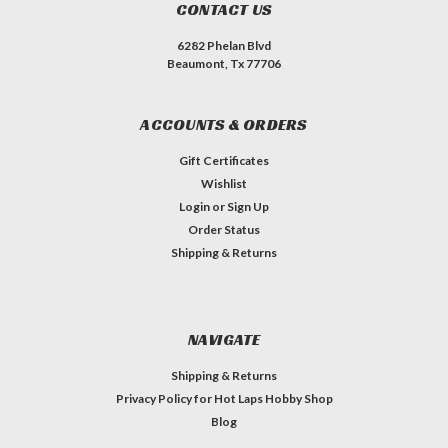
CONTACT US
6282 Phelan Blvd
Beaumont, Tx 77706
ACCOUNTS & ORDERS
Gift Certificates
Wishlist
Login
or
Sign Up
Order Status
Shipping & Returns
NAVIGATE
Shipping & Returns
Privacy Policy for Hot Laps Hobby Shop
Blog