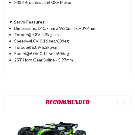
2838 Brushless 3600Kv Motor
Servo Features:
Dimensions: L40.7mm x W20mm x H39.4mm
Torque@4.8V-4.2kg-cm
Speed@4.8V-0.16 sec/60deg
Torque@6.0V-6.5kg/cm
Speed@6.0V-0.14 sec/60deg
25T Horn Gear Spline / 5.97mm
RECOMMENDED