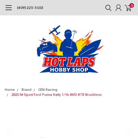
0
(409) 225-5103
Home
Brand
CEN Racing
2025 M-Sport Ford Puma Rally 1/16 4WD RTR Brushless