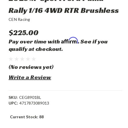
Rally 1/16 4WD RTR Brushless
CEN Racing
$225.00
Affirm
Pay over time with
. See if you
qualify at checkout.
(No reviews yet)
Write a Review
SKU:
CEG8901BL
UPC:
4717873089013
Current Stock:
88