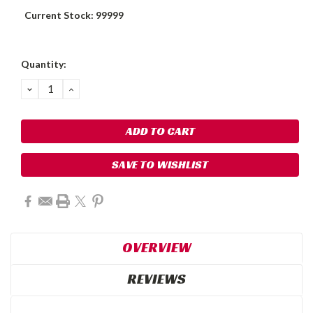
Current Stock:
99999
Quantity:
DECREASE
INCREASE
QUANTITY:
QUANTITY:
SAVE TO WISHLIST
OVERVIEW
REVIEWS