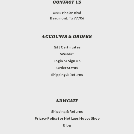
CONTACT US
6282 Phelan Blvd
Beaumont, Tx 77706
ACCOUNTS & ORDERS
Gift Certificates
Wishlist
Login
or
Sign Up
Order Status
Shipping & Returns
NAVIGATE
Shipping & Returns
Privacy Policy for Hot Laps Hobby Shop
Blog