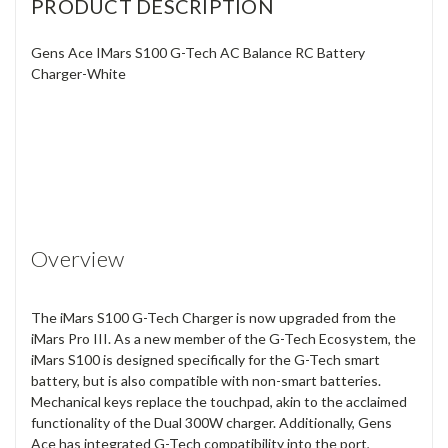
PRODUCT DESCRIPTION
Gens Ace IMars S100 G-Tech AC Balance RC Battery
Charger-White
Overview
The iMars S100 G-Tech Charger is now upgraded from the
iMars Pro III. As a new member of the G-Tech Ecosystem, the
iMars S100 is designed specifically for the G-Tech smart
battery, but is also compatible with non-smart batteries.
Mechanical keys replace the touchpad, akin to the acclaimed
functionality of the Dual 300W charger. Additionally, Gens
Ace has integrated G-Tech compatibility into the port,