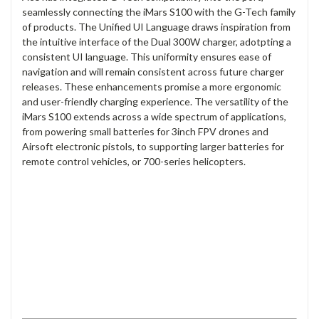
seamlessly connecting the iMars S100 with the G-Tech family
of products. The Unified UI Language draws inspiration from
the intuitive interface of the Dual 300W charger, adotpting a
consistent UI language. This uniformity ensures ease of
navigation and will remain consistent across future charger
releases. These enhancements promise a more ergonomic
and user-friendly charging experience. The versatility of the
iMars S100 extends across a wide spectrum of applications,
from powering small batteries for 3inch FPV drones and
Airsoft electronic pistols, to supporting larger batteries for
remote control vehicles, or 700-series helicopters.