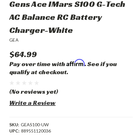
Gens Ace IMars S100 G-Tech
AC Balance RC Battery
Charger-White
GEA
$64.99
Affirm
Pay over time with
. See if you
qualify at checkout.
(No reviews yet)
Write a Review
SKU:
GEAS100-UW
UPC:
889551120036