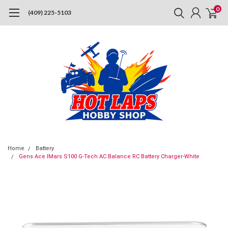
0
(409) 225-5103
Home
Battery
Gens Ace IMars S100 G-Tech AC Balance RC Battery Charger-White