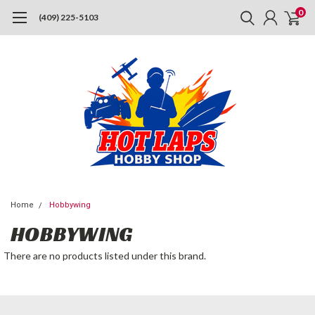
0
(409) 225-5103
Home
Hobbywing
HOBBYWING
There are no products listed under this brand.