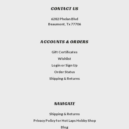
CONTACT US
6282 Phelan Blvd
Beaumont, Tx 77706
ACCOUNTS & ORDERS
Gift Certificates
Wishlist
Login
or
Sign Up
Order Status
Shipping & Returns
NAVIGATE
Shipping & Returns
Privacy Policy for Hot Laps Hobby Shop
Blog