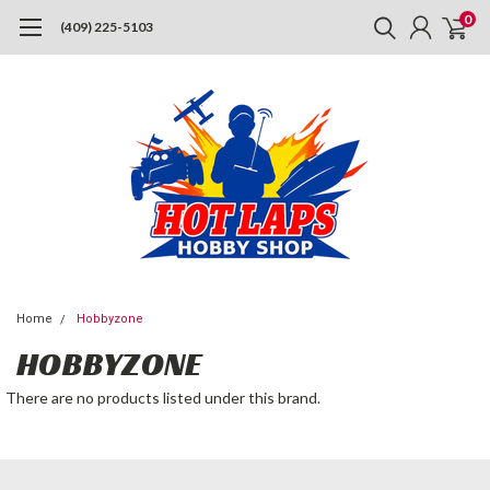
0
(409) 225-5103
Home
Hobbyzone
HOBBYZONE
There are no products listed under this brand.