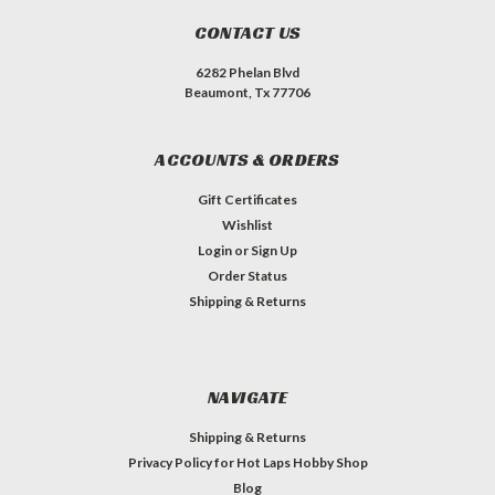
CONTACT US
6282 Phelan Blvd
Beaumont, Tx 77706
ACCOUNTS & ORDERS
Gift Certificates
Wishlist
Login
or
Sign Up
Order Status
Shipping & Returns
NAVIGATE
Shipping & Returns
Privacy Policy for Hot Laps Hobby Shop
Blog