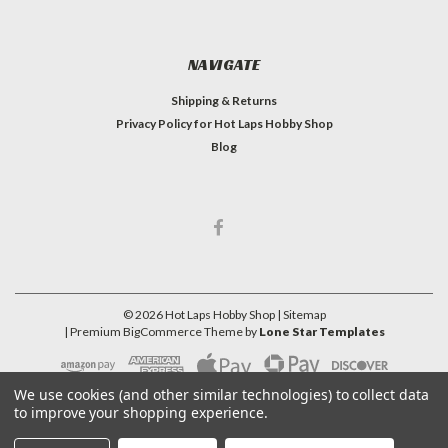
NAVIGATE
Shipping & Returns
Privacy Policy for Hot Laps Hobby Shop
Blog
©
2026
Hot Laps Hobby Shop
| Sitemap
| Premium
BigCommerce
Theme by
Lone Star Templates
We use cookies (and other similar technologies) to collect data
to improve your shopping experience.