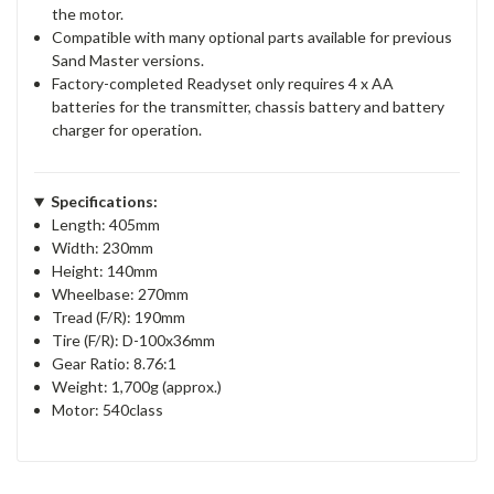
the motor.
Compatible with many optional parts available for previous
Sand Master versions.
Factory-completed Readyset only requires 4 x AA
batteries for the transmitter, chassis battery and battery
charger for operation.
Specifications:
Length: 405mm
Width: 230mm
Height: 140mm
Wheelbase: 270mm
Tread (F/R): 190mm
Tire (F/R): D-100x36mm
Gear Ratio: 8.76:1
Weight: 1,700g (approx.)
Motor: 540class