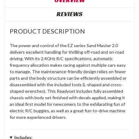
OVERVIEW
REVIEWS
PRODUCT DESCRIPTION
The power and control of the EZ series Sand Master 2.0
delivers excellent handling for thrilling off-road and on-road
driving. With its 2.4GHz R/C specifications, automatic
frequency allocation makes racing against multiple cars easy
to manage. The maintenance-friendly design relies on fewer
parts and the body structure can be efficiently assembled or
disassembled with the included tools (L-shaped and cross-
shaped wrenches). This Readyset includes fully assembled
chassis with body set finished with decals applied, making it
an ideal first model for newcomers to the exhilarating fun of
electric R/C buggies, as well as a great fun-to-drive machine
for more experienced drivers.
Includes: