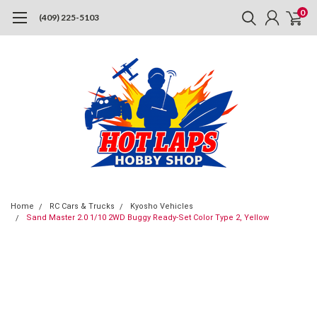
0
(409) 225-5103
Home
RC Cars & Trucks
Kyosho Vehicles
Sand Master 2.0 1/10 2WD Buggy Ready-Set Color Type 2, Yellow