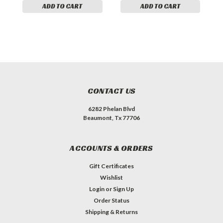
ADD TO CART
ADD TO CART
CONTACT US
6282 Phelan Blvd
Beaumont, Tx 77706
ACCOUNTS & ORDERS
Gift Certificates
Wishlist
Login
or
Sign Up
Order Status
Shipping & Returns