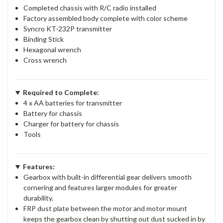
Completed chassis with R/C radio installed
Factory assembled body complete with color scheme
Syncro KT-232P transmitter
Binding Stick
Hexagonal wrench
Cross wrench
Required to Complete:
4 x AA batteries for transmitter
Battery for chassis
Charger for battery for chassis
Tools
Features:
Gearbox with built-in differential gear delivers smooth
cornering and features larger modules for greater
durability.
FRP dust plate between the motor and motor mount
keeps the gearbox clean by shutting out dust sucked in by