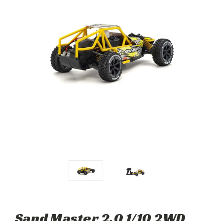
Sand Master 2.0 1/10 2WD