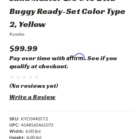
Buggy Ready-Set Color Type
2, Yellow
Kyosho
$99.99
Affirm
Pay over time with
. See if you
qualify at checkout.
(No reviews yet)
Write a Review
SKU:
KYO34405T2
UPC:
4548565461073
Width:
6.00 (in)
Height:
6.00 (in)