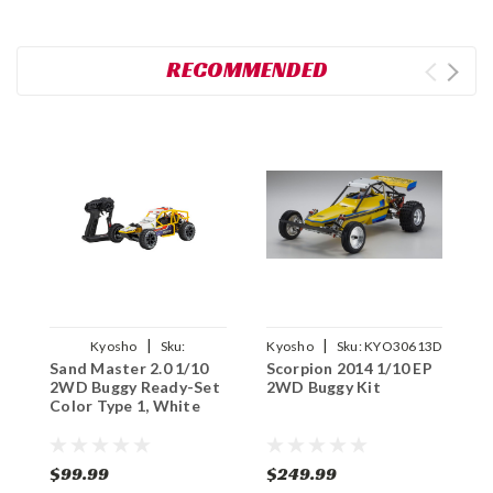
RECOMMENDED
|
|
Kyosho
Sku:
Kyosho
Sku:
KYO30613D
Sand Master 2.0 1/10
Scorpion 2014 1/10 EP
A
KYO34405T1
2WD Buggy Ready-Set
2WD Buggy Kit
B
Color Type 1, White
$99.99
$249.99
$