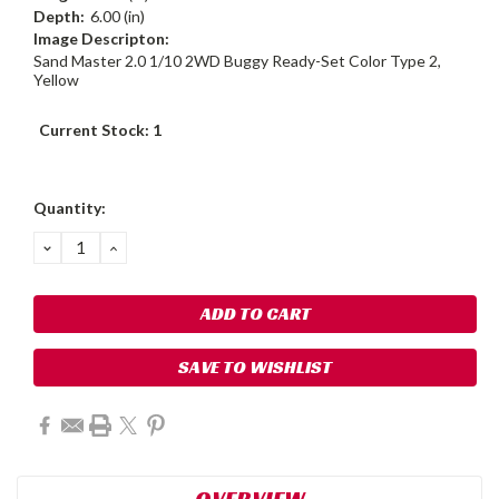
Depth:
6.00 (in)
Image Descripton:
Sand Master 2.0 1/10 2WD Buggy Ready-Set Color Type 2,
Yellow
Current Stock:
1
Quantity:
DECREASE
INCREASE
QUANTITY:
QUANTITY:
SAVE TO WISHLIST