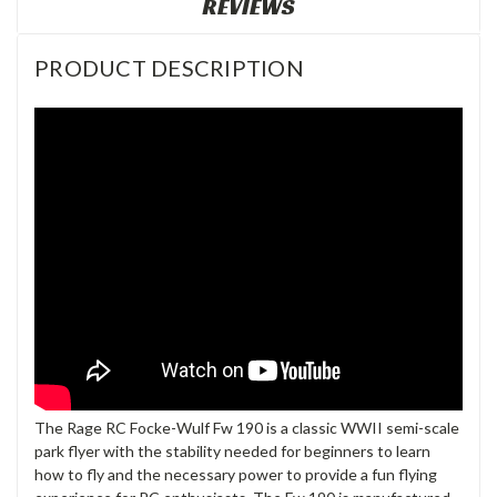
REVIEWS
PRODUCT DESCRIPTION
The Rage RC Focke-Wulf Fw 190 is a classic WWII semi-scale
park flyer with the stability needed for beginners to learn
how to fly and the necessary power to provide a fun flying