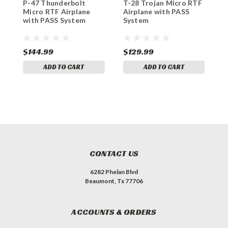
P-47 Thunderbolt
T-28 Trojan Micro RTF
M
Micro RTF Airplane
Airplane with PASS
M
with PASS System
System
w
$144.99
$129.99
$
ADD TO CART
ADD TO CART
CONTACT US
6282 Phelan Blvd
Beaumont, Tx 77706
ACCOUNTS & ORDERS