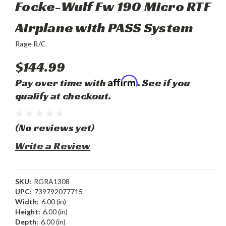
Focke-Wulf Fw 190 Micro RTF
Airplane with PASS System
Rage R/C
$144.99
Affirm
Pay over time with
. See if you
qualify at checkout.
(No reviews yet)
Write a Review
SKU:
RGRA1308
UPC:
739792077715
Width:
6.00 (in)
Height:
6.00 (in)
Depth:
6.00 (in)