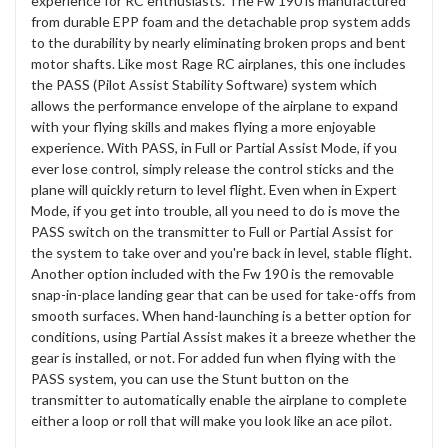
experience for RC enthusiasts. The Fw 190 is manufactured
from durable EPP foam and the detachable prop system adds
to the durability by nearly eliminating broken props and bent
motor shafts. Like most Rage RC airplanes, this one includes
the PASS (Pilot Assist Stability Software) system which
allows the performance envelope of the airplane to expand
with your flying skills and makes flying a more enjoyable
experience. With PASS, in Full or Partial Assist Mode, if you
ever lose control, simply release the control sticks and the
plane will quickly return to level flight. Even when in Expert
Mode, if you get into trouble, all you need to do is move the
PASS switch on the transmitter to Full or Partial Assist for
the system to take over and you're back in level, stable flight.
Another option included with the Fw 190 is the removable
snap-in-place landing gear that can be used for take-offs from
smooth surfaces. When hand-launching is a better option for
conditions, using Partial Assist makes it a breeze whether the
gear is installed, or not. For added fun when flying with the
PASS system, you can use the Stunt button on the
transmitter to automatically enable the airplane to complete
either a loop or roll that will make you look like an ace pilot.