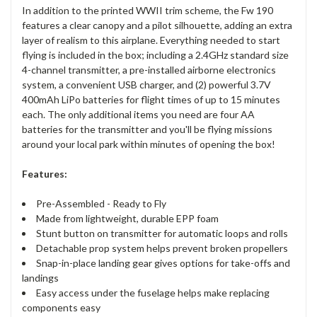
In addition to the printed WWII trim scheme, the Fw 190
features a clear canopy and a pilot silhouette, adding an extra
layer of realism to this airplane. Everything needed to start
flying is included in the box; including a 2.4GHz standard size
4-channel transmitter, a pre-installed airborne electronics
system, a convenient USB charger, and (2) powerful 3.7V
400mAh LiPo batteries for flight times of up to 15 minutes
each. The only additional items you need are four AA
batteries for the transmitter and you'll be flying missions
around your local park within minutes of opening the box!
Features:
Pre-Assembled - Ready to Fly
Made from lightweight, durable EPP foam
Stunt button on transmitter for automatic loops and rolls
Detachable prop system helps prevent broken propellers
Snap-in-place landing gear gives options for take-offs and
landings
Easy access under the fuselage helps make replacing
components easy