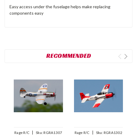
Easy access under the fuselage helps make replacing
components easy
RECOMMENDED
|
|
Rage R/C
Sku:
RGRA1307
Rage R/C
Sku:
RGRA1302