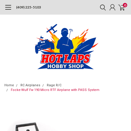
0
(409) 225-5103
Home
RC Airplanes
Rage R/C
Focke-Wulf Fw 190 Micro RTF Airplane with PASS System