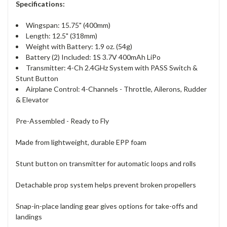
Specifications:
Wingspan: 15.75" (400mm)
Length: 12.5" (318mm)
Weight with Battery: 1.9 oz. (54g)
Battery (2) Included: 1S 3.7V 400mAh LiPo
Transmitter: 4-Ch 2.4GHz System with PASS Switch &
Stunt Button
Airplane Control: 4-Channels - Throttle, Ailerons, Rudder
& Elevator
Pre-Assembled - Ready to Fly
Made from lightweight, durable EPP foam
Stunt button on transmitter for automatic loops and rolls
Detachable prop system helps prevent broken propellers
Snap-in-place landing gear gives options for take-offs and
landings