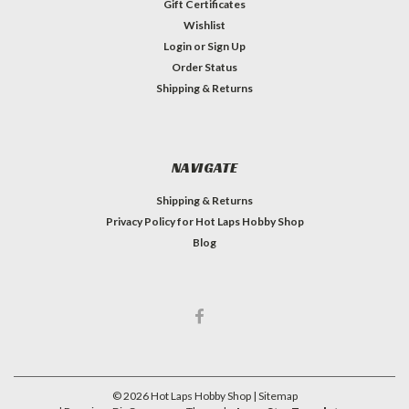
Gift Certificates
Wishlist
Login
or
Sign Up
Order Status
Shipping & Returns
NAVIGATE
Shipping & Returns
Privacy Policy for Hot Laps Hobby Shop
Blog
©
2026
Hot Laps Hobby Shop
| Sitemap