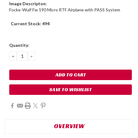
Image Descripton:
Focke-Wulf Fw 190 Micro RTF Airplane with PASS System
Current Stock:
494
Quantity:
DECREASE
INCREASE
QUANTITY:
QUANTITY:
SAVE TO WISHLIST
OVERVIEW