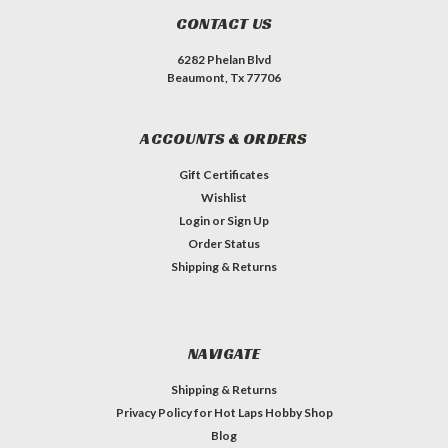
CONTACT US
6282 Phelan Blvd
Beaumont, Tx 77706
ACCOUNTS & ORDERS
Gift Certificates
Wishlist
Login
or
Sign Up
Order Status
Shipping & Returns
NAVIGATE
Shipping & Returns
Privacy Policy for Hot Laps Hobby Shop
Blog