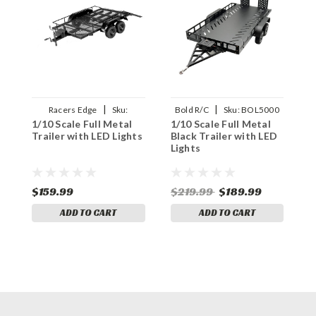
|
|
Racers Edge
Sku:
Bold R/C
Sku:
BOL5000
1/10 Scale Full Metal
1/10 Scale Full Metal
1
RCEPRO1500
Trailer with LED Lights
Black Trailer with LED
C
Lights
L
$159.99
$219.99
$189.99
$
ADD TO CART
ADD TO CART