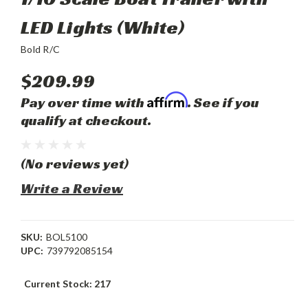
LED Lights (White)
Bold R/C
$209.99
Affirm
Pay over time with
. See if you
qualify at checkout.
(No reviews yet)
Write a Review
SKU:
BOL5100
UPC:
739792085154
Current Stock:
217