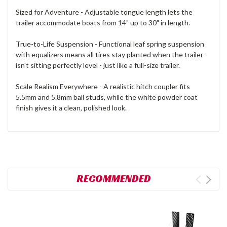
Sized for Adventure - Adjustable tongue length lets the
trailer accommodate boats from 14" up to 30" in length.
True-to-Life Suspension - Functional leaf spring suspension
with equalizers means all tires stay planted when the trailer
isn't sitting perfectly level - just like a full-size trailer.
Scale Realism Everywhere - A realistic hitch coupler fits
5.5mm and 5.8mm ball studs, while the white powder coat
finish gives it a clean, polished look.
RECOMMENDED