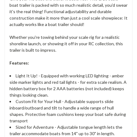
boat trailer is packed with so much realistic detail, you'd swear
it's the real thing! Functional adjustability and durable
construction make it more than just a cool scale showpiece: It
actually works like a boat trailer should!
Whether you're towing behind your scale rig for a realistic
shoreline launch, or showing it off in your RC collection, this
trailer is built to impress.
Features:
Light It Up! - Equipped with working LED lighting - amber
side marker lights and red tail lights - for extra scale realism. A
hidden battery box for 2 AAA batteries (not included) keeps
things looking clean.
Custom Fit for Your Hull - Adjustable supports slide
inboard/outboard and tilt to handle a wide range of hull
shapes. Protective foam cushions keep your boat safe during
transport
Sized for Adventure - Adjustable tongue length lets the
trailer accommodate boats from 14" up to 30" in length.