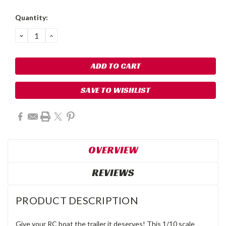
Quantity:
DECREASE
INCREASE
QUANTITY:
QUANTITY:
SAVE TO WISHLIST
OVERVIEW
REVIEWS
PRODUCT DESCRIPTION
Give your RC boat the trailer it deserves! This 1/10 scale