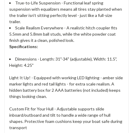
True-to-Life Suspension - Functional leaf spring
suspension with equalizers means all tires stay planted when
the trailer isn't sitting perfectly level - just like a full-size
trailer.
Scale Realism Everywhere - A realistic hitch coupler fits
5.5mm and 5.8mm ball studs, while the white powder coat
finish gives it a clean, polished look.
Specifications:
Dimensions - Length: 31"-34" (adjustable), Width: 11.5",
Height: 4.25"
Light It Up! - Equipped with working LED lighting - amber side
marker lights and red tail lights - for extra scale realism. A
hidden battery box for 2 AAA batteries (not included) keeps
things looking clean.
Custom Fit for Your Hull - Adjustable supports slide
inboard/outboard and tilt to handle a wide range of hull
shapes. Protective foam cushions keep your boat safe during
transport