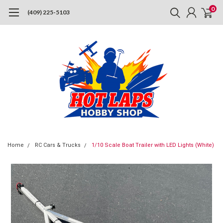
0
(409) 225-5103
Home
RC Cars & Trucks
1/10 Scale Boat Trailer with LED Lights (White)