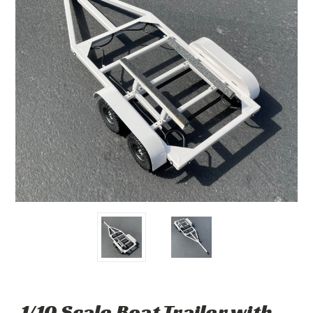
1/10 Scale Boat Trailer with