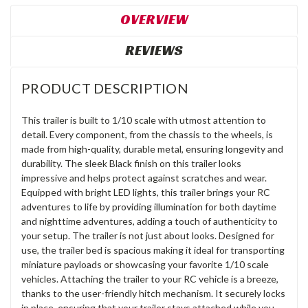
OVERVIEW
REVIEWS
PRODUCT DESCRIPTION
This trailer is built to 1/10 scale with utmost attention to
detail. Every component, from the chassis to the wheels, is
made from high-quality, durable metal, ensuring longevity and
durability. The sleek Black finish on this trailer looks
impressive and helps protect against scratches and wear.
Equipped with bright LED lights, this trailer brings your RC
adventures to life by providing illumination for both daytime
and nighttime adventures, adding a touch of authenticity to
your setup. The trailer is not just about looks. Designed for
use, the trailer bed is spacious making it ideal for transporting
miniature payloads or showcasing your favorite 1/10 scale
vehicles. Attaching the trailer to your RC vehicle is a breeze,
thanks to the user-friendly hitch mechanism. It securely locks
in place, ensuring that your trailer stays attached while you