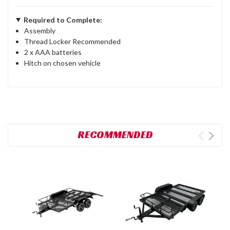
Required to Complete:
Assembly
Thread Locker Recommended
2 x AAA batteries
Hitch on chosen vehicle
RECOMMENDED