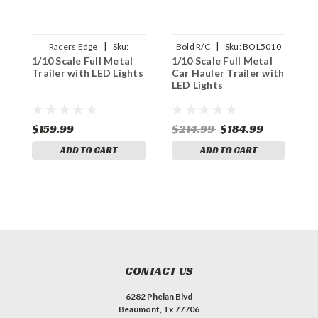
|
|
Racers Edge
Sku:
Bold R/C
Sku:
BOL5010
1/10 Scale Full Metal
1/10 Scale Full Metal
1
RCEPRO1500
Trailer with LED Lights
Car Hauler Trailer with
w
LED Lights
(
$159.99
$214.99
$184.99
$
ADD TO CART
ADD TO CART
CONTACT US
6282 Phelan Blvd
Beaumont, Tx 77706