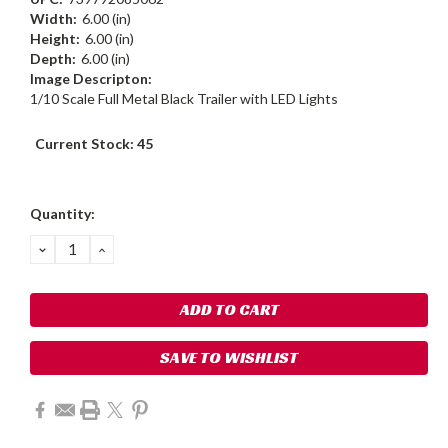
Width:
6.00 (in)
Height:
6.00 (in)
Depth:
6.00 (in)
Image Descripton:
1/10 Scale Full Metal Black Trailer with LED Lights
Current Stock:
45
Quantity:
DECREASE
INCREASE
QUANTITY:
QUANTITY:
SAVE TO WISHLIST