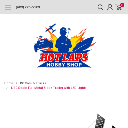
0
(409) 225-5103
Home
RC Cars & Trucks
1/10 Scale Full Metal Black Trailer with LED Lights