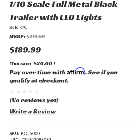
1/10 Scale Full Metal Black
Trailer with LED Lights
Bold R/C
MSRP:
$219.99
$189.99
(You save
$30.00
)
Affirm
Pay over time with
. See if you
qualify at checkout.
(No reviews yet)
Write a Review
SKU:
BOL5000
UPC:
739792085062