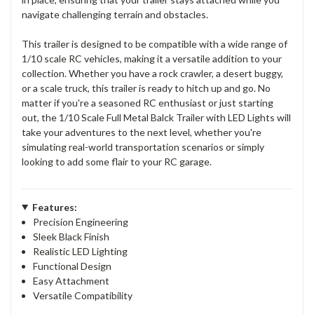
navigate challenging terrain and obstacles.
This trailer is designed to be compatible with a wide range of
1/10 scale RC vehicles, making it a versatile addition to your
collection. Whether you have a rock crawler, a desert buggy,
or a scale truck, this trailer is ready to hitch up and go. No
matter if you're a seasoned RC enthusiast or just starting
out, the 1/10 Scale Full Metal Balck Trailer with LED Lights will
take your adventures to the next level, whether you're
simulating real-world transportation scenarios or simply
looking to add some flair to your RC garage.
Features:
Precision Engineering
Sleek Black Finish
Realistic LED Lighting
Functional Design
Easy Attachment
Versatile Compatibility