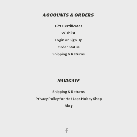
ACCOUNTS & ORDERS
Gift Certificates
Wishlist
Login
or
Sign Up
Order Status
Shipping & Returns
NAVIGATE
Shipping & Returns
Privacy Policy for Hot Laps Hobby Shop
Blog