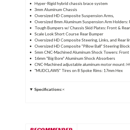
Hyper-Rigid hybrid chassis brace system
3mm Aluminum Chassis
Oversized HD Composite Suspension Arms,
Oversized 8mm Aluminum Suspension Arm Holders: 
Tough Bumpers w/ Chassis Skid Plates: Front & Rea
Scale Look Short Course Rear Bumper
Oversized HD Composite Steering, Links, and Rear li
Oversized HD Composite "Pillow Ball" Steering Block
5mm CNC-Machined Aluminum Shock Towers: Front 
16mm "Big Bore" Aluminum Shock Absorbers
CNC-Machined adjustable aluminum motor mount: Hyb
"MUDCLAWS" Tires on 8 Spoke Rims: 17mm Hex
Specifications:
<
RECOMMENDED