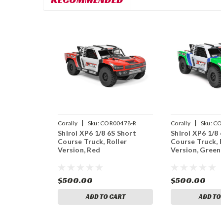
|
|
Corally
Sku:
COR00478-R
Corally
Sku:
CO
Shiroi XP6 1/8 6S Short
Shiroi XP6 1/8
Course Truck, Roller
Course Truck, 
Version, Red
Version, Green
$500.00
$500.00
ADD TO CART
ADD TO