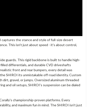
captures the stance and style of full-size desert
e. This isn't just about speed - it's about control,
e guards. This rigid backbone is built to handle high-
filled differentials, and durable CVD driveshafts
realistic front and rear bumpers, every detail was
g the SHIROI its unmistakable off-road identity. Custom
h dirt, gravel, or jumps. Oversized aluminum threaded
ring and oil setups, SHIROI's suspension can be dialed
orally's championship-proven platforms. Every
rability, and maximum fun in mind. The SHIROI isn't just