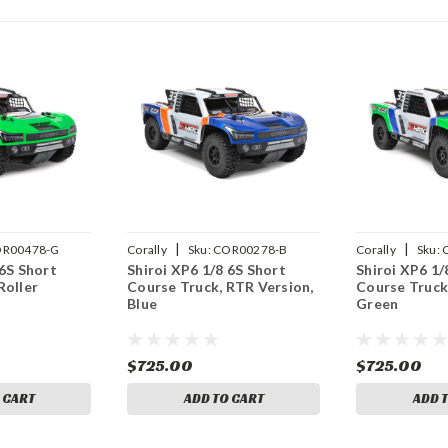
|
|
R00478-G
Corally
Sku:
COR00278-B
Corally
Sku:
 6S Short
Shiroi XP6 1/8 6S Short
Shiroi XP6 1/
Roller
Course Truck, RTR Version,
Course Truck
Blue
Green
$725.00
$725.00
 CART
ADD TO CART
ADD 