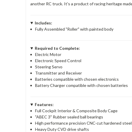
another RC truck. It's a product of racing heritage ma
Includes:
Fully Assembled "Roller" with painted body
Required to Complete:
Electric Motor
Electronic Speed Control
Steering Servo
Transmitter and Receiver
Batteries compatible with chosen electronics
Battery Charger compatible with chosen batteries
Features:
Full Cockpit Interior & Composite Body Cage
"ABEC 3" Rubber sealed ball bearings
High performance precision CNC-cut hardened steel spu
Heavy Duty CVD drive shafts