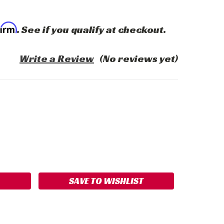
firm
. See if you qualify at checkout.
Write a Review
(No reviews yet)
ASE
ITY:
SAVE TO WISHLIST