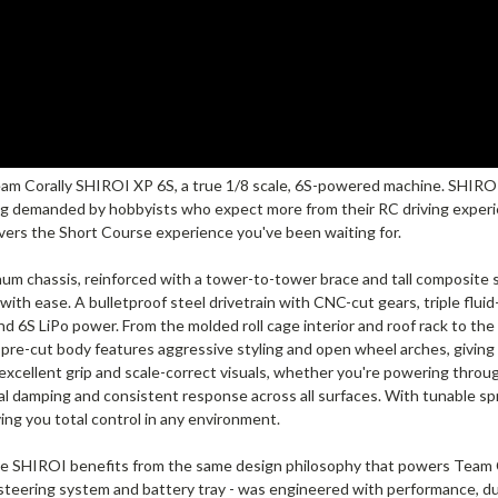
am Corally SHIROI XP 6S, a true 1/8 scale, 6S-powered machine. SHIROI 
g demanded by hobbyists who expect more from their RC driving experienc
vers the Short Course experience you've been waiting for.
 chassis, reinforced with a tower-to-tower brace and tall composite sid
th ease. A bulletproof steel drivetrain with CNC-cut gears, triple fluid-
d 6S LiPo power. From the molded roll cage interior and roof rack to the 
e pre-cut body features aggressive styling and open wheel arches, givin
excellent grip and scale-correct visuals, whether you're powering throug
al damping and consistent response across all surfaces. With tunable sp
ving you total control in any environment.
he SHIROI benefits from the same design philosophy that powers Team C
 steering system and battery tray - was engineered with performance, du