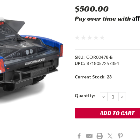
$500.00
Af
Pay over time with
SKU:
COR00478-B
UPC:
8718057257354
Current Stock:
23
Quantity:
DECREASE
INCRE
QUANTITY:
QUANT