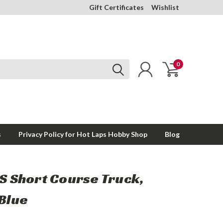
Gift Certificates
Wishlist
0
s
Privacy Policy for Hot Laps Hobby Shop
Blog
6S Short Course Truck,
 Blue