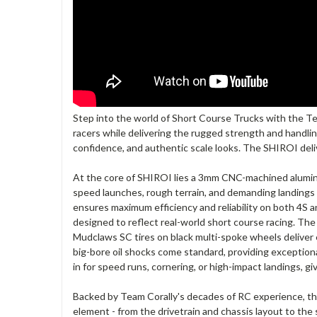
Step into the world of Short Course Trucks with the Te
racers while delivering the rugged strength and handlin
confidence, and authentic scale looks. The SHIROI deli
At the core of SHIROI lies a 3mm CNC-machined aluminum
speed launches, rough terrain, and demanding landings wi
ensures maximum efficiency and reliability on both 4S an
designed to reflect real-world short course racing. Th
Mudclaws SC tires on black multi-spoke wheels deliver 
big-bore oil shocks come standard, providing exception
in for speed runs, cornering, or high-impact landings, gi
Backed by Team Corally's decades of RC experience, t
element - from the drivetrain and chassis layout to the