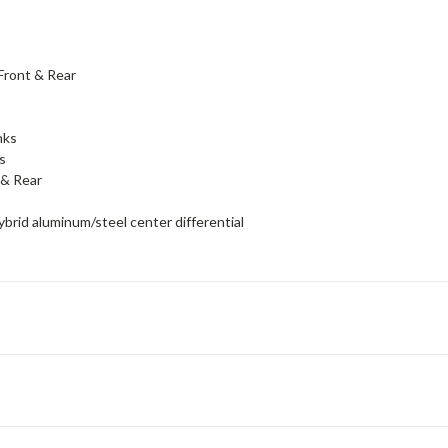
Front & Rear
r
nks
s
& Rear
rid aluminum/steel center differential