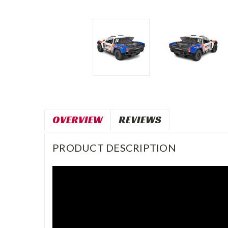
OVERVIEW
REVIEWS
PRODUCT DESCRIPTION