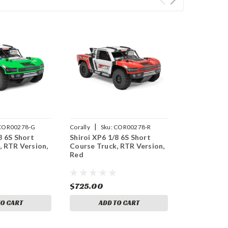
|
COR00278-G
Corally
Sku:
COR00278-R
8 6S Short
Shiroi XP6 1/8 6S Short
, RTR Version,
Course Truck, RTR Version,
Red
$725.00
TO CART
ADD TO CART