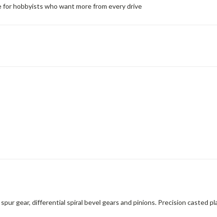
de for hobbyists who want more from every drive
r gear, differential spiral bevel gears and pinions. Precision casted pla