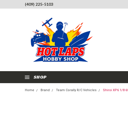
(409) 225-5103
SHOP
Home
Brand
Team Corally R/C Vehicles
Shiroi XP6 1/8 6