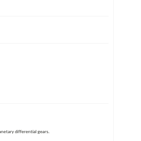
netary differential gears.