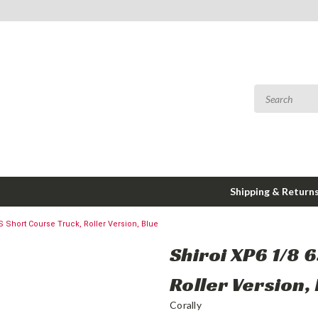
Shipping & Return
S Short Course Truck, Roller Version, Blue
Shiroi XP6 1/8 
Roller Version,
Corally