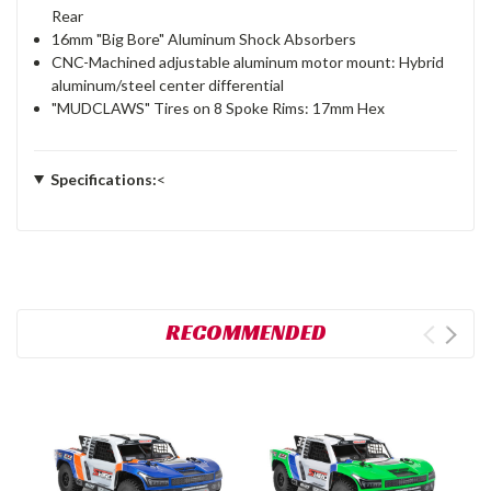
Rear
16mm "Big Bore" Aluminum Shock Absorbers
CNC-Machined adjustable aluminum motor mount: Hybrid
aluminum/steel center differential
"MUDCLAWS" Tires on 8 Spoke Rims: 17mm Hex
Specifications:
<
RECOMMENDED