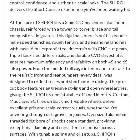
control, confidence, and authentic scale looks. The SHIROI
delivers the Short Course experience you've been waiting for.
At the core of SHIROI lies a 3mm CNC-machined aluminum
chassis, reinforced with a tower-to-tower brace and tall
composite side guards. This rigid backbone is built to handle
high-speed launches, rough terrain, and demanding landings
with ease. A bulletproof steel drivetrain with CNC-cut gears,
triple fluid-filled differentials, and durable CVD driveshafts
ensures maximum efficiency and reliability on both 4S and 6S
LiPo power. From the molded roll cage interior and roof rack to
the realistic front and rear bumpers, every detail was
designed to reflect real-world short course racing. The pre-
cut body features aggressive styling and open wheel arches,
giving the SHIROI its unmistakable off-road identity. Custom
Mudclaws SC tires on black multi-spoke wheels deliver
excellent grip and scale-correct visuals, whether you're
powering through dirt, gravel, or jumps. Oversized aluminum
threaded big-bore oil shocks come standard, providing
exceptional damping and consistent response across all
surfaces. With tunable spring and oil setups, SHIROI's