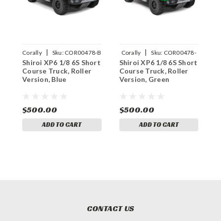
|
|
Corally
Sku:
COR00478-B
Corally
Sku:
COR00478-
C
Shiroi XP6 1/8 6S Short
Shiroi XP6 1/8 6S Short
S
G
Course Truck, Roller
Course Truck, Roller
C
Version, Blue
Version, Green
V
$500.00
$500.00
$
ADD TO CART
ADD TO CART
CONTACT US