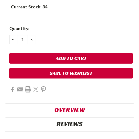
Current Stock:
34
Quantity:
DECREASE
INCREASE
QUANTITY:
QUANTITY:
SAVE TO WISHLIST
OVERVIEW
REVIEWS