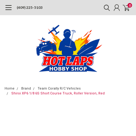
0
(409) 225-5103
Home
Brand
Team Corally R/C Vehicles
Shiroi XP6 1/8 6S Short Course Truck, Roller Version, Red