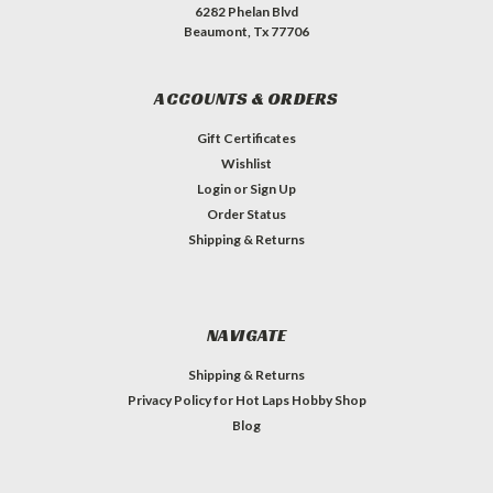
6282 Phelan Blvd
Beaumont, Tx 77706
ACCOUNTS & ORDERS
Gift Certificates
Wishlist
Login
or
Sign Up
Order Status
Shipping & Returns
NAVIGATE
Shipping & Returns
Privacy Policy for Hot Laps Hobby Shop
Blog