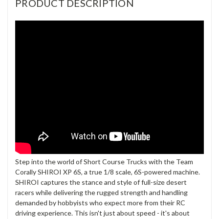
PRODUCT DESCRIPTION
Step into the world of Short Course Trucks with the Team
Corally SHIROI XP 6S, a true 1/8 scale, 6S-powered machine.
SHIROI captures the stance and style of full-size desert
racers while delivering the rugged strength and handling
demanded by hobbyists who expect more from their RC
driving experience. This isn't just about speed - it's about