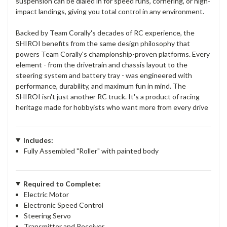
suspension can be dialed in for speed runs, cornering, or high-
impact landings, giving you total control in any environment.
Backed by Team Corally's decades of RC experience, the
SHIROI benefits from the same design philosophy that
powers Team Corally's championship-proven platforms. Every
element - from the drivetrain and chassis layout to the
steering system and battery tray - was engineered with
performance, durability, and maximum fun in mind. The
SHIROI isn't just another RC truck. It's a product of racing
heritage made for hobbyists who want more from every drive
Includes:
Fully Assembled "Roller" with painted body
Required to Complete:
Electric Motor
Electronic Speed Control
Steering Servo
Transmitter and Receiver