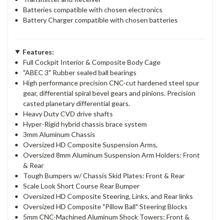
Batteries compatible with chosen electronics
Battery Charger compatible with chosen batteries
Features:
Full Cockpit Interior & Composite Body Cage
"ABEC 3" Rubber sealed ball bearings
High performance precision CNC-cut hardened steel spur
gear, differential spiral bevel gears and pinions. Precision
casted planetary differential gears.
Heavy Duty CVD drive shafts
Hyper-Rigid hybrid chassis brace system
3mm Aluminum Chassis
Oversized HD Composite Suspension Arms,
Oversized 8mm Aluminum Suspension Arm Holders: Front
& Rear
Tough Bumpers w/ Chassis Skid Plates: Front & Rear
Scale Look Short Course Rear Bumper
Oversized HD Composite Steering, Links, and Rear links
Oversized HD Composite "Pillow Ball" Steering Blocks
5mm CNC-Machined Aluminum Shock Towers: Front &