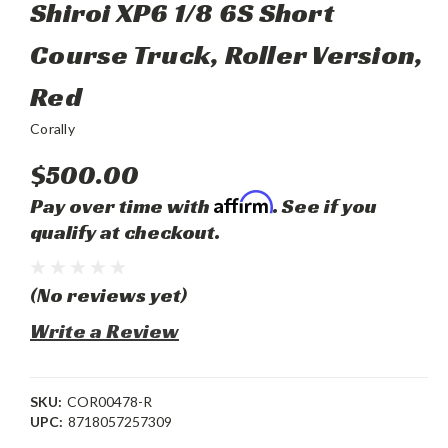
Shiroi XP6 1/8 6S Short
Course Truck, Roller Version,
Red
Corally
$500.00
Affirm
Pay over time with
. See if you
qualify at checkout.
(No reviews yet)
Write a Review
SKU:
COR00478-R
UPC:
8718057257309