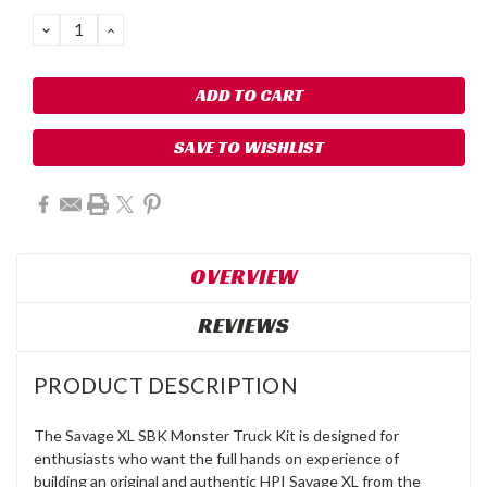
DECREASE
INCREASE
QUANTITY:
QUANTITY:
SAVE TO WISHLIST
OVERVIEW
REVIEWS
PRODUCT DESCRIPTION
The Savage XL SBK Monster Truck Kit is designed for
enthusiasts who want the full hands on experience of
building an original and authentic HPI Savage XL from the