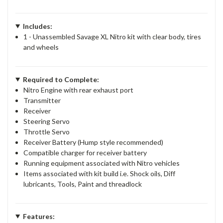
Includes:
1 - Unassembled Savage XL Nitro kit with clear body, tires
and wheels
Required to Complete:
Nitro Engine with rear exhaust port
Transmitter
Receiver
Steering Servo
Throttle Servo
Receiver Battery (Hump style recommended)
Compatible charger for receiver battery
Running equipment associated with Nitro vehicles
Items associated with kit build i.e. Shock oils, Diff
lubricants, Tools, Paint and threadlock
Features: