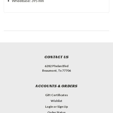
Wheelbase: 395 mm
CONTACT US
6282 Phelan Blvd
Beaumont, Tx 77706
ACCOUNTS & ORDERS
Gift Certificates
Wishlist
Login
or
Sign Up
Order Status