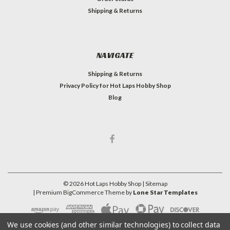
Shipping & Returns
NAVIGATE
Shipping & Returns
Privacy Policy for Hot Laps Hobby Shop
Blog
©
2026
Hot Laps Hobby Shop
| Sitemap
| Premium
BigCommerce
Theme by
Lone Star Templates
We use cookies (and other similar technologies) to collect data