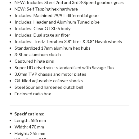
NEW: Includes Steel 2nd and 3rd 3-Speed gearbox gears
NEW: Self Tapping hex hardware
Includes: Machined 29/9T differential gears
Includes: Header and Aluminum Tuned-pipe
Includes: Clear GTXL-6 body
Includes: Dual stage air filter
Includes: Tredz Terrahex 3.8" tires & 3.8" Havok wheels
Standardized 17mm aluminum hex hubs
3-Shoe aluminum clutch
Captured hinge pins
Super HD drivetrain - standardized with Savage Flux
3.0mm TVP chassis and motor plates
Oil-filled adjustable coilover shocks
Steel Spur and hardened clutch bell
Enclosed radio box
Specifications:
Length: 585 mm
Width: 470 mm
Height: 255 mm