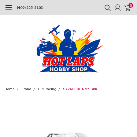
0
(409) 225-5103
Home
Brand
HPI Racing
SAVAGE XL Nitro SBK