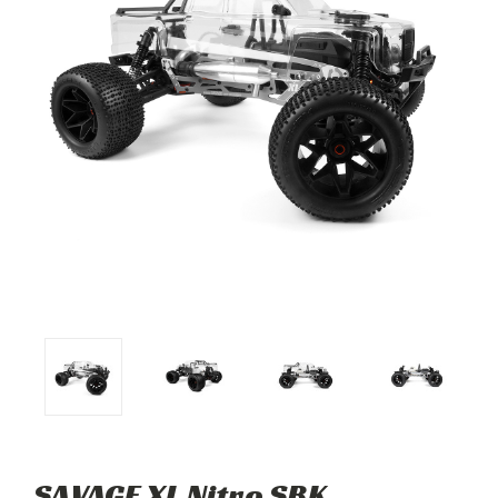
SAVAGE XL Nitro SBK