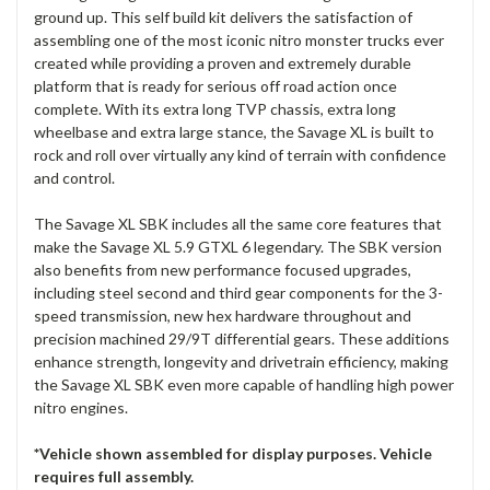
ground up. This self build kit delivers the satisfaction of
assembling one of the most iconic nitro monster trucks ever
created while providing a proven and extremely durable
platform that is ready for serious off road action once
complete. With its extra long TVP chassis, extra long
wheelbase and extra large stance, the Savage XL is built to
rock and roll over virtually any kind of terrain with confidence
and control.
The Savage XL SBK includes all the same core features that
make the Savage XL 5.9 GTXL 6 legendary. The SBK version
also benefits from new performance focused upgrades,
including steel second and third gear components for the 3-
speed transmission, new hex hardware throughout and
precision machined 29/9T differential gears. These additions
enhance strength, longevity and drivetrain efficiency, making
the Savage XL SBK even more capable of handling high power
nitro engines.
*Vehicle shown assembled for display purposes. Vehicle
requires full assembly.