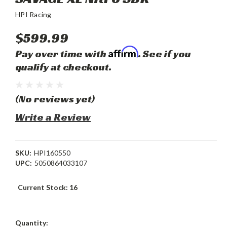
HPI Racing
$599.99
Affirm
Pay over time with
. See if you
qualify at checkout.
(No reviews yet)
Write a Review
SKU:
HPI160550
UPC:
5050864033107
Current Stock:
16
Quantity: