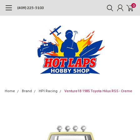
0
(409) 225-5103
Home
Brand
HPI Racing
Venture18 1985 Toyota Hilux RS5 - Creme