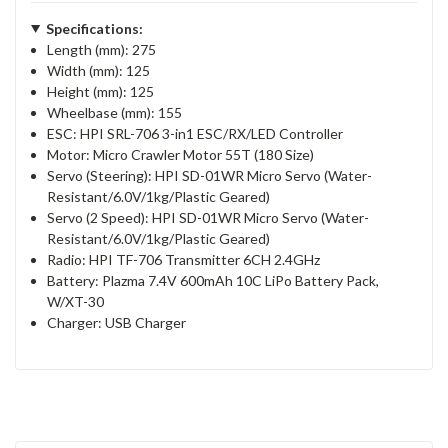
Specifications:
Length (mm): 275
Width (mm): 125
Height (mm): 125
Wheelbase (mm): 155
ESC: HPI SRL-706 3-in1 ESC/RX/LED Controller
Motor: Micro Crawler Motor 55T (180 Size)
Servo (Steering): HPI SD-01WR Micro Servo (Water-
Resistant/6.0V/1kg/Plastic Geared)
Servo (2 Speed): HPI SD-01WR Micro Servo (Water-
Resistant/6.0V/1kg/Plastic Geared)
Radio: HPI TF-706 Transmitter 6CH 2.4GHz
Battery: Plazma 7.4V 600mAh 10C LiPo Battery Pack,
W/XT-30
Charger: USB Charger