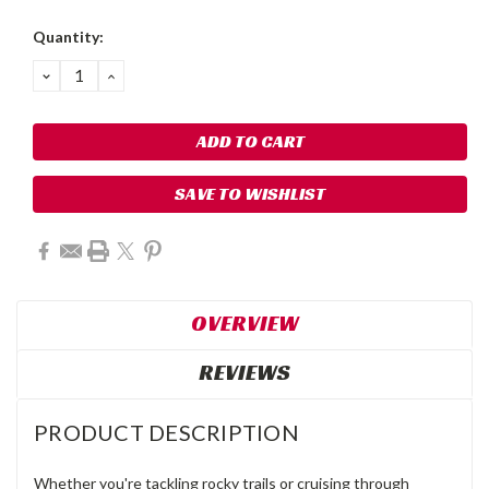
Quantity:
DECREASE
INCREASE
QUANTITY:
QUANTITY:
SAVE TO WISHLIST
OVERVIEW
REVIEWS
PRODUCT DESCRIPTION
Whether you're tackling rocky trails or cruising through