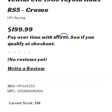
RS5 - Creme
HPI Racing
$199.99
Affirm
Pay over time with
. See if you
qualify at checkout.
(No reviews yet)
Write a Review
SKU:
HPI161253
UPC:
5050864040426
Current Stock:
148