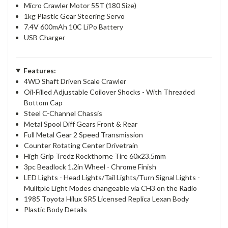
Micro Crawler Motor 55T (180 Size)
1kg Plastic Gear Steering Servo
7.4V 600mAh 10C LiPo Battery
USB Charger
Features:
4WD Shaft Driven Scale Crawler
Oil-Filled Adjustable Coilover Shocks - With Threaded
Bottom Cap
Steel C-Channel Chassis
Metal Spool Diff Gears Front & Rear
Full Metal Gear 2 Speed Transmission
Counter Rotating Center Drivetrain
High Grip Tredz Rockthorne Tire 60x23.5mm
3pc Beadlock 1.2in Wheel - Chrome Finish
LED Lights - Head Lights/Tail Lights/Turn Signal Lights -
Mulitple Light Modes changeable via CH3 on the Radio
1985 Toyota Hilux SR5 Licensed Replica Lexan Body
Plastic Body Details