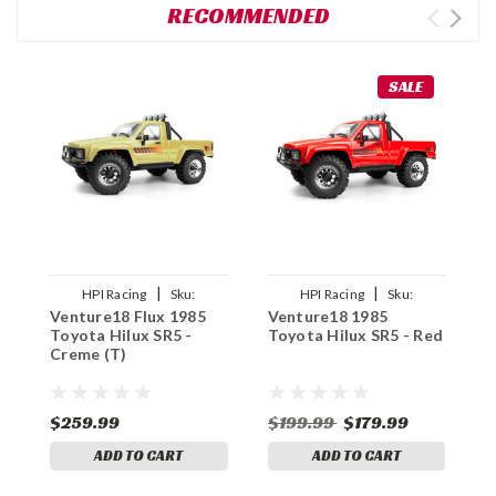
RECOMMENDED
SALE
|
|
HPI Racing
Sku:
HPI Racing
Sku:
Venture18 Flux 1985
Venture18 1985
V
HPI161255
HPI160801
Toyota Hilux SR5 -
Toyota Hilux SR5 - Red
T
Creme (T)
B
$259.99
$199.99
$179.99
$
ADD TO CART
ADD TO CART