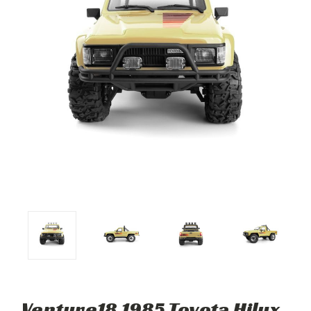
Venture18 1985 Toyota Hilux