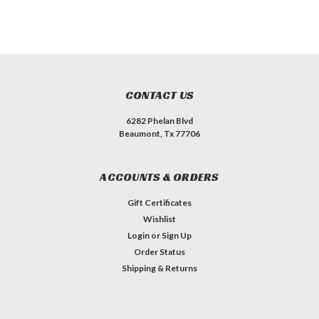
CONTACT US
6282 Phelan Blvd
Beaumont, Tx 77706
ACCOUNTS & ORDERS
Gift Certificates
Wishlist
Login
or
Sign Up
Order Status
Shipping & Returns