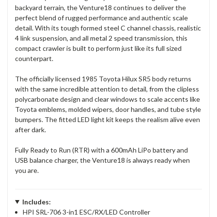
backyard terrain, the Venture18 continues to deliver the
perfect blend of rugged performance and authentic scale
detail. With its tough formed steel C channel chassis, realistic
4 link suspension, and all metal 2 speed transmission, this
compact crawler is built to perform just like its full sized
counterpart.
The officially licensed 1985 Toyota Hilux SR5 body returns
with the same incredible attention to detail, from the clipless
polycarbonate design and clear windows to scale accents like
Toyota emblems, molded wipers, door handles, and tube style
bumpers. The fitted LED light kit keeps the realism alive even
after dark.
Fully Ready to Run (RTR) with a 600mAh LiPo battery and
USB balance charger, the Venture18 is always ready when
you are.
Includes:
HPI SRL-706 3-in1 ESC/RX/LED Controller