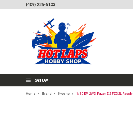
(409) 225-5103
SHOP
Home
Brand
Kyosho
1/10 EP 2WD Fazer D2 FZD2L Readys