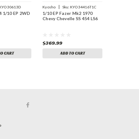
|
KYO30613D
Kyosho
Sku:
KYO34416T1C
4 1/10 EP 2WD
1/10 EP Fazer Mk2 1970
Chevy Chevelle SS 454 LS6
$369.99
TO CART
ADD TO CART
p