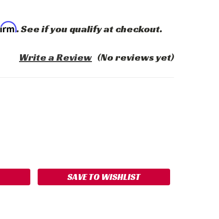
firm
. See if you qualify at checkout.
Write a Review
(No reviews yet)
ASE
ITY:
SAVE TO WISHLIST