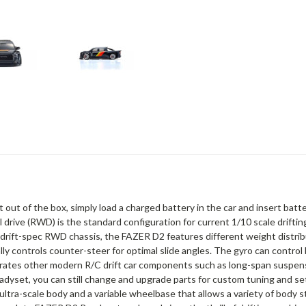
 out of the box, simply load a charged battery in the car and insert ba
rive (RWD) is the standard configuration for current 1/10 scale driftin
its drift-spec RWD chassis, the FAZER D2 features different weight dist
cally controls counter-steer for optimal slide angles. The gyro can contr
corporates other modern R/C drift car components such as long-span susp
yset, you can still change and upgrade parts for custom tuning and setti
ltra-scale body and a variable wheelbase that allows a variety of body sty