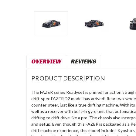
OVERVIEW
REVIEWS
PRODUCT DESCRIPTION
The FAZER series Readyset is primed for action straight
drift-spec FAZER D2 model has arrived! Rear two-wheel d
counter-steer, just like a true drifting machine. With 
well as a receiver with built-in gyro unit that automati
drifting to drift drive like a pro. The chassis also in
and setup. Even though this FAZER is packaged as a Read
drift machine experience, this model includes Kyosho's u