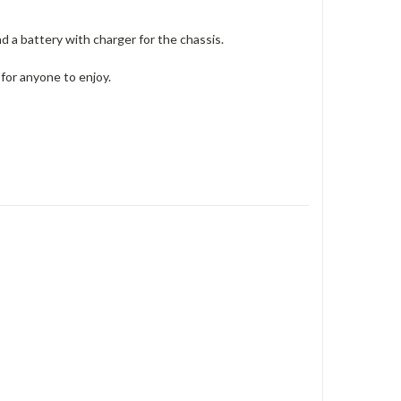
nd a battery with charger for the chassis.
 for anyone to enjoy.