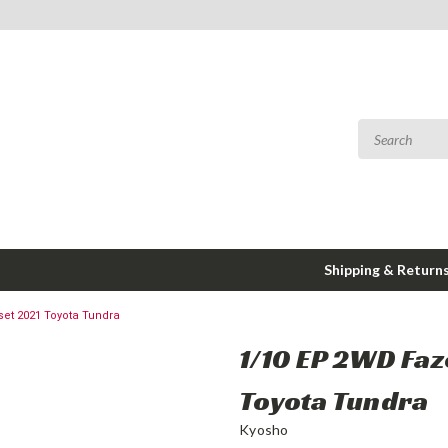
Shipping & Return
et 2021 Toyota Tundra
1/10 EP 2WD Fa
Toyota Tundra
Kyosho