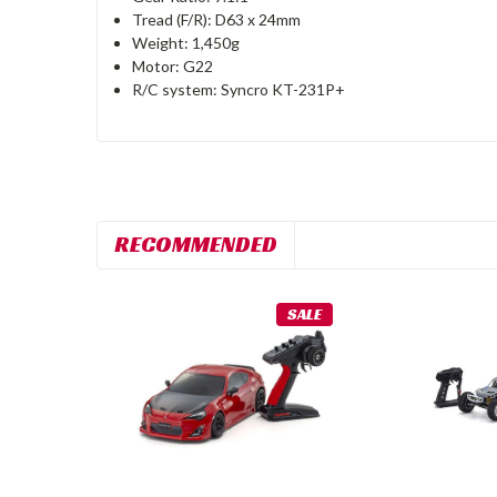
Tread (F/R): D63 x 24mm
Weight: 1,450g
Motor: G22
R/C system: Syncro KT-231P+
RECOMMENDED
SALE