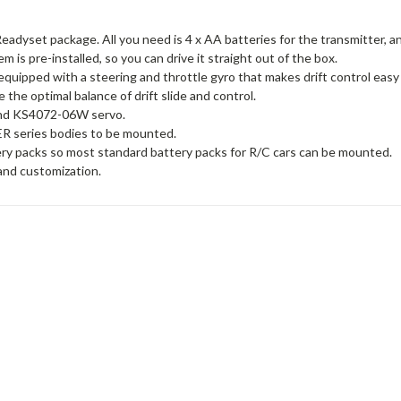
a Readyset package. All you need is 4 x AA batteries for the transmitter, a
 is pre-installed, so you can drive it straight out of the box.
 equipped with a steering and throttle gyro that makes drift control easy
e the optimal balance of drift slide and control.
 and KS4072-06W servo.
ER series bodies to be mounted.
ry packs so most standard battery packs for R/C cars can be mounted.
 and customization.