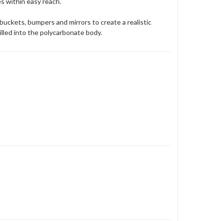
s within easy reach.
buckets, bumpers and mirrors to create a realistic
lled into the polycarbonate body.