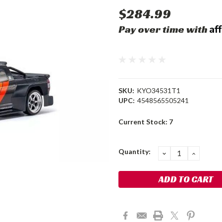
$284.99
Af
Pay over time with
SKU:
KYO34531T1
UPC:
4548565505241
Current Stock:
7
Quantity:
DECREASE
INCRE
QUANTITY:
QUANT