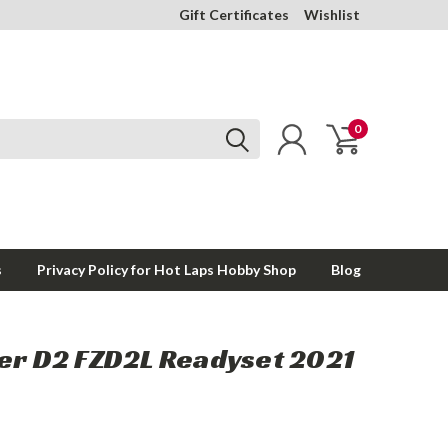
Gift Certificates
Wishlist
0
s
Privacy Policy for Hot Laps Hobby Shop
Blog
zer D2 FZD2L Readyset 2021