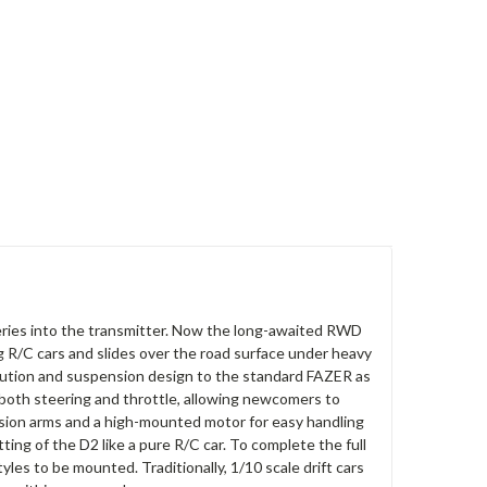
tteries into the transmitter. Now the long-awaited RWD
g R/C cars and slides over the road surface under heavy
ribution and suspension design to the standard FAZER as
ol both steering and throttle, allowing newcomers to
ension arms and a high-mounted motor for easy handling
ng of the D2 like a pure R/C car. To complete the full
les to be mounted. Traditionally, 1/10 scale drift cars