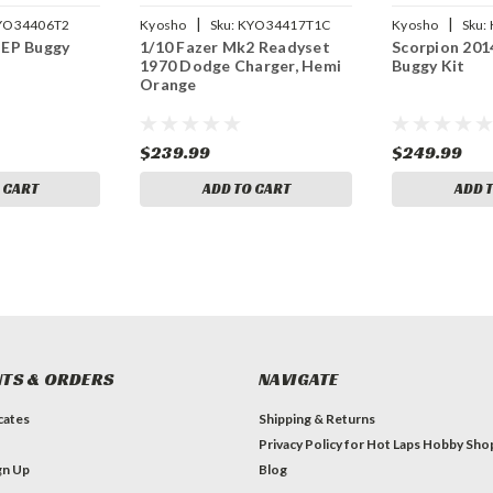
|
|
YO34406T2
Kyosho
Sku:
KYO34417T1C
Kyosho
Sku:
 EP Buggy
1/10 Fazer Mk2 Readyset
Scorpion 201
1970 Dodge Charger, Hemi
Buggy Kit
Orange
$239.99
$249.99
 CART
ADD TO CART
ADD 
TS & ORDERS
NAVIGATE
icates
Shipping & Returns
Privacy Policy for Hot Laps Hobby Sho
gn Up
Blog