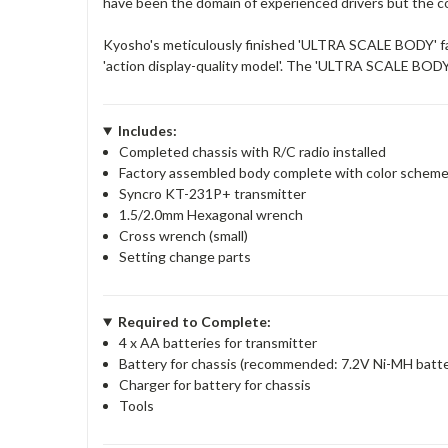
have been the domain of experienced drivers but the co
Kyosho's meticulously finished 'ULTRA SCALE BODY' faith
'action display-quality model'. The 'ULTRA SCALE BODY 
Includes:
Completed chassis with R/C radio installed
Factory assembled body complete with color schem
Syncro KT-231P+ transmitter
1.5/2.0mm Hexagonal wrench
Cross wrench (small)
Setting change parts
Required to Complete:
4 x AA batteries for transmitter
Battery for chassis (recommended: 7.2V Ni-MH batte
Charger for battery for chassis
Tools