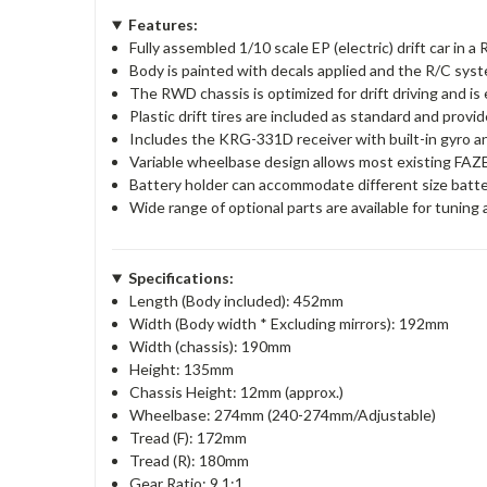
Features:
Fully assembled 1/10 scale EP (electric) drift car in 
Body is painted with decals applied and the R/C system
The RWD chassis is optimized for drift driving and is
Plastic drift tires are included as standard and provid
Includes the KRG-331D receiver with built-in gyro
Variable wheelbase design allows most existing FAZ
Battery holder can accommodate different size batte
Wide range of optional parts are available for tuning
Specifications:
Length (Body included): 452mm
Width (Body width * Excluding mirrors): 192mm
Width (chassis): 190mm
Height: 135mm
Chassis Height: 12mm (approx.)
Wheelbase: 274mm (240-274mm/Adjustable)
Tread (F): 172mm
Tread (R): 180mm
Gear Ratio: 9.1:1