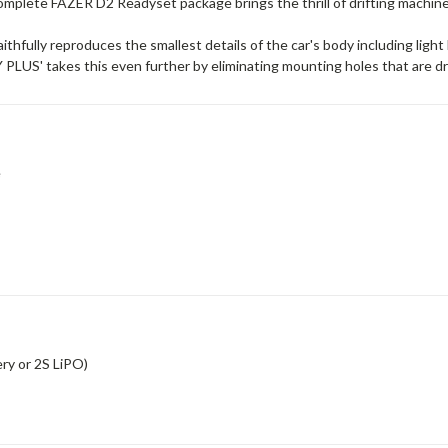
mplete FAZER D2 Readyset package brings the thrill of drifting machine
fully reproduces the smallest details of the car's body including light 
PLUS' takes this even further by eliminating mounting holes that are dri
e
ry or 2S LiPO)